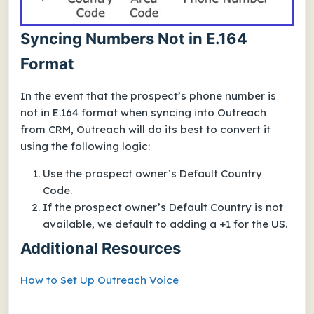
Syncing Numbers Not in E.164
Format
In the event that the prospect’s phone number is
not in E.164 format when syncing into Outreach
from CRM, Outreach will do its best to convert it
using the following logic:
Use the prospect owner’s Default Country
Code.
If the prospect owner’s Default Country is not
available, we default to adding a
+1
for the US.
Additional Resources
How to Set Up Outreach Voice