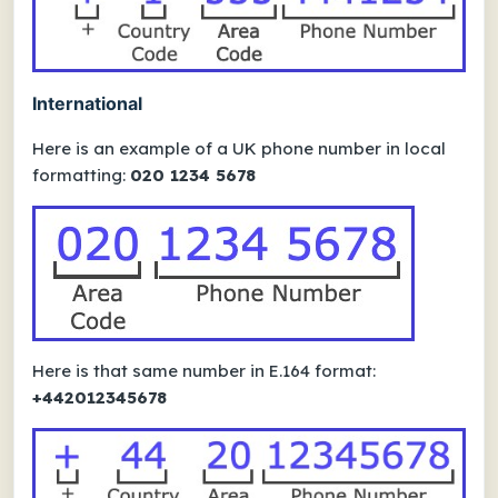
International
Here is an example of a UK phone number in local
formatting:
020 1234 5678
Here is that same number in E.164 format:
+442012345678