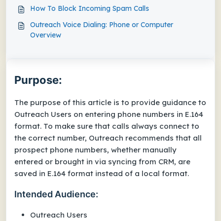
How To Block Incoming Spam Calls
Outreach Voice Dialing: Phone or Computer
Overview
Purpose:
The purpose of this article is to provide guidance to
Outreach Users on entering phone numbers in E.164
format. To make sure that calls always connect to
the correct number, Outreach recommends that all
prospect phone numbers, whether manually
entered or brought in via syncing from CRM, are
saved in E.164 format instead of a local format.
Intended Audience:
Outreach Users