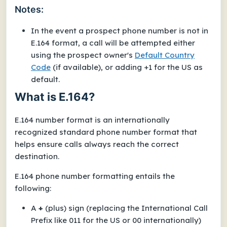
Notes:
In the event a prospect phone number is
not
in
E.164 format, a call will be attempted either
using the prospect owner's
Default Country
Code
(if available), or adding
+1
for the US as
default.
What is E.164?
E.164 number format is an internationally
recognized standard phone number format that
helps ensure calls always reach the correct
destination.
E.164 phone number formatting entails the
following:
A
+
(plus) sign (replacing the International Call
Prefix like 011 for the US or 00 internationally)