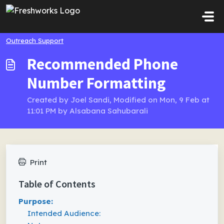
Skip to main content
Outreach Support
Recommended Phone
Number Formatting
Created by Joel Sandi, Modified on Mon, 9 Feb at
11:01 PM by Alsabana Sahubarali
Print
Table of Contents
Purpose:
Intended Audience: