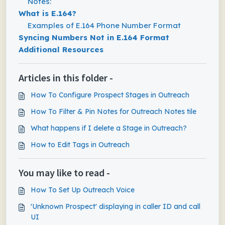
Notes:
What is E.164?
Examples of E.164 Phone Number Format
Syncing Numbers Not in E.164 Format
Additional Resources
Articles in this folder -
How To Configure Prospect Stages in Outreach
How To Filter & Pin Notes for Outreach Notes tile
What happens if I delete a Stage in Outreach?
How to Edit Tags in Outreach
You may like to read -
How To Set Up Outreach Voice
'Unknown Prospect' displaying in caller ID and call
UI