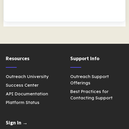
Resources
Support Info
Outreach University
Outreach Support
Offerings
Success Center
Best Practices for
API Documentation
Contacting Support
Platform Status
Sign In →