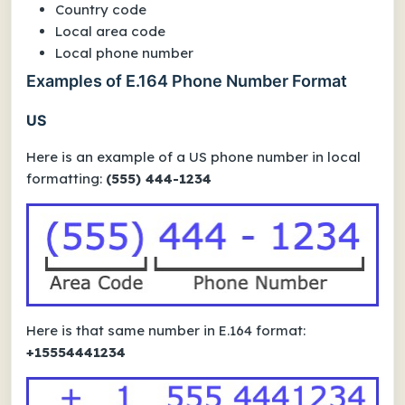
Country code
Local area code
Local phone number
Examples of E.164 Phone Number Format
US
Here is an example of a US phone number in local
formatting:
(555) 444-1234
Here is that same number in E.164 format:
+15554441234