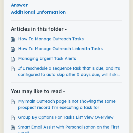
Answer
Additional Information
Articles in this folder -
How To Manage Outreach Tasks
How To Manage Outreach LinkedIn Tasks
Managing Urgent Task Alerts
If I reschedule a sequence task that is due, and it's
configured to auto skip after X days due, will it skip
the task based on the initial due date or the new
rescheduled date?
You may like to read -
My main Outreach page is not showing the same
prospect record I'm executing a task for
Group By Options For Tasks List View Overview
Smart Email Assist with Personalization on the First