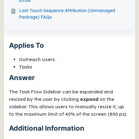
Email
Last Touch Sequence Attribution (Unmanaged
Package) FAQs
Applies To
Outreach Users
Tasks
Answer
The Task Flow Sidebar can be expanded and
resized by the user by clicking
expand
on the
sidebar. This allows users to manually resize it, up
to the maximum limit of 40% of the screen (800 px).
Additional Information