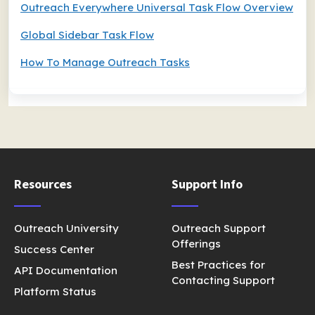
Outreach Everywhere Universal Task Flow Overview
Global Sidebar Task Flow
How To Manage Outreach Tasks
Resources
Support Info
Outreach University
Outreach Support
Offerings
Success Center
Best Practices for
API Documentation
Contacting Support
Platform Status