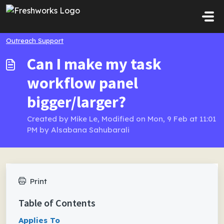
Skip to main content
Outreach Support
Can I make my task
workflow panel
bigger/larger?
Created by Mike Le, Modified on Mon, 9 Feb at 11:01
PM by Alsabana Sahubarali
Print
Table of Contents
Applies To