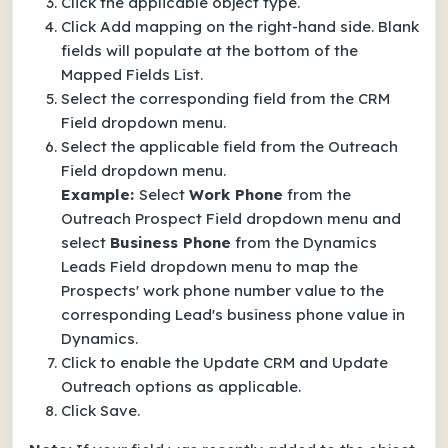
Click the applicable object type.
Click Add mapping on the right-hand side.
Blank
fields will populate at the bottom of the
Mapped Fields List.
Select the corresponding field from the CRM
Field dropdown menu.
Select the applicable field from the Outreach
Field dropdown menu.
Example:
Select
Work Phone
from the
Outreach Prospect Field dropdown menu and
select
Business Phone
from the Dynamics
Leads Field dropdown menu to map the
Prospects' work phone number value to the
corresponding Lead's business phone value in
Dynamics.
Click to enable the Update CRM and Update
Outreach options as applicable.
Click Save.