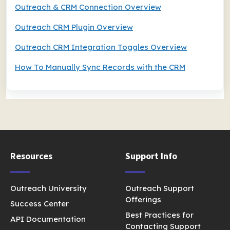
Outreach & CRM Connection Overview
Outreach CRM Plugin Overview
Outreach CRM Integration Toggles Overview
How To Manually Sync Records with the CRM
Resources
Support Info
Outreach University
Outreach Support
Offerings
Success Center
Best Practices for
API Documentation
Contacting Support