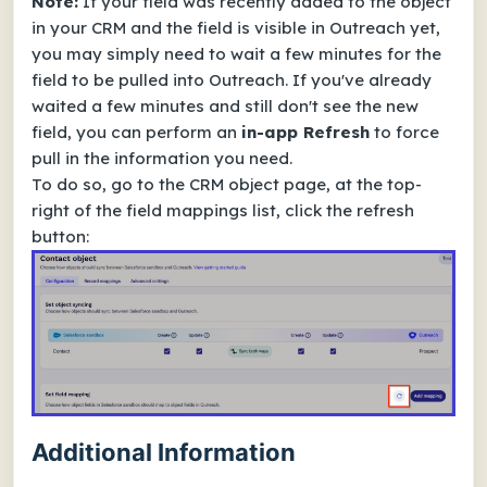
Note:
If your field was recently added to the object
in your CRM and the field is visible in Outreach yet,
you may simply need to wait a few minutes for the
field to be pulled into Outreach. If you've already
waited a few minutes and still don't see the new
field, you can perform an
in-app Refresh
to force
pull in the information you need.
To do so, go to the CRM object page, at the top-
right of the field mappings list, click the refresh
button:
Additional Information