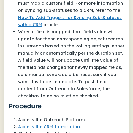
must map a custom field. For more information
on syncing sub-statuses to a CRM, refer to the
How To Add Triggers for Syncing Sub-Statuses
with a CRM
article.
When a field is mapped, that field value will
update for those corresponding object records
in Outreach based on the Polling settings, either
manually or automatically per the duration set.
A field value will not update until the value of
the field has changed for newly mapped fields,
so a manual sync would be necessary if you
want this to be immediate. To push field
content from Outreach to Salesforce, the
checkbox to do so must be checked.
Procedure
Access the Outreach Platform.
Access the CRM Integration.