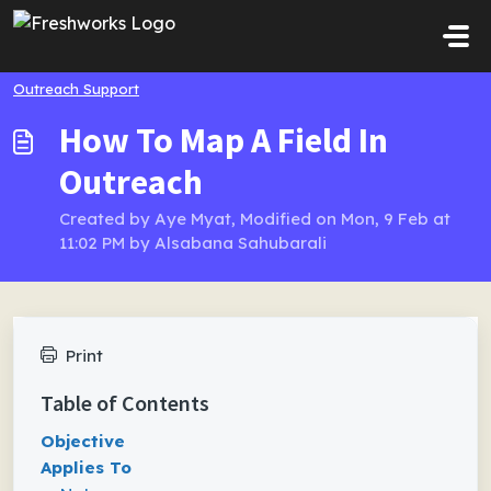
Skip to main content
Outreach Support
How To Map A Field In
Outreach
Created by Aye Myat, Modified on Mon, 9 Feb at
11:02 PM by Alsabana Sahubarali
Print
Table of Contents
Objective
Applies To