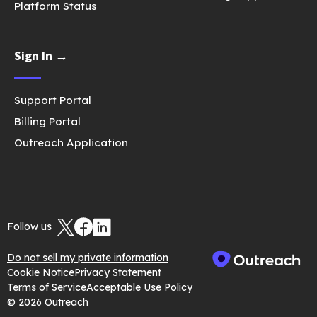
Platform Status
Sign In →
Support Portal
Billing Portal
Outreach Application
Follow us
Do not sell my private information
Cookie Notice
Privacy Statement
Terms of Service
Acceptable Use Policy
© 2026 Outreach