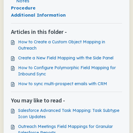
Notes
Procedure
Additional Information
Articles in this folder -
How to Create a Custom Object Mapping in
Outreach
Create a New Field Mapping with the Side Panel
How to Configure Polymorphic Field Mapping for
Inbound Sync
How to sync multi-prospect emails with CRM
You may like to read -
Salesforce Advanced Task Mapping: Task Subtype
Icon Updates
Outreach Meetings Field Mappings for Granular
Salesforce Reports