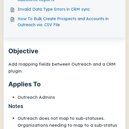
Invalid Data Type Errors in CRM sync
How To Bulk Create Prospects and Accounts in
Outreach via .CSV File
Objective
Add mapping fields between Outreach and a CRM
plugin.
Applies To
Outreach Admins
Notes
Outreach does not map to sub-statuses.
Organizations needing to map to a sub-status