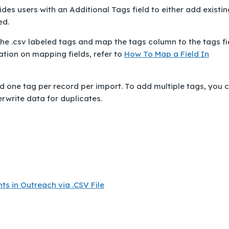
ides users with an
Additional Tags
field to either add existin
ed.
the .csv labeled tags and map the tags column to the tags fi
ation on mapping fields, refer to
How To Map a Field In
 add one tag per record per import. To add multiple tags, you 
erwrite data for duplicates.
s in Outreach via .CSV File