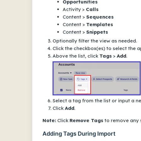
Opportunities
Activity >
Calls
Content >
Sequences
Content >
Templates
Content >
Snippets
Optionally filter the view as needed.
Click the checkbox(es) to select the a
Above the list, click
Tags
>
Add
.
Select a tag from the list or input a 
Click
Add
.
Note:
Click
Remove Tags
to remove any s
Adding Tags During Import