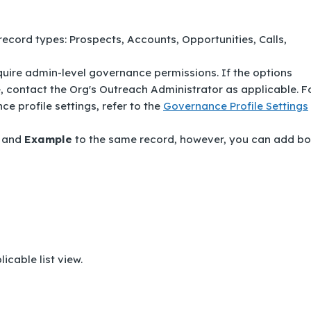
 record types:
Prospects
,
Accounts
,
Opportunities
,
Calls
,
ire admin-level governance permissions. If the options
le, contact the Org's Outreach Administrator as applicable. F
 profile settings, refer to the
Governance Profile Settings
and
Example
to the same record, however, you can add bo
icable list view.