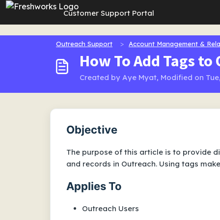
Skip to main content
Customer Support Portal
Outreach Support
Account Management & Rela
How To Add Tags to
Created by Aye Myat, Modified on Tue,
Objective
The purpose of this article is to provide 
and records in Outreach. Using tags makes
Applies To
Outreach Users