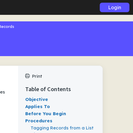
Login
Records
Print
Table of Contents
res
Objective
Applies To
Before You Begin
Procedures
Tagging Records from a List