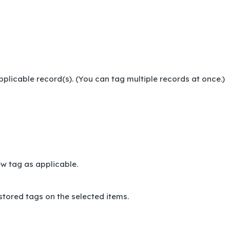
pplicable record(s). (You can tag multiple records at once.)
new tag as applicable.
tored tags on the selected items.