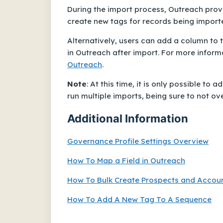
During the import process, Outreach prov
create new tags for records being import
Alternatively, users can add a column to 
in Outreach after import. For more inform
Outreach
.
Note
:
At this time, it is only possible to
run multiple imports, being sure to not ov
Additional Information
Governance Profile Settings Overview
How To Map a Field in Outreach
How To Bulk Create Prospects and Account
How To Add A New Tag To A Sequence