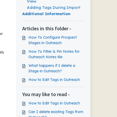
View
Adding Tags During Import
Additional Information
Articles in this folder -
or
How To Configure Prospect
Stages in Outreach
How To Filter & Pin Notes for
th
Outreach Notes tile
What happens if I delete a
Stage in Outreach?
How to Edit Tags in Outreach
You may like to read -
How to Edit Tags in Outreach
Can I delete existing Tags from