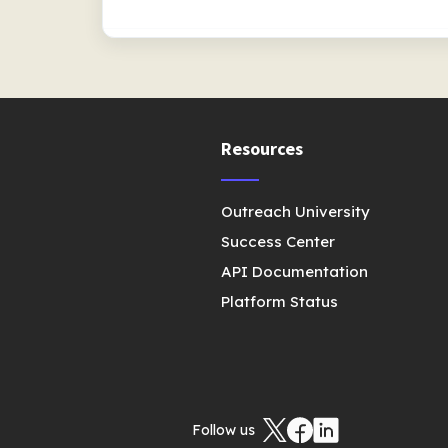
Resources
Outreach University
Success Center
API Documentation
Platform Status
Follow us