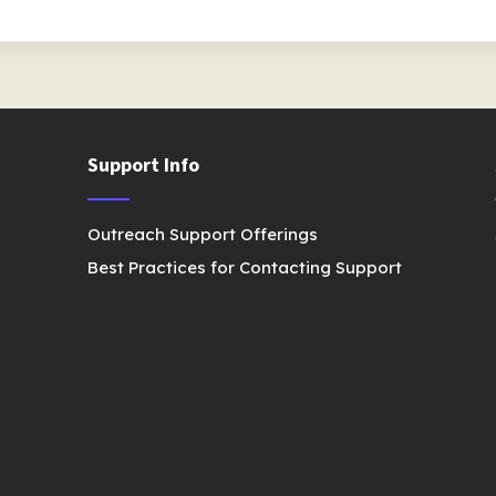
Support Info
Outreach Support Offerings
Best Practices for Contacting Support