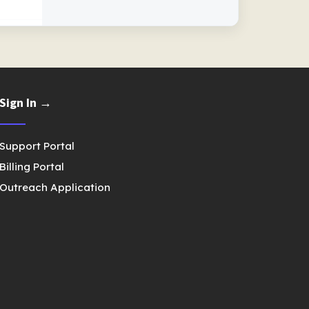
Sign In →
Support Portal
Billing Portal
Outreach Application