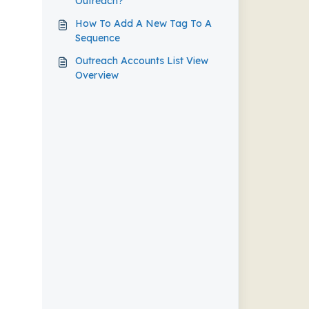
Outreach?
How To Add A New Tag To A
Sequence
Outreach Accounts List View
Overview