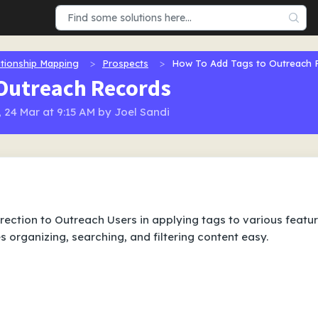
tionship Mapping
Prospects
How To Add Tags to Outreach 
 Outreach Records
 24 Mar at 9:15 AM by Joel Sandi
direction to Outreach Users in applying tags to various featu
 organizing, searching, and filtering content easy.