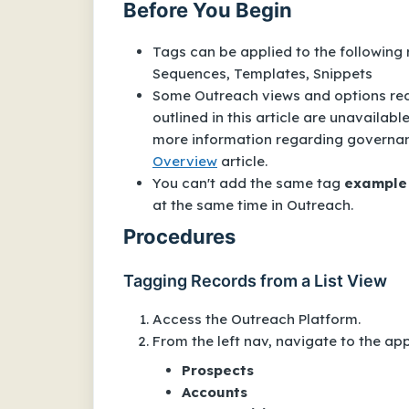
Before You Begin
Tags can be applied to the following
Sequences
,
Templates
,
Snippets
Some Outreach views and options requ
outlined in this article are unavailab
more information regarding governance
Overview
article.
You can't add the same tag
example
at the same time in Outreach.
Procedures
Tagging Records from a List View
Access the Outreach Platform.
From the left nav, navigate to the appl
Prospects
Accounts