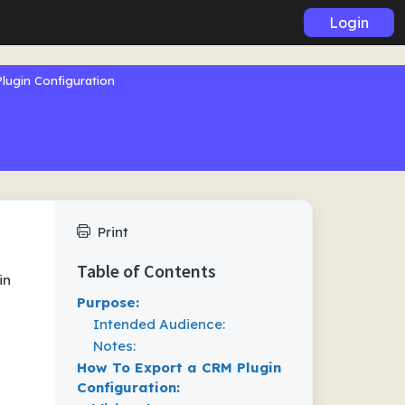
Login
lugin Configuration
Print
Table of Contents
in
Purpose:
Intended Audience:
Notes:
How To Export a CRM Plugin
Configuration: