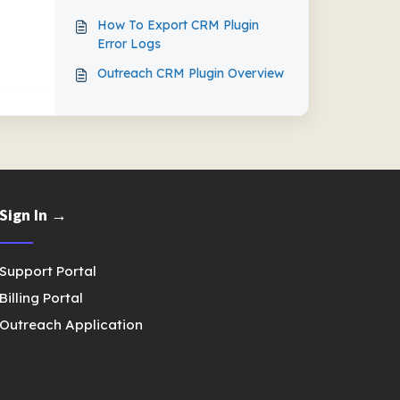
How To Export CRM Plugin
Error Logs
Outreach CRM Plugin Overview
Sign In →
Support Portal
Billing Portal
Outreach Application