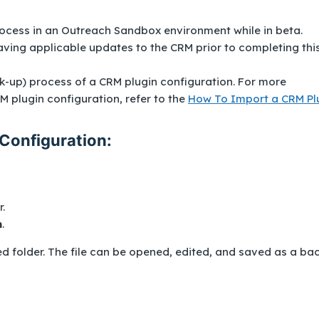
ocess in an Outreach Sandbox environment while in beta.
ng applicable updates to the CRM prior to completing thi
ck-up) process of a CRM plugin configuration. For more
 plugin configuration, refer to the
How To Import a CRM Pl
Configuration:
.
n
.
ed folder. The file can be opened, edited, and saved as a ba