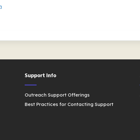
n
Support Info
Outreach Support Offerings
Best Practices for Contacting Support