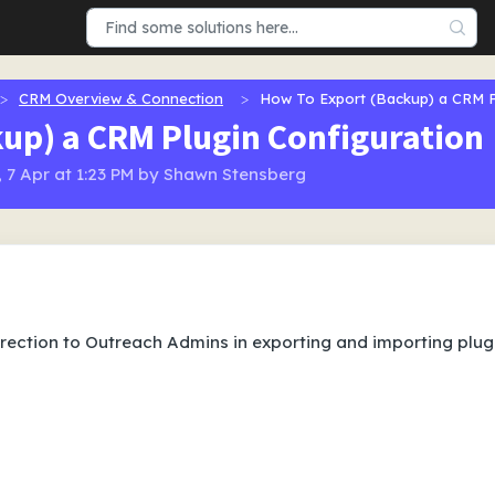
CRM Overview & Connection
How To Export (Backup) a CRM P
up) a CRM Plugin Configuration
 7 Apr at 1:23 PM by Shawn Stensberg
direction to Outreach Admins in exporting and importing plug