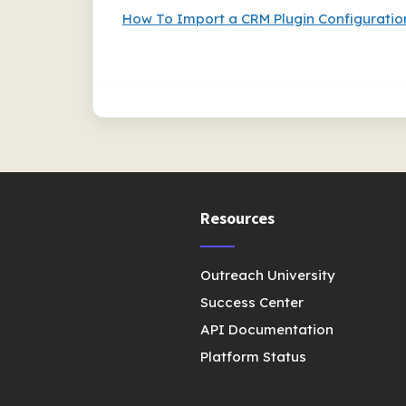
How To Import a CRM Plugin Configuratio
Resources
Outreach University
Success Center
API Documentation
Platform Status