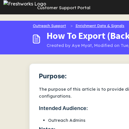
Skip to main content
Customer Support Portal
Outreach Support
Enrichment Data & Signals
How To Export (Back
Created by Aye Myat, Modified on Tue,
Purpose:
The purpose of this article is to provide 
configurations.
Intended Audience:
Outreach Admins