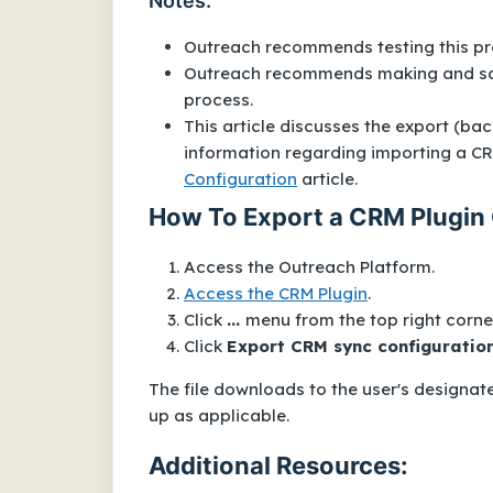
Notes:
Outreach recommends testing this pr
Outreach recommends making and savi
process.
This article discusses the export (ba
information regarding importing a CRM
Configuration
article.
How To Export a CRM Plugin 
Access the Outreach Platform.
Access the CRM Plugin
.
Click
...
menu from the top right corner
Click
Export CRM sync configuratio
The file downloads to the user's designat
up as applicable.
Additional Resources: