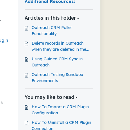
Additional Resources:
Articles in this folder -
s
Outreach CRM Poller
Functionality
ugin
Delete records in Outreach
when they are deleted in the
CRM
Using Guided CRM Sync in
Outreach
Outreach Testing Sandbox
Environments
You may like to read -
ck
How To Import a CRM Plugin
Configuration
How To Uninstall a CRM Plugin
Connection