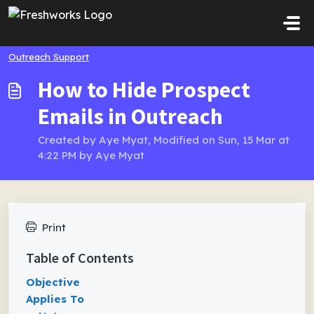
Skip to main content
Outreach Support
How to Hide Prospect
Emails in Outreach
Created by Aye Myat, Modified on Sun, 15 Mar at
4:22 PM by Aye Myat
Print
Table of Contents
Objective
Applies To