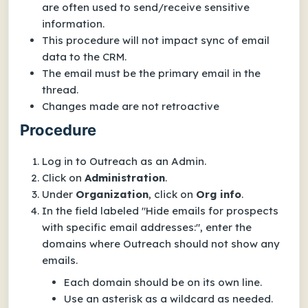
are often used to send/receive sensitive
information.
This procedure will
not
impact sync of email
data to the CRM.
The email must be the primary email in the
thread.
Changes made are not retroactive
Procedure
Log in to Outreach as an Admin.
Click on
Administration
.
Under
Organization
, click on
Org info
.
In the field labeled "Hide emails for prospects
with specific email addresses:", enter the
domains where Outreach should not show any
emails.
Each domain should be on its own line.
Use an asterisk as a wildcard as needed.