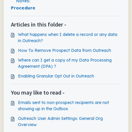
Notes:
Procedure
Articles in this folder -
What happens when I delete a record or any data
in Outreach?
How To Remove Prospect Data from Outreach
Where can I get a copy of my Data Processing
Agreement (DPA) ?
Enabling Granular Opt Out in Outreach
You may like to read -
Emails sent to non-prospect recipients are not
showing up in the Outbox
Outreach User Admin Settings: General Org
Overview