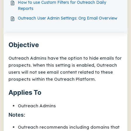
How to use Custom Filters for Outreach Daily
Reports
Outreach User Admin Settings: Org Email Overview
Objective
Outreach Admins have the option to hide emails for
prospects. When this setting is enabled, Outreach
users will not see email content related to these
prospects within the Outreach Platform.
Applies To
Outreach Admins
Notes:
Outreach recommends including domains that