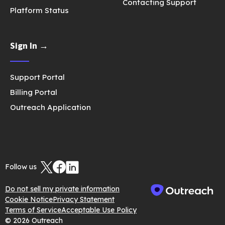
Contacting Support
Platform Status
Sign In →
Support Portal
Billing Portal
Outreach Application
Follow us
Do not sell my private information
Cookie Notice
Privacy Statement
Terms of Service
Acceptable Use Policy
© 2026 Outreach