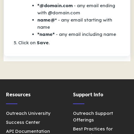
*@domain.com
- any email ending
with
@domain.com
name@
* - any email starting with
name
*name*
- any email including
name
Click on
Save
.
Resources
Support Info
Outreach University
Outreach Support
Offerings
Success Center
Best Practices for
API Documentation