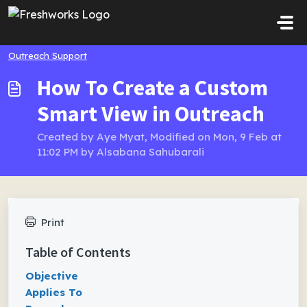
Skip to main content
Outreach Support
How To Create a Custom
Smart View in Outreach
Created by Aye Myat, Modified on Mon, 9 Feb at
11:02 PM by Alsabana Sahubarali
Print
Table of Contents
Objective
Applies To