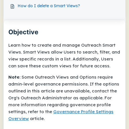
How do I delete a Smart Views?
Objective
Learn how to create and manage Outreach Smart
Views. Smart Views allow Users to search, filter, and
view specific records in a list. Additionally, Users
can save these custom views for future access.
Note
: Some Outreach Views and Options require
admin-level governance permissions. If the options
outlined in this article are unavailable, contact the
Org's Outreach Administrator as applicable. For
more information regarding governance profile
settings, refer to the
Governance Profile Settings
Overview
article.