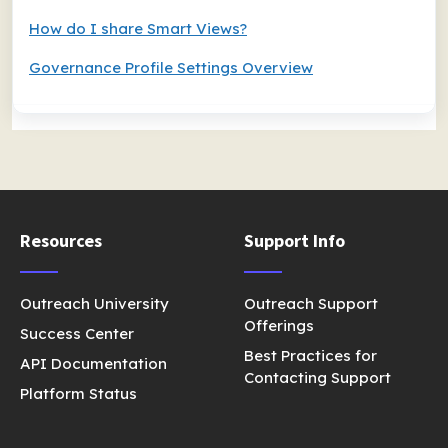
How do I share Smart Views?
Governance Profile Settings Overview
Resources
Support Info
Outreach University
Outreach Support
Offerings
Success Center
Best Practices for
API Documentation
Contacting Support
Platform Status