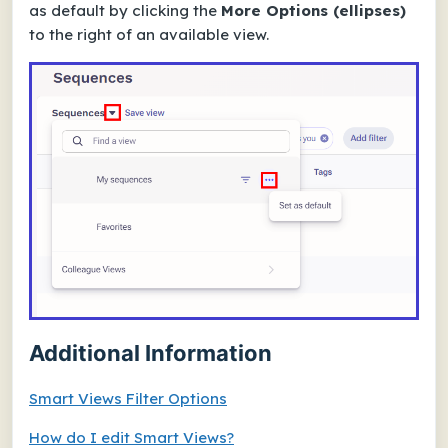
as default by clicking the
More Options (ellipses)
to the right of an available view.
Additional Information
Smart Views Filter Options
How do I edit Smart Views?