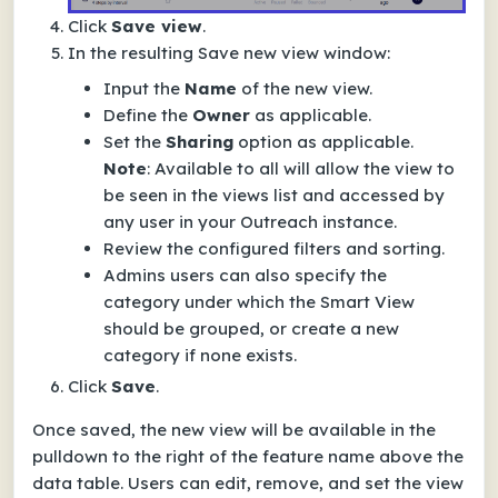
Click
Save view
.
In the resulting
Save new view
window:
Input the
Name
of the new view.
Define the
Owner
as applicable.
Set the
Sharing
option as applicable.
Note
:
Available to all
will allow the view to
be seen in the views list and accessed by
any user in your Outreach instance.
Review the configured filters and sorting.
Admins users can also specify the
category under which the Smart View
should be grouped, or create a new
category if none exists.
Click
Save
.
Once saved, the new view will be available in the
pulldown to the right of the feature name above the
data table. Users can edit, remove, and set the view