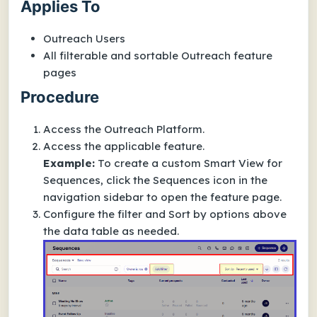
Applies To
Outreach Users
All filterable and sortable Outreach feature
pages
Procedure
Access the Outreach Platform.
Access the applicable feature.
Example:
To create a custom Smart View for
Sequences, click the Sequences icon in the
navigation sidebar to open the feature page.
Configure the filter and
Sort by
options above
the data table as needed.