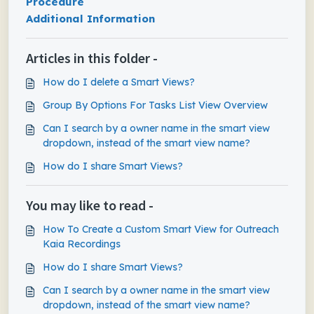
Procedure
Additional Information
Articles in this folder -
How do I delete a Smart Views?
Group By Options For Tasks List View Overview
Can I search by a owner name in the smart view
dropdown, instead of the smart view name?
How do I share Smart Views?
You may like to read -
How To Create a Custom Smart View for Outreach
Kaia Recordings
How do I share Smart Views?
Can I search by a owner name in the smart view
dropdown, instead of the smart view name?