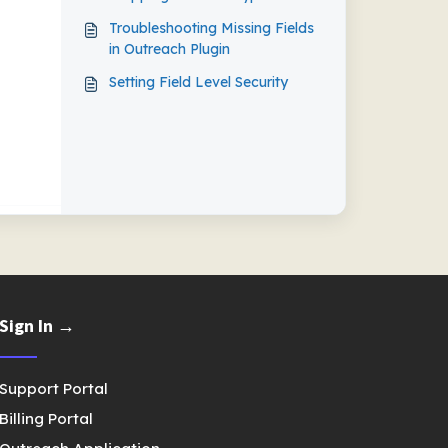
Updates
Troubleshooting Missing Fields
in Outreach Plugin
Setting Field Level Security
Sign In →
Support Portal
Billing Portal