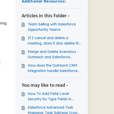
Salesforce Lightning:
Additional Resources:
Articles in this folder -
ing.
Team Selling with Salesforce
Opportunity Teams
If I cancel and delete a
meeting, does it also delete the
meeting task event that synced
Merge and Delete Scenarios -
to Salesforce?
Outreach and Salesforce
:
Integration
How does the Outreach CRM
integration handle Salesforce
Lead assignment rules?
You may like to read -
How To Add Field-Level
Security for Type Fields in
Salesforce Classic
Salesforce Advanced Task
Mapping: Task Subtype Icon