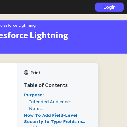
Login
Salesforce Lightning
lesforce Lightning
Print
Table of Contents
Purpose:
Intended Audience:
Notes:
How To Add Field-Level
Security to Type Fields in