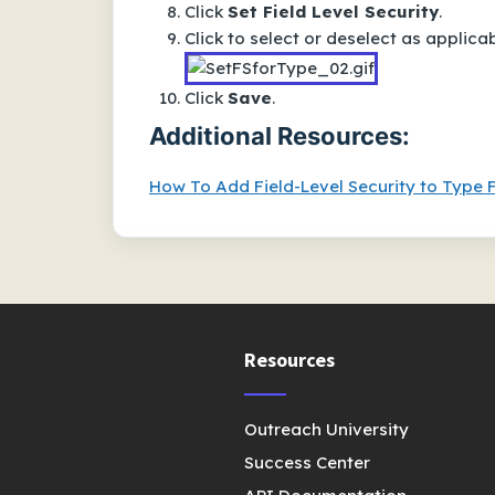
Click
Set Field Level Security
.
Click to select or deselect as applicab
Click
Save
.
Additional Resources:
How To Add Field-Level Security to Type F
Resources
Outreach University
Success Center