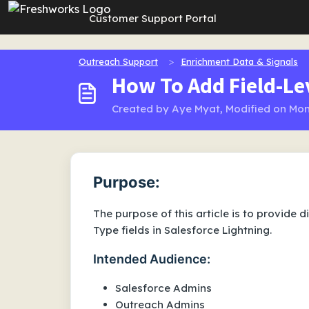
Skip to main content
Customer Support Portal
Outreach Support
Enrichment Data & Signals
How To Add Field-Lev
Created by Aye Myat, Modified on Mon
Purpose:
The purpose of this article is to provide d
Type fields in Salesforce Lightning.
Intended Audience:
Salesforce Admins
Outreach Admins