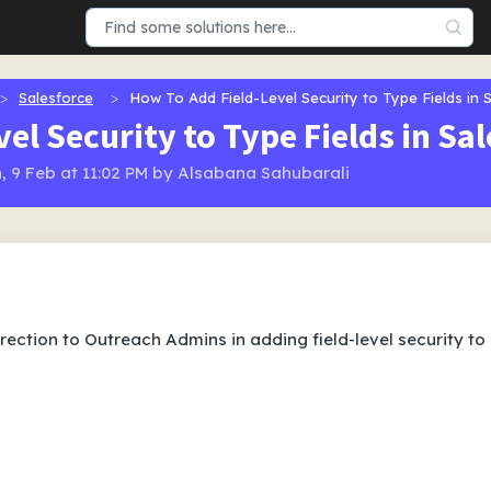
Salesforce
How To Add Field-Level Security to Type Fields in 
el Security to Type Fields in Sa
, 9 Feb at 11:02 PM by Alsabana Sahubarali
irection to Outreach Admins in adding field-level security to