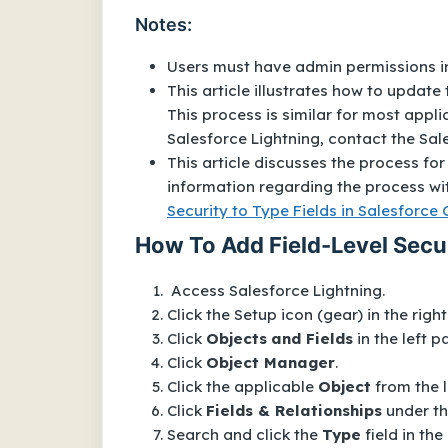
Notes:
Users must have admin permissions in
This article illustrates how to update 
This process is similar for most appl
Salesforce Lightning, contact the Sa
This article discusses the process for 
information regarding the process wit
Security to Type Fields in Salesforce 
How To Add Field-Level Secur
Access Salesforce Lightning.
Click the Setup icon (gear) in the righ
Click
Objects
and Fields
in the left p
Click
Object Manager
.
Click the applicable
Object
from the l
Click
Fields & Relationships
under t
Search and click the
Type
field in the