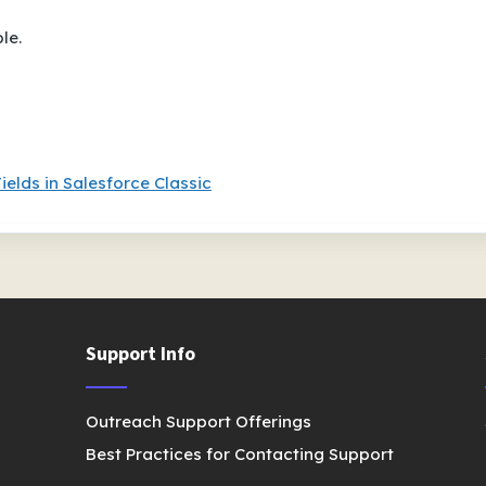
le.
ields in Salesforce Classic
Support Info
Outreach Support Offerings
Best Practices for Contacting Support