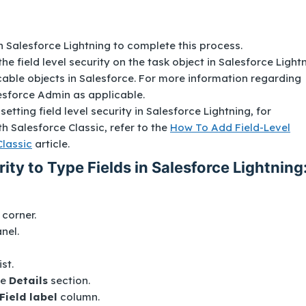
 Salesforce Lightning to complete this process.
the field level security on the task object in Salesforce Lightn
icable objects in Salesforce. For more information regarding
lesforce Admin as applicable.
setting field level security in Salesforce Lightning, for
h Salesforce Classic, refer to the
How To Add Field-Level
Classic
article.
ity to Type Fields in Salesforce Lightning
t corner.
anel.
ist.
he
Details
section.
Field label
column.