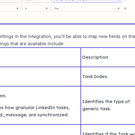
ings in the integration, you'll be able to map new fields on th
gs that are available include:
Description
Task Index.
tem.
Identifies the type of
es how granular LinkedIn tasks,
generic task.
nd_message, are synchronized.
Identifies if the Task w