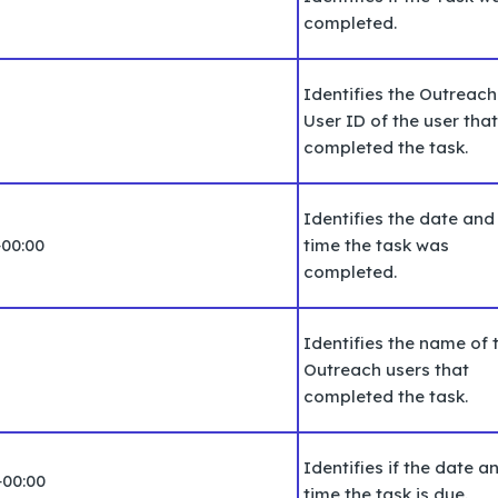
completed.
Identifies the Outreach
User ID of the user that
completed the task.
Identifies the date and
+00:00
time the task was
completed.
Identifies the name of 
Outreach users that
completed the task.
Identifies if the date a
+00:00
time the task is due.