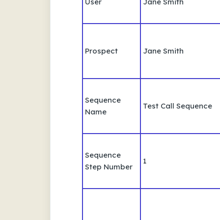
User
Jane Smith
Prospect
Jane Smith
Sequence
Test Call Sequence
Name
Sequence
1
Step Number