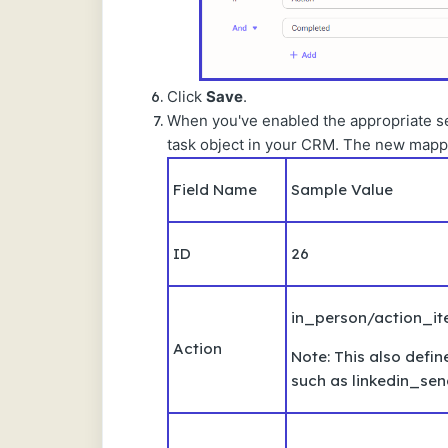
Click
Save
.
When you've enabled the appropriate sett
task object in your CRM. The new mappin
Field Name
Sample Value
ID
26
in_person/action_i
Action
Note: This also defin
such as linkedin_se