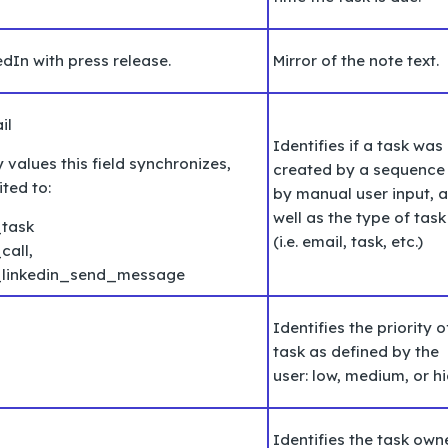
dIn with press release.
Mirror of the note text.
il
Identifies if a task was
values this field synchronizes,
created by a sequence
ited to:
by manual user input, 
well as the type of task
task
(i.e. email, task, etc.)
call,
_linkedin_send_message
Identifies the priority o
task as defined by the
user: low, medium, or hi
Identifies the task own