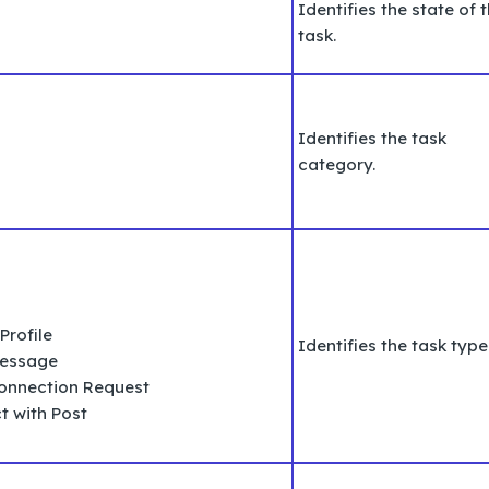
Identifies the state of 
task.
Identifies the task
category.
Profile
Identifies the task type
Message
Connection Request
t with Post