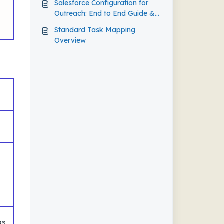
Salesforce Configuration for
Outreach: End to End Guide &
Best Practice
Standard Task Mapping
Overview
e
as