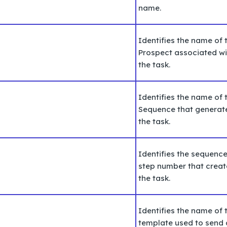
name.
Identifies the name of 
Prospect associated wi
the task.
Identifies the name of 
Sequence that generat
the task.
Identifies the
sequenc
step number that crea
the task.
Identifies the name of 
template used to send