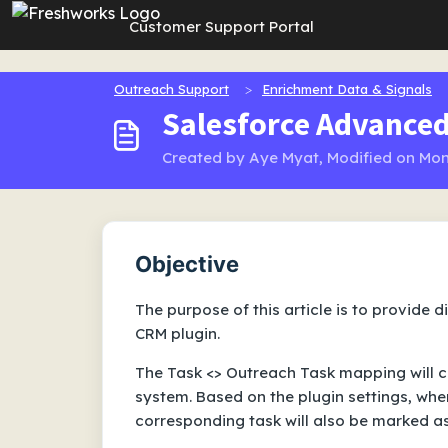
Skip to main content
Customer Support Portal
Outreach Support
Enrichment Data & Signals
Salesforce Advanced
Created by Aye Myat, Modified on Mon
Objective
The purpose of this article is to provide 
CRM plugin.
The Task <> Outreach Task mapping will cr
system. Based on the plugin settings, whe
corresponding task will also be marked a