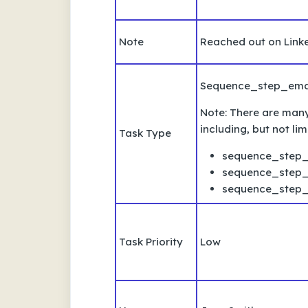
Note
Reached out on Linke
Sequence_step_ema
Note: There are many 
including, but not lim
Task Type
sequence_step_
sequence_step_
sequence_step
Task Priority
Low