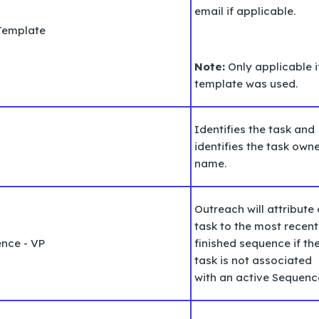
email if applicable.
Template
Note:
Only applicable i
template was used.
Identifies the task and
identifies the task
owne
name.
Outreach will attribute 
task to the most recent
ence - VP
finished sequence if th
task is not associated
with an active Sequenc