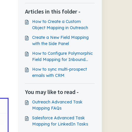
Articles in this folder -
How to Create a Custom
Object Mapping in Outreach
Create a New Field Mapping
with the Side Panel
How to Configure Polymorphic
Field Mapping for Inbound
Sync
How to sync multi-prospect
emails with CRM
You may like to read -
Outreach Advanced Task
Mapping FAQs
Salesforce Advanced Task
Mapping for LinkedIn Tasks