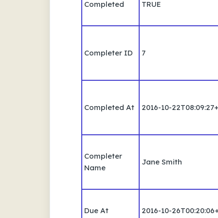
Completed
TRUE
Completer ID
7
Completed At
2016-10-22T08:09:27
Completer
Jane Smith
Name
Due At
2016-10-26T00:20:06