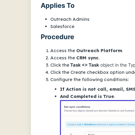
Applies To
Outreach Admins
Salesforce
Procedure
Access the
Outreach Platform
.
Access the
CRM sync
.
Click the
Task <> Task
object in the Typ
Click the Create checkbox option unde
Configure the following conditions:
If Action is not call, email, SM
And Completed is
True
.