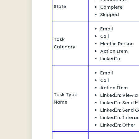
State
Complete
Skipped
Email
Call
Task
Meet in Person
Category
Action Item
LinkedIn
Email
Call
Action Item
Task Type
LinkedIn: View a 
Name
LinkedIn: Send 
LinkedIn: Send 
LinkedIn: Interac
LinkedIn: Other