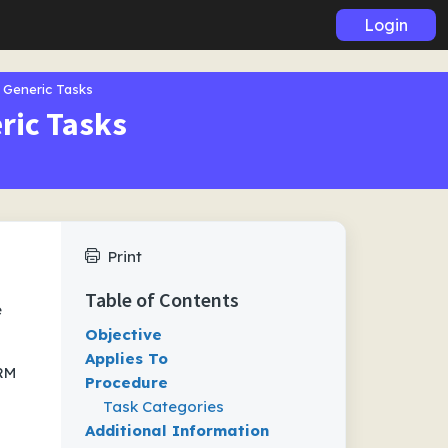
Login
 Generic Tasks
ric Tasks
Print
Table of Contents
e
Objective
Applies To
CRM
Procedure
Task Categories
Additional Information