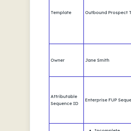
Template
Outbound Prospect 
Owner
Jane Smith
Attributable
Enterprise FUP Sequ
Sequence ID
Incomplete