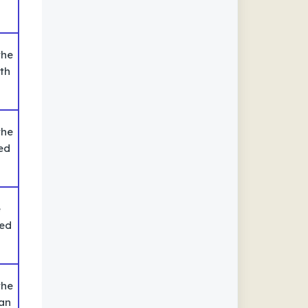
the
th
the
ed
e
ted
the
 an