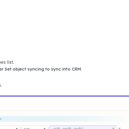
es list.
r Set object syncing to sync into CRM.
S
.