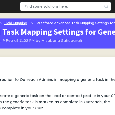
Field Mapping
Salesforce Advanced Task Mapping Settings for
 Task Mapping Settings for Gene
, 9 Feb at 11:02 PM by Alsabana Sahubarali
direction to Outreach Admins in mapping a generic task in th
eate a generic task on the lead or contact profile in your 
n the generic task is marked as complete in Outreach, the
s complete in your CRM.