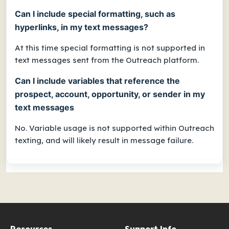
Can I include special formatting, such as
hyperlinks, in my text messages?
At this time special formatting is not supported in
text messages sent from the Outreach platform.
Can I include variables that reference the
prospect, account, opportunity, or sender in my
text messages
No. Variable usage is not supported within Outreach
texting, and will likely result in message failure.
Resources
Support Info