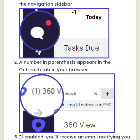
the navigation sidebar.
A number in parenthesis appears in the
Outreach tab in your browser.
If enabled, you'll receive an email notifying you