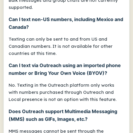
Bulk messages and group chats are not currently
supported.
Can I text non-US numbers, including Mexico and
Canada?
Texting can only be sent to and from US and
Canadian numbers. It is not available for other
countries at this time.
Can I text via Outreach using an imported phone
number or Bring Your Own Voice (BYOV)?
No. Texting in the Outreach platform only works
with numbers purchased through Outreach and
L
ocal presence is not an option with this feature.
Does Outreach support Multimedia Messaging
(MMS) such as GIFs, Images, etc.?
MMS messages cannot be
sent
through the