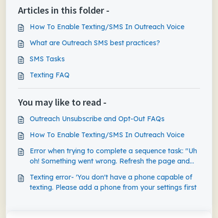
Articles in this folder -
How To Enable Texting/SMS In Outreach Voice
What are Outreach SMS best practices?
SMS Tasks
Texting FAQ
You may like to read -
Outreach Unsubscribe and Opt-Out FAQs
How To Enable Texting/SMS In Outreach Voice
Error when trying to complete a sequence task: "Uh
oh! Something went wrong. Refresh the page and
try again."
Texting error- 'You don't have a phone capable of
texting. Please add a phone from your settings first