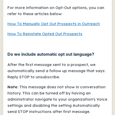
For more information on Opt-Out options, you can
refer to these articles below:
How To Manually Opt Out Prospects in Outreach
How To Reinstate Opted Out Prospects
Do we include automatic opt out language?
After the first message sent to a prospect, we
automatically send a follow up message that says:
Reply STOP to unsubscribe.
Note
: This message does
not
show in conversation
history. This can be turned off by having an
administrator navigate to your organization's Voice
settings and disabling the setting
Automatically
send STOP instructions after first message
.