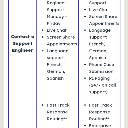
Regional
Support
Support
Live Chat
Monday -
Screen Share
Friday
Appointments
Live Chat
Language
Contact a
Screen Share
support:
Support
Appointments
French,
Engineer
Language
German,
support:
Spanish
French,
Phone Case
German,
Submission
Spanish
P1 Paging
(24/7 on call
support)
Fast Track
Fast Track
Response
Response
Routing**
Routing**
Enterprise