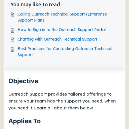
You may like to read -
Calling Outreach Technical Support (Enterprise
Support Plan)
How to Sign in to the Outreach Support Portal
Chatting with Outreach Technical Support
Best Practices for Contacting Outreach Technical
Support
Objective
Outreach Support provides tailored offerings to
ensure your team has the support you need, when
you need it. Learn all about them below.
Applies To