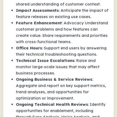
shared understanding of customer context.
Impact Assessments
: Anticipate the impact of
feature releases on existing use cases.
Feature Enhancement
: Advocacy Understand
customer problems and how features can
create value. Share requirements and priorities
with cross-functional teams.
Office Hours
: Support end users by answering
their technical troubleshooting questions.
Technical Issue Escalations
: Raise and
monitor large-scale issues that may affect
business processes.
Ongoing Business & Service Reviews
:
Aggregate and report on key support metrics,
trend analyses, and opportunities for
optimization or improvement.
Ongoing Technical Health Reviews
: Identify
opportunities for enablement, including
through Sync Analysis, Voice Analysis, and