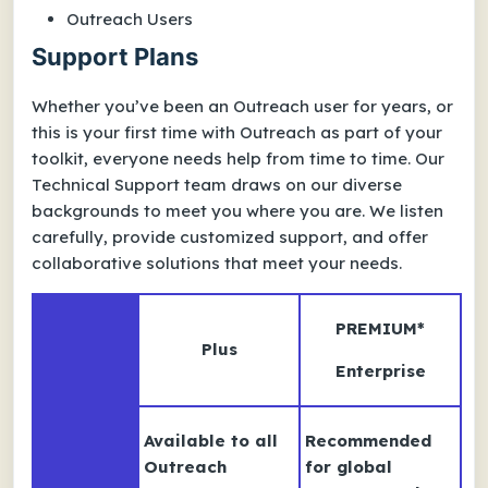
Outreach Users
Support Plans
Whether you’ve been an Outreach user for years, or
this is your first time with Outreach as part of your
toolkit, everyone needs help from time to time. Our
Technical Support team draws on our diverse
backgrounds to meet you where you are. We listen
carefully, provide customized support, and offer
collaborative solutions that meet your needs.
PREMIUM
*
Plus
Enterprise
Available to all
Recommended
Outreach
for global