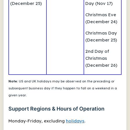
(December 25)
Day (Nov 17)
Christmas Eve
(December 24)
Christmas Day
(December 25)
2nd Day of
Christmas
(December 26)
Note
: US and UK holidays may be observed on the preceding or
subsequent business day if they happen to fall on a weekend in a
given year.
Support Regions & Hours of Operation
Monday-Friday, excluding
holidays
.