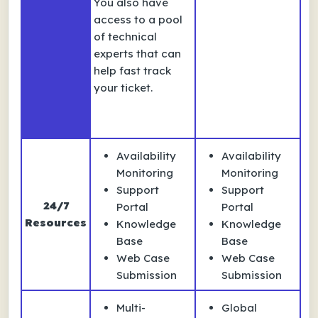
You also have
access to a pool
of technical
experts that can
help fast track
your ticket.
Availability
Availability
Monitoring
Monitoring
Support
Support
24/7
Portal
Portal
Resources
Knowledge
Knowledge
Base
Base
Web Case
Web Case
Submission
Submission
Multi-
Global