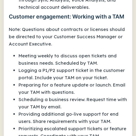
technical account deliverables.
Customer engagement: Working with a TAM
Note: Questions about contracts or licenses should
be directed to your Customer Success Manager or
Account Executive.
Meeting weekly to discuss open tickets and
business needs. Scheduled by TAM.
Logging a P1/P2 support ticket in the customer
portal. Include your TAM on your ticket.
Preparing for a feature update or launch. Email
your TAM with questions.
Scheduling a business review. Request time with
your TAM by email.
Providing additional go-live support for end
users. Share requirements with your TAM.
Prioritizing escalated support tickets or feature
requests. Coordinate with your TAM.