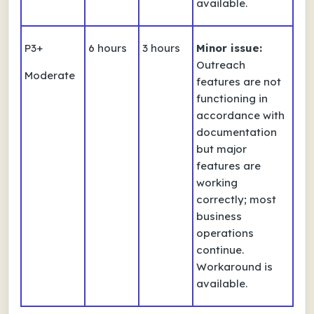
available.
P3+
6 hours
3 hours
Minor issue:
Outreach
Moderate
features are not
functioning in
accordance with
documentation
but major
features are
working
correctly; most
business
operations
continue.
Workaround is
available.