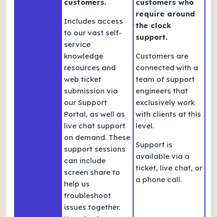
customers.
customers who
require around
Includes access
the clock
to our vast self-
support.
service
knowledge
Customers are
resources and
connected with a
web ticket
team of support
submission via
engineers that
our Support
exclusively work
Portal, as well as
with clients at this
live chat support
level.
on demand. These
Support is
support sessions
available via a
can include
ticket, live chat, or
screen share to
a phone call.
help us
troubleshoot
issues together.