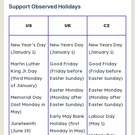
Support Observed Holidays
US
UK
CZ
New Year’s Day
New Years Day
New Years Day
(January 1)
(January 1)
(January 1)
Martin Luther
Good Friday
Good Friday
King Jr. Day
(Friday before
(Friday before
(third Monday
Easter Sunday)
Easter Sunday)
of January)
Easter Monday
Easter Monday
Memorial Day
(Monday after
(Monday after
(last Monday in
Easter Sunday)
Easter Sunday)
May)
Early May Bank
Labour Day
Juneteenth
Holiday (first
(May 1)
(June 19)
Monday in May)