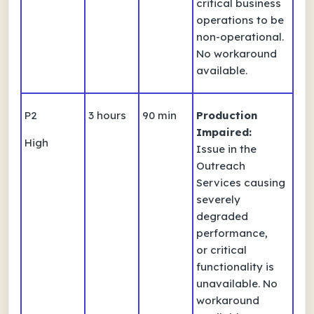
critical business
operations to be
non-operational.
No workaround
available.
P2
3 hours
90 min
Production
Impaired:
High
Issue in the
Outreach
Services causing
severely
degraded
performance,
or critical
functionality is
unavailable. No
workaround