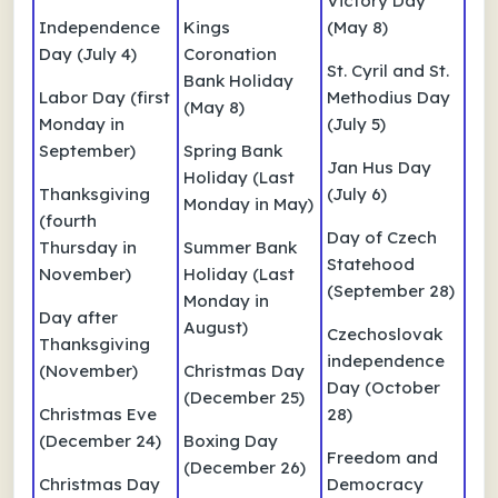
Victory Day
Independence
Kings
(May 8)
Day (July 4)
Coronation
St. Cyril and St.
Bank Holiday
Labor Day (first
Methodius Day
(May 8)
Monday in
(July 5)
September)
Spring Bank
Jan Hus Day
Holiday (Last
Thanksgiving
(July 6)
Monday in May)
(fourth
Day of Czech
Thursday in
Summer Bank
Statehood
November)
Holiday (Last
(September 28)
Monday in
Day after
August)
Czechoslovak
Thanksgiving
independence
(November)
Christmas Day
Day (October
(December 25)
Christmas Eve
28)
(December 24)
Boxing Day
Freedom and
(December 26)
Christmas Day
Democracy