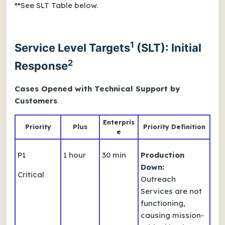
**See SLT Table below.
1
Service Level Targets
(SLT): Initial
2
Response
Cases Opened with Technical Support by
Customers
Enterpris
Priority
Plus
Priority Definition
e
P1
1 hour
30 min
Production
Down:
Critical
Outreach
Services are not
functioning,
causing mission-