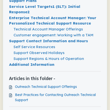
Support Plans
Service Level Targets1 (SLT): Initial
Response2
Enterprise Technical Account Manager: Your
Personalized Technical Support Resource
Technical Account Manager Offerings
Customer engagement: Working with a TAM
Support Contact Information and Hours
Self Service Resources
Support Observed Holidays
Support Regions & Hours of Operation
Additional Information
Articles in this folder -
Outreach Technical Support Offerings
Best Practices for Contacting Outreach Technical
Support