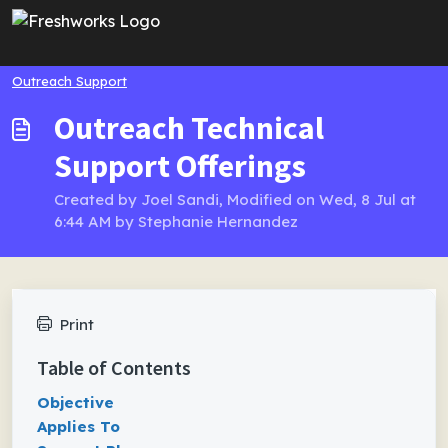
Skip to main content
Outreach Support
Outreach Technical
Support Offerings
Created by Joel Sandi, Modified on Wed, 8 Jul at
6:44 AM by Stephanie Hernandez
Print
Table of Contents
Objective
Applies To