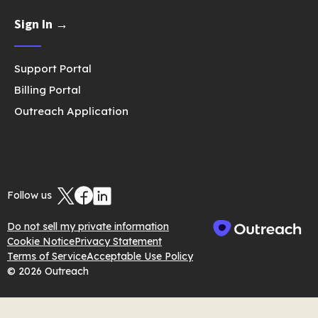
Sign In →
Support Portal
Billing Portal
Outreach Application
Follow us
Do not sell my private information
Cookie Notice
Privacy Statement
Terms of Service
Acceptable Use Policy
© 2026 Outreach