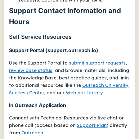
Support Contact Information and
Hours
Self Service Resources
Support Portal (support.outreach.io)
Use the Support Portal to
submit support requests
,
review case status
, and browse materials, including
the Knowledge Base, best practice guides, and links
to additional resources like the
Outreach University
,
Success Center
, and our
Webinar Library
.
In Outreach Application
Connect with Technical Resources via live chat or
phone call (access based on
Support Plan
) directly
from
Outreach
.