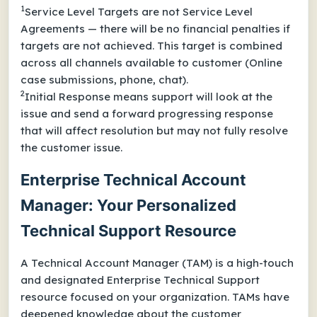
1
Service Level Targets are not Service Level
Agreements — there will be no financial penalties if
targets are not achieved. This target is combined
across all channels available to customer (Online
case submissions, phone, chat).
2
Initial Response means support will look at the
issue and send a forward progressing response
that will affect resolution but may not fully resolve
the customer issue.
Enterprise Technical Account
Manager: Your Personalized
Technical Support Resource
A Technical Account Manager (TAM) is a high-touch
and designated Enterprise Technical Support
resource focused on your organization. TAMs have
deepened knowledge about the customer