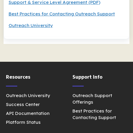
Support & Service Level Agreement (PDF)
Best Practices for Contacting Outreach Support
Outreach University
Resources
Support Info
Outreach University
Outreach Support
Offerings
Success Center
Best Practices for
API Documentation
Contacting Support
Platform Status