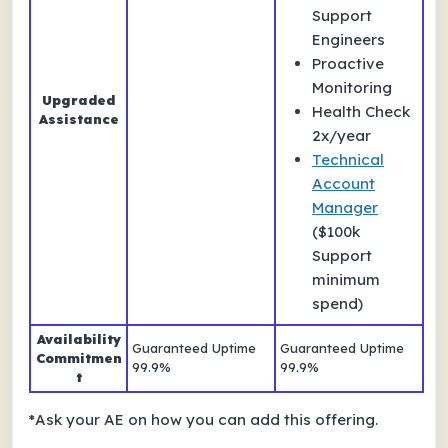
Support
Engineers
Proactive
Monitoring
Upgraded
Health Check
Assistance
2x/year
Technical
Account
Manager
($100k
Support
minimum
spend)
Availability
Guaranteed Uptime
Guaranteed Uptime
Commitmen
99.9%
99.9%
t
*
Ask your AE on how you can add this offering.