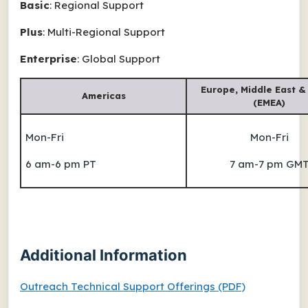
Basic
: Regional Support
Plus
: Multi-Regional Support
Enterprise
: Global Support
Europe, Middle East &
Americas
(EMEA)
Mon-Fri
Mon-Fri
6 am-6 pm PT
7 am-7 pm GM
Additional Information
Outreach Technical Support Offerings (PDF)