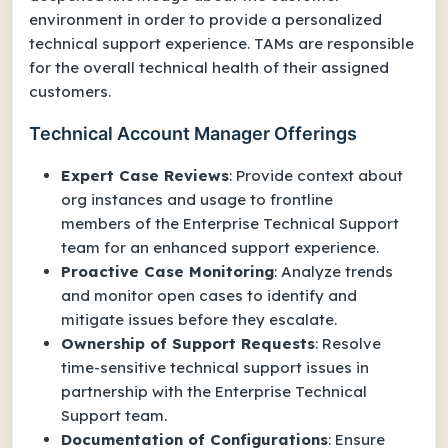
environment in order to provide a personalized
technical support experience. TAMs are responsible
for the overall technical health of their assigned
customers.
Technical Account Manager Offerings
Expert Case Reviews
: Provide context about
org instances and usage to frontline
members of the Enterprise Technical Support
team for an enhanced support experience.
Proactive Case Monitoring
: Analyze trends
and monitor open cases to identify and
mitigate issues before they escalate.
Ownership of Support Requests
: Resolve
time-sensitive technical support issues in
partnership with the Enterprise Technical
Support team.
Documentation of Configurations
: Ensure