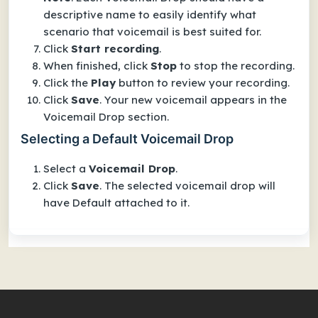
descriptive name to easily identify what
scenario that voicemail is best suited for.
Click
Start recording
.
When finished, click
Stop
to stop the recording.
Click the
Play
button to review your recording.
Click
Save
. Your new voicemail appears in the
Voicemail Drop
section.
Selecting a Default Voicemail Drop
Select a
Voicemail Drop
.
Click
Save
. The selected voicemail drop will
have
Default
attached to it.