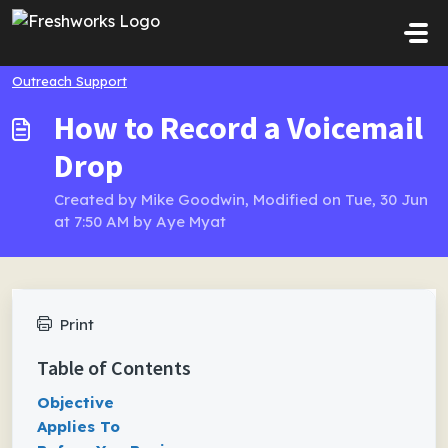
Skip to main content
Outreach Support
How to Record a Voicemail
Drop
Created by Mike Goodwin, Modified on Tue, 30 Jun
at 7:50 AM by Aye Myat
Print
Table of Contents
Objective
Applies To