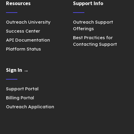
Resources
Support Info
Outreach University
Outreach Support
Offerings
Success Center
Best Practices for
API Documentation
Contacting Support
Platform Status
Sign In →
Support Portal
Billing Portal
Outreach Application