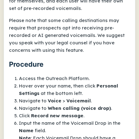
for themselves, and each user will have their own
set of pre-recorded voicemails.
Please note that some calling destinations may
require that prospects opt into receiving pre-
recorded or AI generated voicemails. We suggest
you speak with your legal counsel if you have
concerns with using this feature.
Procedure
Access the Outreach Platform.
Hover over your name, then click
Personal
Settings
at the bottom left.
Navigate to
Voice
>
Voicemail
.
Navigate to
When calling (voice drop)
.
Click
Record new message
.
Input the name of the Voicemail Drop in the
Name
field.
Note
: Each Voicemail Drop should have a