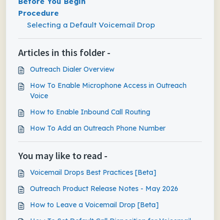
Before You Begin
Procedure
Selecting a Default Voicemail Drop
Articles in this folder -
Outreach Dialer Overview
How To Enable Microphone Access in Outreach
Voice
How to Enable Inbound Call Routing
How To Add an Outreach Phone Number
You may like to read -
Voicemail Drops Best Practices [Beta]
Outreach Product Release Notes - May 2026
How to Leave a Voicemail Drop [Beta]