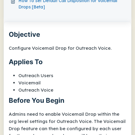
How To Set Default Call Disposition for Voicemail
Drops [Beta]
Objective
Configure Voicemail Drop for Outreach Voice.
Applies To
Outreach Users
Voicemail
Outreach Voice
Before You Begin
Admins need to enable Voicemail Drop within the
org level settings for Outreach Voice. The Voicemail
Drop feature can then be configured by each user