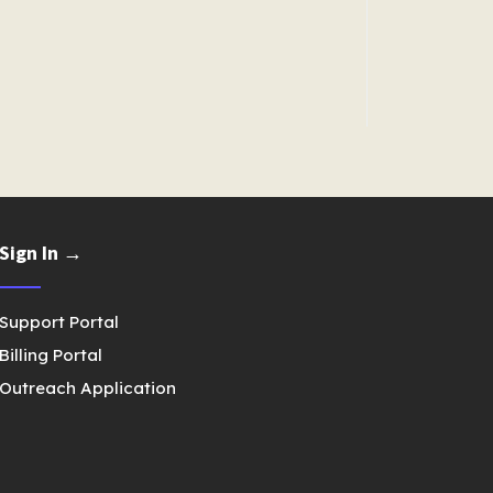
Sign In →
Support Portal
Billing Portal
Outreach Application