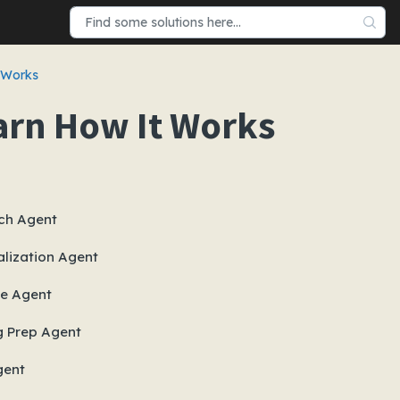
 Works
arn How It Works
ch Agent
lization Agent
e Agent
g Prep Agent
gent