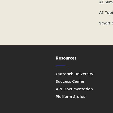
AI Sum
AI Topi
Smart 
Resources
Outreach University
Success Center
API Documentation
Platform Status