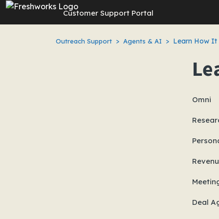
Skip to main content
Customer Support Portal
Learn How It
Outreach Support
Agents & AI
Le
Omni
Resear
Persona
Revenu
Meetin
Deal A