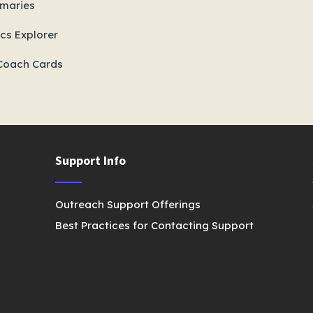
maries
cs Explorer
Coach Cards
Support Info
Outreach Support Offerings
Best Practices for Contacting Support