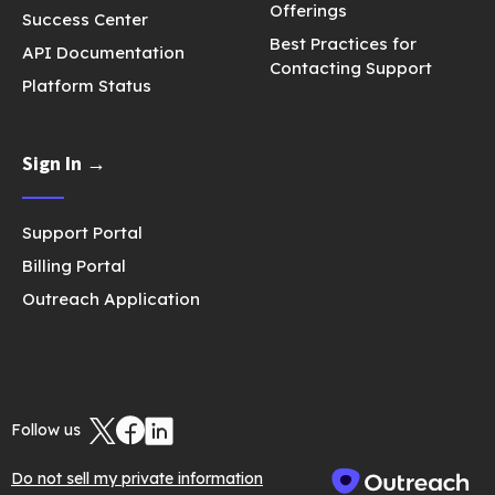
Offerings
Success Center
Best Practices for
API Documentation
Contacting Support
Platform Status
Sign In →
Support Portal
Billing Portal
Outreach Application
Follow us
Do not sell my private information