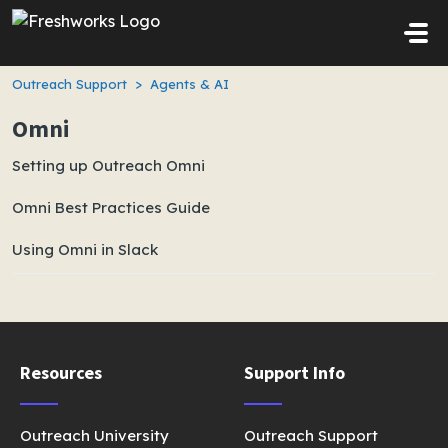
Skip to main content
Outreach Support
Agents & AI
Omni
Setting up Outreach Omni
Omni Best Practices Guide
Using Omni in Slack
Resources
Support Info
Outreach University
Outreach Support