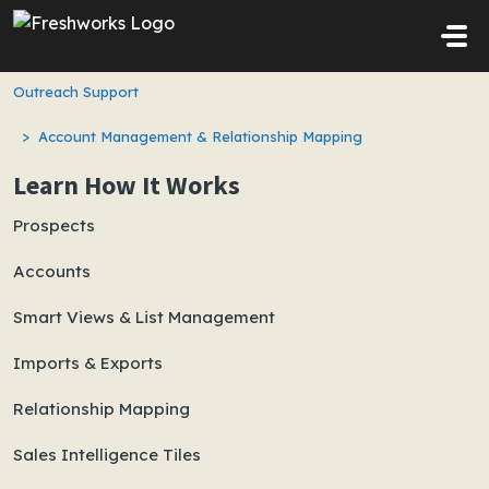
Skip to main content
Outreach Support
Account Management & Relationship Mapping
Learn How It Works
Prospects
Accounts
Smart Views & List Management
Imports & Exports
Relationship Mapping
Sales Intelligence Tiles