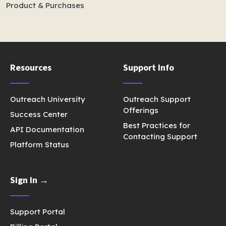
Product & Purchases
Resources
Support Info
Outreach University
Outreach Support
Offerings
Success Center
Best Practices for
API Documentation
Contacting Support
Platform Status
Sign In →
Support Portal