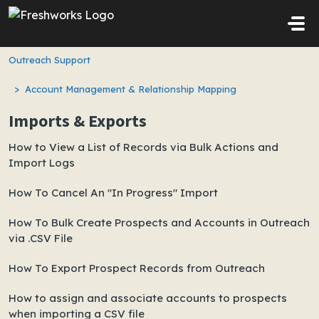
Skip to main content
Outreach Support
Account Management & Relationship Mapping
Imports & Exports
How to View a List of Records via Bulk Actions and
Import Logs
How To Cancel An "In Progress" Import
How To Bulk Create Prospects and Accounts in Outreach
via .CSV File
How To Export Prospect Records from Outreach
How to assign and associate accounts to prospects
when importing a CSV file