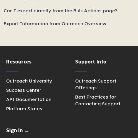
Can I export directly from the Bulk Actions page?
Export Information from Outreach Overview
Resources
Support Info
Outreach University
Outreach Support
Offerings
Success Center
Best Practices for
API Documentation
Contacting Support
Platform Status
Sign In →