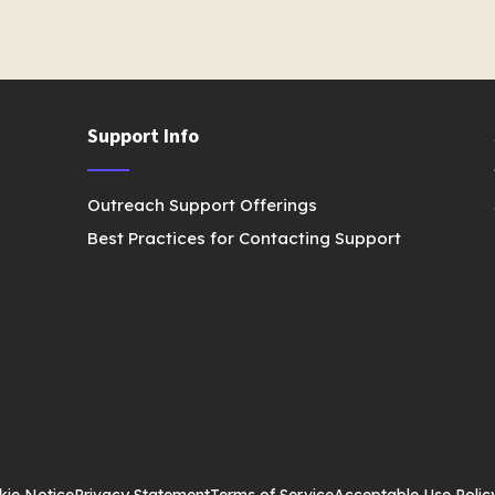
Support Info
Outreach Support Offerings
Best Practices for Contacting Support
kie Notice
Privacy Statement
Terms of Service
Acceptable Use Polic