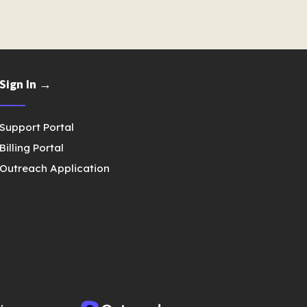
Sign In →
Support Portal
Billing Portal
Outreach Application
y