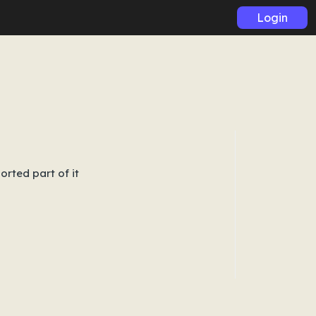
Login
orted part of it