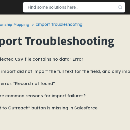
Import Troubleshooting
onship Mapping
port Troubleshooting
lected CSV file contains no data" Error
import did not import the full text for the field, and only imp
error: "Record not found"
re common reasons for import failures?
 to Outreach" button is missing in Salesforce