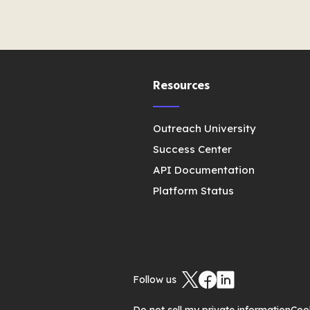
Resources
Outreach University
Success Center
API Documentation
Platform Status
Follow us
Do not sell my private information
Coo