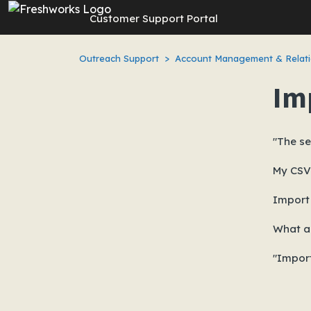
Skip to main content
Customer Support Portal
Outreach Support
Account Management & Relati
Im
"The se
My CSV 
Import 
What a
"Import