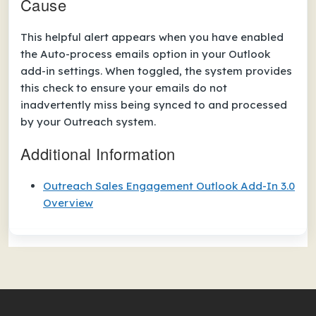
Cause
This helpful alert appears when you have enabled
the
Auto-process emails
option in your Outlook
add-in settings. When toggled, the system provides
this check to ensure your emails do not
inadvertently miss being synced to and processed
by your Outreach system.
Additional Information
Outreach Sales Engagement Outlook Add-In 3.0
Overview