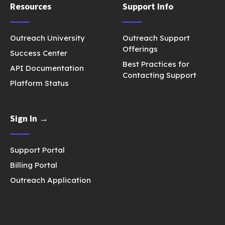
Resources
Support Info
Outreach University
Outreach Support
Offerings
Success Center
Best Practices for
API Documentation
Contacting Support
Platform Status
Sign In →
Support Portal
Billing Portal
Outreach Application