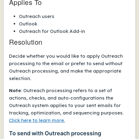
Applies To
Outreach users
Outlook
Outreach for Outlook Add-in
Resolution
Decide whether you would like to apply Outreach
processing to the email or prefer to send without
Outreach processing, and make the appropriate
selection.
Note
: Outreach processing refers to a set of
actions, checks, and auto-configurations the
Outreach system applies to your sent emails for
tracking, optimization, and sequencing purposes.
Click here to learn more.
To send with Outreach processing