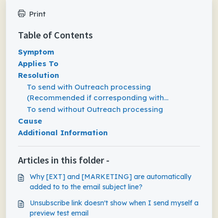
Print
Table of Contents
Symptom
Applies To
Resolution
To send with Outreach processing
(Recommended if corresponding with
Prospects)
To send without Outreach processing
Cause
Additional Information
Articles in this folder -
Why [EXT] and [MARKETING] are automatically
added to to the email subject line?
Unsubscribe link doesn't show when I send myself a
preview test email