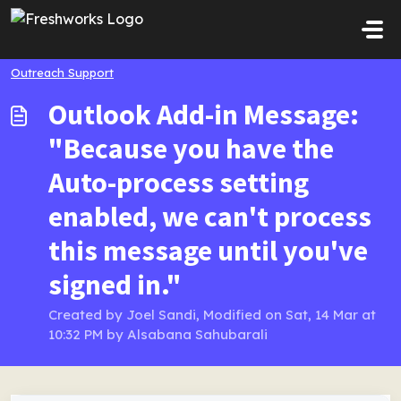
Skip to main content
Outreach Support
Outlook Add-in Message:
"Because you have the
Auto-process setting
enabled, we can't process
this message until you've
signed in."
Created by Joel Sandi, Modified on Sat, 14 Mar at
10:32 PM by Alsabana Sahubarali