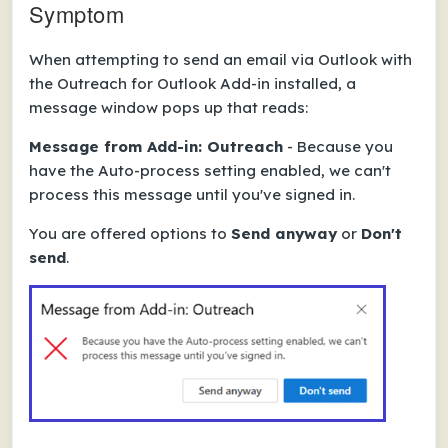
Symptom
When attempting to send an email via Outlook with
the Outreach for Outlook Add-in installed, a
message window pops up that reads:
Message from Add-in: Outreach
- Because you
have the Auto-process setting enabled, we can't
process this message until you've signed in.
You are offered options to
Send anyway
or
Don't
send
.