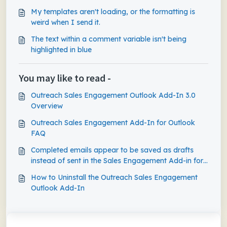
My templates aren't loading, or the formatting is
weird when I send it.
The text within a comment variable isn't being
highlighted in blue
You may like to read -
Outreach Sales Engagement Outlook Add-In 3.0
Overview
Outreach Sales Engagement Add-In for Outlook
FAQ
Completed emails appear to be saved as drafts
instead of sent in the Sales Engagement Add-in for
Outlook
How to Uninstall the Outreach Sales Engagement
Outlook Add-In