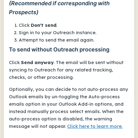
(Recommended if corresponding with
Prospects)
Click
Don't send
.
Sign in to your Outreach instance.
Attempt to send the email again.
To send without Outreach processing
Click
Send anyway
. The email will be sent
without
syncing to Outreach
for any related tracking,
checks, or other processing.
Optionally, you can decide to not auto-process
any
Outlook emails by un-toggling the
Auto-process
emails
option in your Outlook Add-in options, and
instead manually process select emails. When the
auto-process option is disabled, the warning
message will not appear.
Click here to learn more.