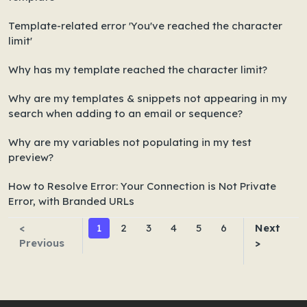
Template-related error 'You've reached the character
limit'
Why has my template reached the character limit?
Why are my templates & snippets not appearing in my
search when adding to an email or sequence?
Why are my variables not populating in my test
preview?
How to Resolve Error: Your Connection is Not Private
Error, with Branded URLs
<
1
2
3
4
5
6
Next
Previous
>