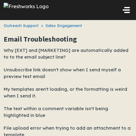
Skip to main content
Outreach Support
Sales Engagement
Email Troubleshooting
Why [EXT] and [MARKETING] are automatically added
to to the email subject line?
Unsubscribe link doesn't show when I send myself a
preview test email
My templates aren't loading, or the formatting is weird
when I send it.
The text within a comment variable isn't being
highlighted in blue
File upload error when trying to add an attachment to a
template