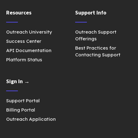
Resources
Support Info
Outreach University
Outreach Support
Offerings
Success Center
Best Practices for
API Documentation
Contacting Support
Platform Status
Sign In →
Support Portal
Billing Portal
Outreach Application