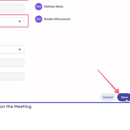
 on the Meeting.