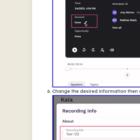
Change the desired information then 