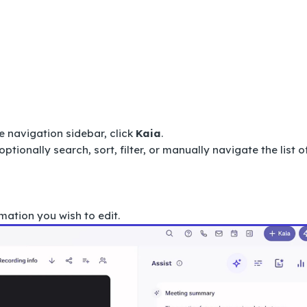
e navigation sidebar, click
Kaia
.
optionally search, sort, filter, or manually navigate the list o
mation you wish to edit.