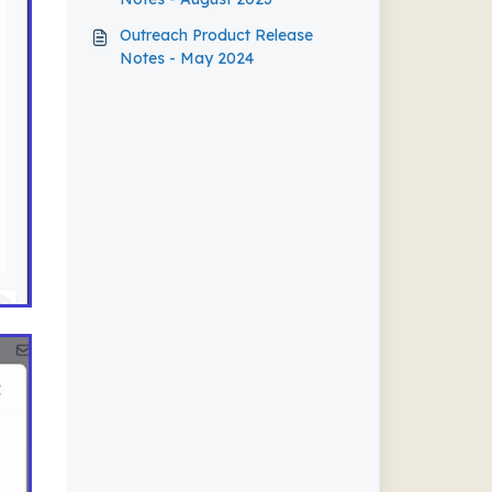
Outreach Product Release
Notes - May 2024