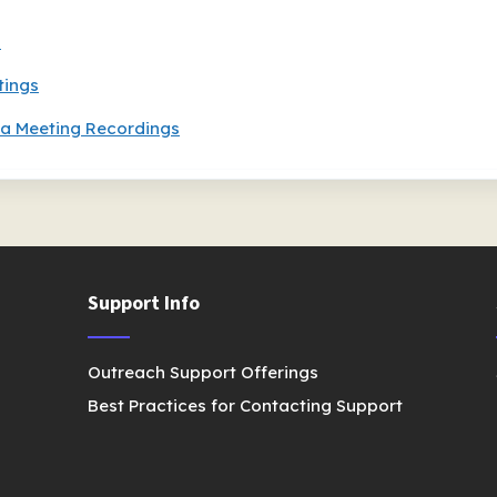
s
tings
a Meeting Recordings
Support Info
Outreach Support Offerings
Best Practices for Contacting Support