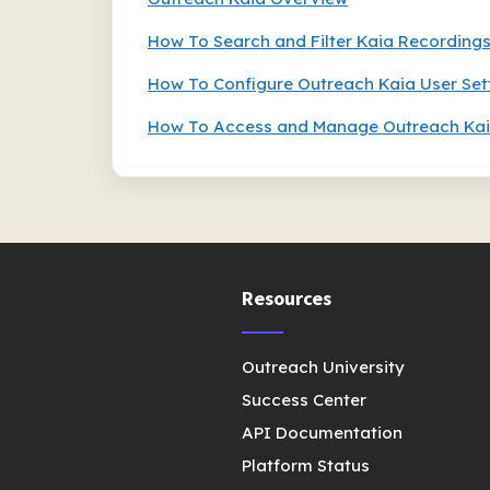
How To Search and Filter Kaia Recording
How To Configure Outreach Kaia User Set
How To Access and Manage Outreach Kai
Resources
Outreach University
Success Center
API Documentation
Platform Status