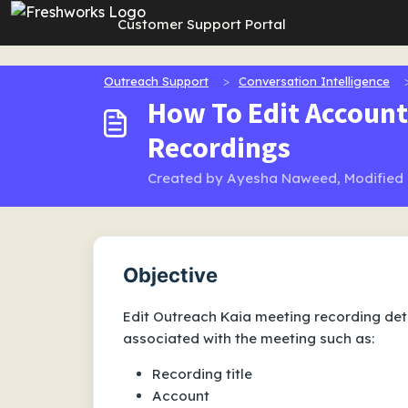
Skip to main content
Customer Support Portal
Outreach Support
Conversation Intelligence
How To Edit Account
Recordings
Created by Ayesha Naweed, Modified o
Objective
Edit Outreach Kaia meeting recording deta
associated with the meeting such as:
Recording title
Account