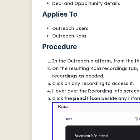
Deal and Opportunity details
Applies To
Outreach Users
Outreach Kaia
Procedure
In the Outreach platform, from the t
h
On the resulting
Kaia recordings
tab, 
recordings as needed.
Click on any recording to access it.
Hover over the
Recording info
screen
Click the
pencil icon
beside any infor