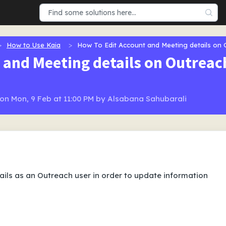
How to Use Kaia
How To Edit Account and Meeting details on
 and Meeting details on Outreac
n Mon, 9 Feb at 11:00 PM by Alsabana Sahubarali
ils as an Outreach user in order to update information