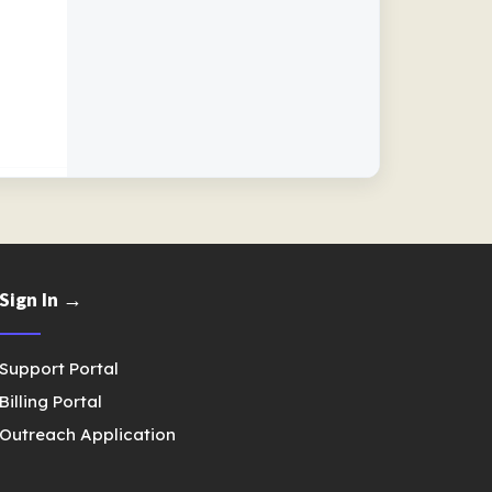
Sign In →
Support Portal
Billing Portal
Outreach Application