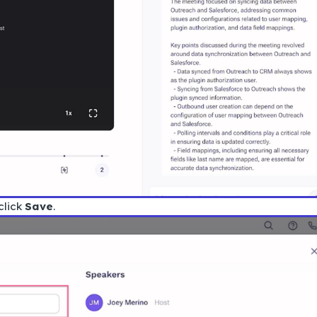
click
Save
.