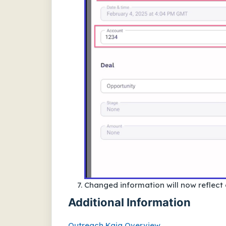
Changed information will now reflect
Additional Information
Outreach Kaia Overview