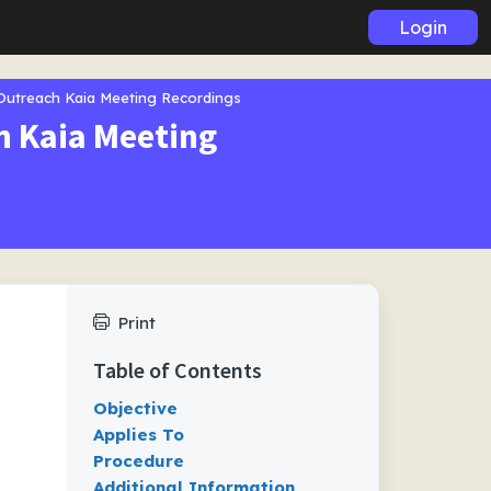
Login
 Outreach Kaia Meeting Recordings
h Kaia Meeting
Print
Table of Contents
Objective
Applies To
Procedure
Additional Information