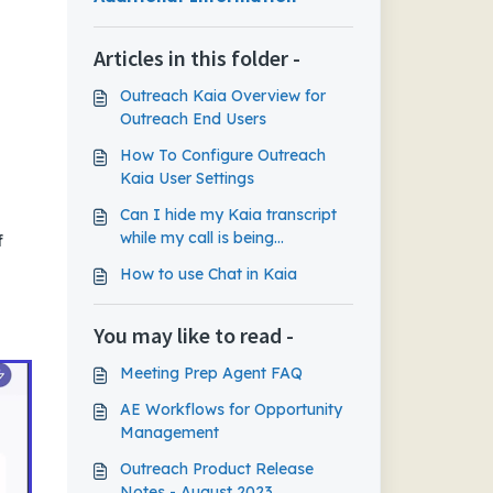
Articles in this folder -
Outreach Kaia Overview for
Outreach End Users
How To Configure Outreach
Kaia User Settings
Can I hide my Kaia transcript
while my call is being
f
recorded?
How to use Chat in Kaia
You may like to read -
Meeting Prep Agent FAQ
AE Workflows for Opportunity
Management
Outreach Product Release
Notes - August 2023