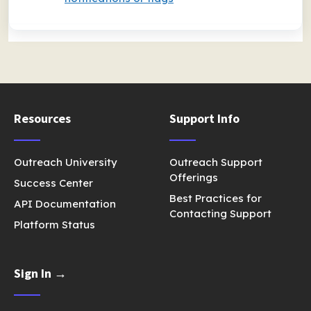
Resources
Support Info
Outreach University
Outreach Support
Offerings
Success Center
Best Practices for
API Documentation
Contacting Support
Platform Status
Sign In →