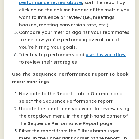
performance review above
, sort the report by
clicking on the column header of the metric you
want to influence or review (i.e., meetings
booked, meeting conversion rate, etc.)
Compare your metrics against your teammates
to see how you’re performing overall and if
you’re hitting your goals.
Identify top performers and
use this workflow
to review their strategies
Use the Sequence Performance report to book
more meetings
Navigate to the Reports tab in Outreach and
select the Sequence Performance report
Update the timeframe you want to review using
the dropdown menu in the right-hand corner of
the Sequence Performance Report page
Filter the report from the Filters hamburger
menu in the upper right corner of the report. In