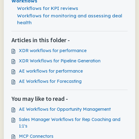
Workflows
Workflows for KPI reviews
Workflows for monitoring and assessing deal
health
Articles in this folder -
XDR workflows for performance
XDR Workflows for Pipeline Generation
AE workflows for performance
AE Workflows for Forecasting
You may like to read -
AE Workflows for Opportunity Management
Sales Manager Workflows for Rep Coaching and
1:1's
MCP Connectors