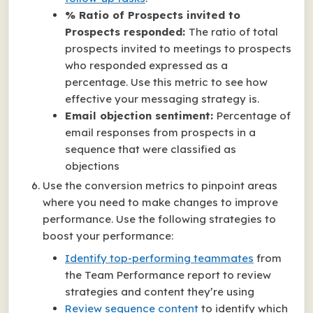
% Ratio of Prospects invited to
Prospects responded:
The ratio of total
prospects invited to meetings to prospects
who responded expressed as a
percentage. Use this metric to see how
effective your messaging strategy is.
Email objection sentiment:
Percentage of
email responses from prospects in a
sequence that were classified as
objections
Use the conversion metrics to pinpoint areas
where you need to make changes to improve
performance. Use the following strategies to
boost your performance:
Identify top-performing teammates
from
the Team Performance report to review
strategies and content they’re using
Review sequence content
to identify which