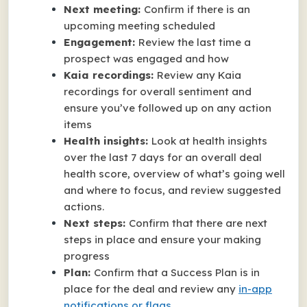
Next meeting:
Confirm if there is an
upcoming meeting scheduled
Engagement:
Review the last time a
prospect was engaged and how
Kaia recordings:
Review any Kaia
recordings for overall sentiment and
ensure you’ve followed up on any action
items
Health insights:
Look at health insights
over the last 7 days for an overall deal
health score, overview of what’s going well
and where to focus, and review suggested
actions.
Next steps:
Confirm that there are next
steps in place and ensure your making
progress
Plan:
Confirm that a Success Plan is in
place for the deal and review any
in-app
notifications or flags