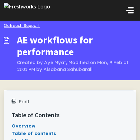
Skip to main content
Outreach Support
AE workflows for
performance
Created by Aye Myat, Modified on Mon, 9 Feb at
11:01 PM by Alsabana Sahubarali
Print
Table of Contents
Overview
Table of contents