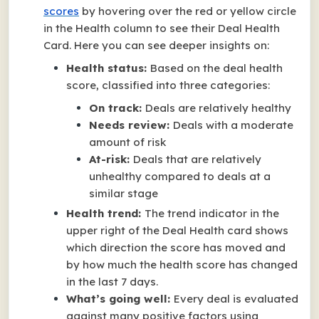
scores
by hovering over the red or yellow circle
in the Health column to see their Deal Health
Card. Here you can see deeper insights on:
Health status:
Based on the deal health
score, classified into three categories:
On track:
Deals are relatively healthy
Needs review:
Deals with a moderate
amount of risk
At-risk:
Deals that are relatively
unhealthy compared to deals at a
similar stage
Health trend:
The trend indicator in the
upper right of the Deal Health card shows
which direction the score has moved and
by how much the health score has changed
in the last 7 days.
What’s going well:
Every deal is evaluated
against many positive factors using