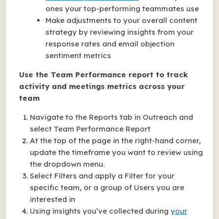
ones your top-performing teammates use
Make adjustments to your overall content
strategy by reviewing insights from your
response rates and email objection
sentiment metrics
Use the Team Performance report to track
activity and meetings metrics across your
team
Navigate to the Reports tab in Outreach and
select Team Performance Report
At the top of the page in the right-hand corner,
update the timeframe you want to review using
the dropdown menu.
Select Filters and apply a Filter for your
specific team, or a group of Users you are
interested in
Using insights you’ve collected during
your