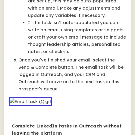
are set up, this may be auto-populated
with an email. Make any adjustments and
update any variables if necessary.
If the task isn’t auto-populated you can
write an email using templates or snippets
or craft your own email message to include
thought leadership articles, personalized
notes, or check-in.
Once you’ve finished your email, select the
Send & Complete button. The email task will be
logged in Outreach, and your CRM and
Outreach will move on to the next task in this
prospect’s queue.
Complete LinkedIn tasks in Outreach without
leaving the platform