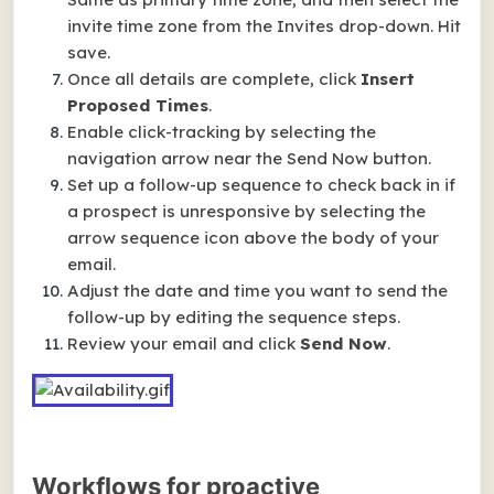
invite time zone from the Invites drop-down. Hit
save.
Once all details are complete, click
Insert
Proposed Times
.
Enable click-tracking by selecting the
navigation arrow near the Send Now button.
Set up a follow-up sequence to check back in if
a prospect is unresponsive by selecting the
arrow sequence icon above the body of your
email.
Adjust the date and time you want to send the
follow-up by editing the sequence steps.
Review your email and click
Send Now
.
Workflows for proactive