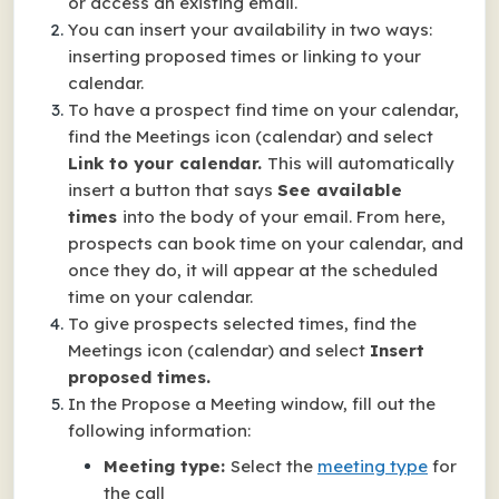
or access an existing email.
You can insert your availability in two ways:
inserting proposed times or linking to your
calendar.
To have a prospect find time on your calendar,
find the Meetings icon (calendar) and select
Link to your calendar.
This will automatically
insert a button that says
See available
times
into the body of your email. From here,
prospects can book time on your calendar, and
once they do, it will appear at the scheduled
time on your calendar.
To give prospects selected times, find the
Meetings icon (calendar) and select
Insert
proposed times.
In the Propose a Meeting window, fill out the
following information:
Meeting type:
Select the
meeting type
for
the call