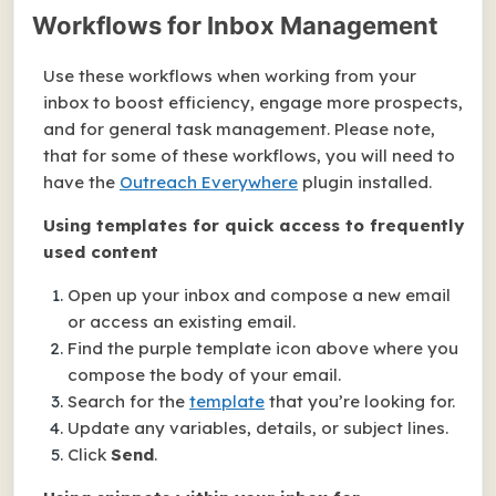
Workflows for Inbox Management
Use these workflows when working from your
inbox to boost efficiency, engage more prospects,
and for general task management. Please note,
that for some of these workflows, you will need to
have the
Outreach Everywhere
plugin installed.
Using templates for quick access to frequently
used content
Open up your inbox and compose a new email
or access an existing email.
Find the purple template icon above where you
compose the body of your email.
Search for the
template
that you’re looking for.
Update any variables, details, or subject lines.
Click
Send
.