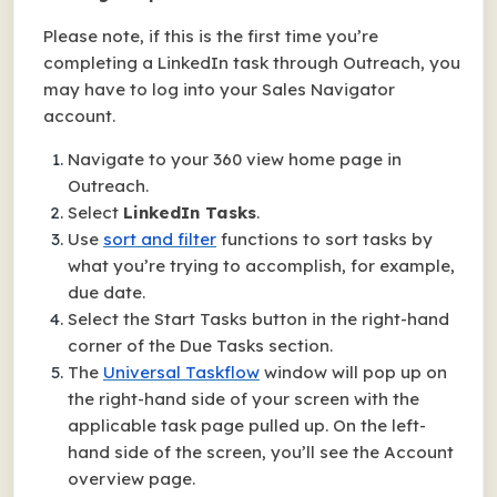
Please note, if this is the first time you’re
completing a LinkedIn task through Outreach, you
may have to log into your Sales Navigator
account.
Navigate to your 360 view home page in
Outreach.
Select
LinkedIn Tasks
.
Use
sort and filter
functions to sort tasks by
what you’re trying to accomplish, for example,
due date.
Select the Start Tasks button in the right-hand
corner of the Due Tasks section.
The
Universal Taskflow
window will pop up on
the right-hand side of your screen with the
applicable task page pulled up. On the left-
hand side of the screen, you’ll see the Account
overview page.