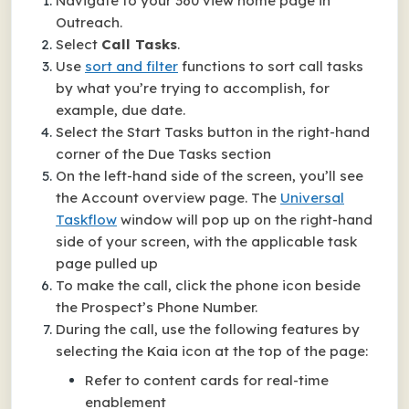
Navigate to your 360 view home page in
Outreach.
Select
Call Tasks
.
Use
sort and filter
functions to sort call tasks
by what you’re trying to accomplish, for
example, due date.
Select the Start Tasks button in the right-hand
corner of the Due Tasks section
On the left-hand side of the screen, you’ll see
the Account overview page. The
Universal
Taskflow
window will pop up on the right-hand
side of your screen, with the applicable task
page pulled up
To make the call, click the phone icon beside
the Prospect’s Phone Number.
During the call, use the following features by
selecting the Kaia icon at the top of the page:
Refer to content cards for real-time
enablement