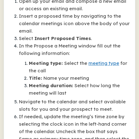
Open up your email and compose a new email
or access an existing email.
Insert a proposed time by navigating to the
calendar meetings icon above the body of your
email.
Select
Insert Proposed Times
.
In the Propose a Meeting window fill out the
following information:
Meeting type:
Select the
meeting type
for
the call
Title:
Name your meeting
Meeting duration:
Select how long the
meeting will last
Navigate to the calendar and select available
slots for you and your prospect to meet.
If needed, update the meeting’s time zone by
selecting the clock icon in the left-hand corner
of the calendar. Uncheck the box that says
Same as primary time zone, and then select the