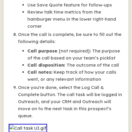
Use Save Quote feature for follow-ups
Review talk time metrics from the
hamburger menu in the lower right-hand
corner
Once the call is complete, be sure to fill out the
following details:
Call purpose
[not required]
:
The purpose
of the call based on your team’s picklist
Call disposition:
The outcome of the call
Call notes:
Keep track of how your calls
went, or any relevant information
Once you're done, select the Log Call &
Complete button. The call task will be logged in
Outreach, and your CRM and Outreach will
move on to the next task in this prospect’s
queue.