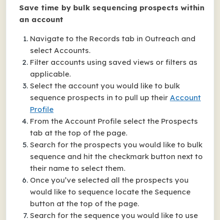
Save time by bulk sequencing prospects within
an account
Navigate to the Records tab in Outreach and
select Accounts.
Filter accounts using saved views or filters as
applicable.
Select the account you would like to bulk
sequence prospects in to pull up their
Account
Profile
From the Account Profile select the Prospects
tab at the top of the page.
Search for the prospects you would like to bulk
sequence and hit the checkmark button next to
their name to select them.
Once you’ve selected all the prospects you
would like to sequence locate the Sequence
button at the top of the page.
Search for the sequence you would like to use