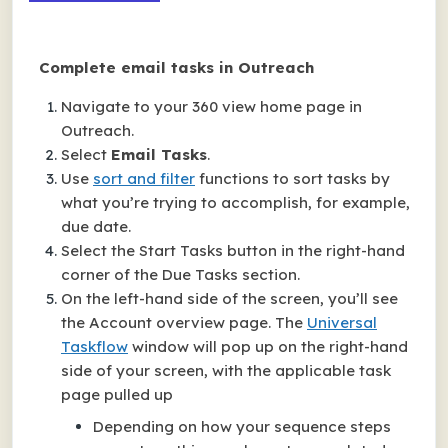
Complete email tasks in Outreach
Navigate to your 360 view home page in
Outreach.
Select
Email Tasks
.
Use
sort and filter
functions to sort tasks by
what you’re trying to accomplish, for example,
due date.
Select the Start Tasks button in the right-hand
corner of the Due Tasks section.
On the left-hand side of the screen, you’ll see
the Account overview page. The
Universal
Taskflow
window will pop up on the right-hand
side of your screen, with the applicable task
page pulled up
Depending on how your sequence steps