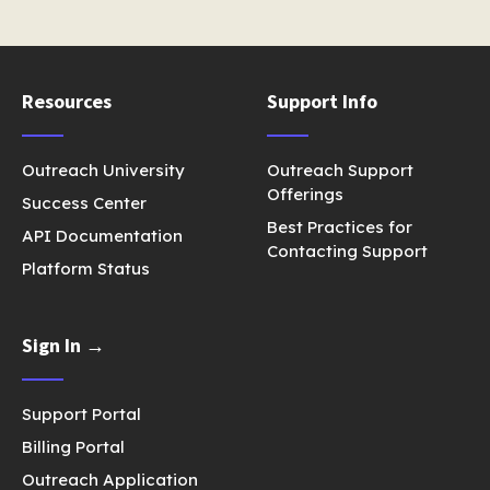
Resources
Support Info
Outreach University
Outreach Support
Offerings
Success Center
Best Practices for
API Documentation
Contacting Support
Platform Status
Sign In →
Support Portal
Billing Portal
Outreach Application