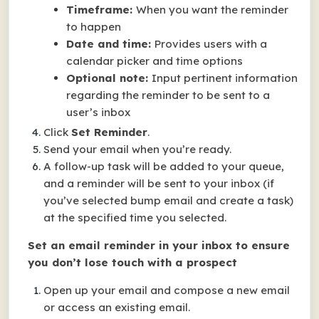
Timeframe:
When you want the reminder
to happen
Date and time:
Provides users with a
calendar picker and time options
Optional note:
Input pertinent information
regarding the reminder to be sent to a
user’s inbox
Click
Set Reminder
.
Send your email when you’re ready.
A follow-up task will be added to your queue,
and a reminder will be sent to your inbox (if
you’ve selected bump email and create a task)
at the specified time you selected.
Set an email reminder in your inbox to ensure
you don’t lose touch with a prospect
Open up your email and compose a new email
or access an existing email.