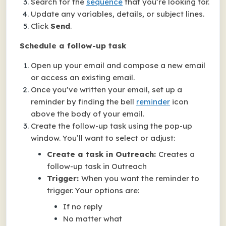
Search for the
sequence
that you’re looking for.
Update any variables, details, or subject lines.
Click
Send
.
Schedule a follow-up task
Open up your email and compose a new email
or access an existing email.
Once you’ve written your email, set up a
reminder by finding the bell
reminder
icon
above the body of your email.
Create the follow-up task using the pop-up
window. You’ll want to select or adjust:
Create a task in Outreach:
Creates a
follow-up task in Outreach
Trigger:
When you want the reminder to
trigger. Your options are:
If no reply
No matter what