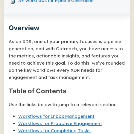
AE Workflows for Pipeline Generation
Overview
As an XDR, one of your primary focuses is pipeline
generation, and with Outreach, you have access to
the metrics, actionable insights, and features you
need to achieve this goal. To do this, we’ve rounded
up the key workflows every XDR needs for
engagement and task management.
Table of Contents
Use the links below to jump to a relevant section
Workflows for Inbox Management
Workflows for Proactive Engagement
Workflows for Completing Tasks