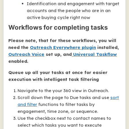
Identification and engagement with target
accounts and the people who are in an
active buying cycle right now
Workflows for completing tasks
Please note, that for these workflows, you will
need the
Outreach Everywhere plugin
installed,
Outreach Voice
set up, and
Universal Taskflow
enabled.
Queue up all your tasks at once for easier
execution with intelligent task filtering
Navigate to the your 360 view in Outreach.
Scroll down the page to Due tasks and use
sort
and filter
functions to filter tasks by
engagement, time zone, or sequence.
Use the checkbox next to contact names to
select which tasks you want to execute