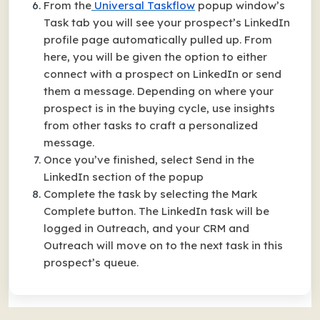
From the
Universal Taskflow
popup window’s
Task tab you will see your prospect’s LinkedIn
profile page automatically pulled up. From
here, you will be given the option to either
connect with a prospect on LinkedIn or send
them a message. Depending on where your
prospect is in the buying cycle, use insights
from other tasks to craft a personalized
message.
Once you’ve finished, select Send in the
LinkedIn section of the popup
Complete the task by selecting the Mark
Complete button. The LinkedIn task will be
logged in Outreach, and your CRM and
Outreach will move on to the next task in this
prospect’s queue.