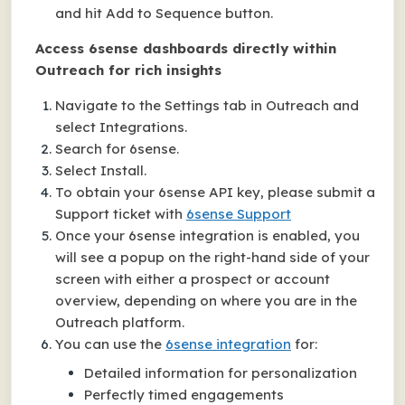
and hit Add to Sequence button.
Access 6sense dashboards directly within
Outreach for rich insights
Navigate to the Settings tab in Outreach and
select Integrations.
Search for 6sense.
Select Install.
To obtain your 6sense API key, please submit a
Support ticket with
6sense Support
Once your 6sense integration is enabled, you
will see a popup on the right-hand side of your
screen with either a prospect or account
overview, depending on where you are in the
Outreach platform.
You can use the
6sense integration
for:
Detailed information for personalization
Perfectly timed engagements