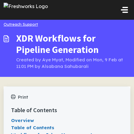
Skip to main content
Outreach Support
XDR Workflows for
Pipeline Generation
Created by Aye Myat, Modified on Mon, 9 Feb at
11:01 PM by Alsabana Sahubarali
Print
Table of Contents
Overview
Table of Contents