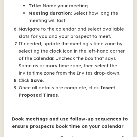
Title:
Name your meeting
Meeting duration:
Select how long the
meeting will last
Navigate to the calendar and select available
slots for you and your prospect to meet.
If needed, update the meeting’s time zone by
selecting the clock icon in the left-hand corner
of the calendar. Uncheck the box that says
Same as primary time zone, then select the
invite time zone from the Invites drop-down.
Click
Save
.
Once all details are complete, click
Insert
Proposed Times
.
Book meetings and use follow-up sequences to
ensure prospects book time on your calendar