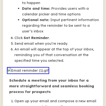
to happen
Date and time:
Provides users with a
calendar picker and time options
Optional note:
Input pertinent information
regarding the reminder to be sent to a
user’s inbox
Click
Set Reminder
.
Send email when you’re ready.
An email will appear at the top of your inbox,
reminding you of that conversation at the
specified time you selected.
Schedule a meeting from your inbox for a
more straightforward and seamless booking
process for prospects
Open up your email and compose a new email