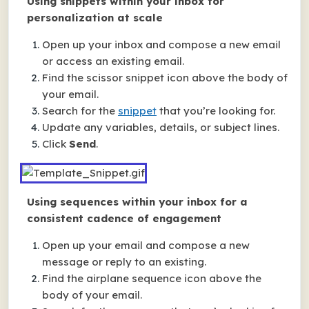
Using snippets within your inbox for
personalization at scale
Open up your inbox and compose a new email
or access an existing email.
Find the scissor snippet icon above the body of
your email.
Search for the
snippet
that you’re looking for.
Update any variables, details, or subject lines.
Click
Send
.
Using sequences within your inbox for a
consistent cadence of engagement
Open up your email and compose a new
message or reply to an existing.
Find the airplane sequence icon above the
body of your email.