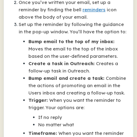
Once you’ve written your email, set up a
reminder by finding the bell
reminders
icon
above the body of your email.
Set up the reminder by following the guidance
in the pop-up window. You’ll have the option to:
Bump email to the top of my inbox:
Moves the email to the top of the inbox
based on the user-defined parameters.
Create a task in Outreach:
Creates a
follow-up task in Outreach.
Bump email and create a task:
Combine
the actions of promoting an email in the
Users inbox and creating a follow-up task.
Trigger:
When you want the reminder to
trigger. Your options are:
If no reply
No matter what
Timeframe:
When you want the reminder