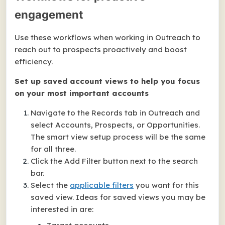
engagement
Use these workflows when working in Outreach to
reach out to prospects proactively and boost
efficiency.
Set up saved account views to help you focus
on your most important accounts
Navigate to the Records tab in Outreach and
select Accounts, Prospects, or Opportunities.
The smart view setup process will be the same
for all three.
Click the Add Filter button next to the search
bar.
Select the
applicable filters
you want for this
saved view. Ideas for saved views you may be
interested in are: