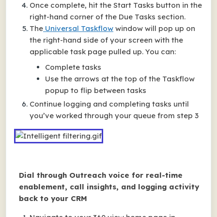
Once complete, hit the Start Tasks button in the
right-hand corner of the Due Tasks section.
The
Universal Taskflow
window will pop up on
the right-hand side of your screen with the
applicable task page pulled up. You can:
Complete tasks
Use the arrows at the top of the Taskflow
popup to flip between tasks
Continue logging and completing tasks until
you’ve worked through your queue from step 3
Dial through Outreach voice for real-time
enablement, call insights, and logging activity
back to your CRM