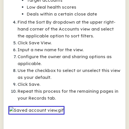
Target accounts
Low deal health scores
Deals within a certain close date
Find the Sort By dropdown at the upper right-
hand corner of the Accounts view and select
the applicable option to sort filters.
Click Save View.
Input a new name for the view.
Configure the owner and sharing options as
applicable.
Use the checkbox to select or unselect this view
as your default.
Click Save.
Repeat this process for the remaining pages in
your Records tab.