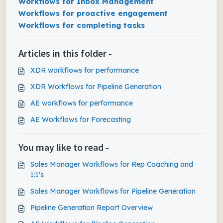
Workflows for Inbox Management
Workflows for proactive engagement
Workflows for completing tasks
Articles in this folder -
XDR workflows for performance
XDR Workflows for Pipeline Generation
AE workflows for performance
AE Workflows for Forecasting
You may like to read -
Sales Manager Workflows for Rep Coaching and
1:1's
Sales Manager Workflows for Pipeline Generation
Pipeline Generation Report Overview