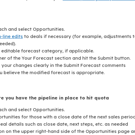
ach and select Opportunities.
n-line edits
to deals if necessary (for example, adjustments 
eeded).
editable forecast category, if applicable.
er of the Your Forecast section and hit the Submit button.
n your changes clearly in the Submit Forecast comments
u believe the modified forecast is appropriate.
e you have the pipeline in place to hit quota
ach and select Opportunities.
ortunities for those with a close date of the next sales period
l details such as close date, next steps, etc. as needed
on on the upper right-hand side of the Opportunities page a