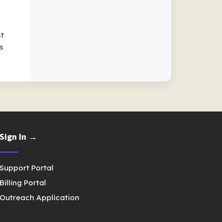
st
s
Sign In →
Support Portal
Billing Portal
Outreach Application