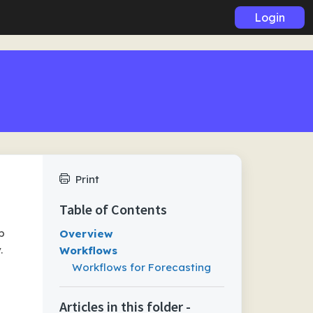
Login
Print
Table of Contents
p
Overview
.
Workflows
Workflows for Forecasting
Articles in this folder -