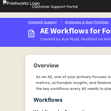
Skip to main content
Customer Support Portal
Outreach Support
Strategies & Best Practices
AE Workflows for Fo
Created by Aye Myat, Modified on Mon
Overview
As an AE, one of your primary focuses i
metrics, actionable insights, and featur
the key workflows every AE needs to pla
Workflows