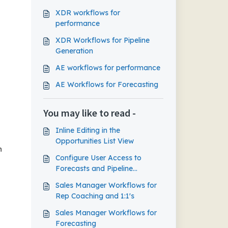
XDR workflows for
performance
XDR Workflows for Pipeline
Generation
AE workflows for performance
AE Workflows for Forecasting
You may like to read -
Inline Editing in the
Opportunities List View
n
Configure User Access to
Forecasts and Pipeline
Management
Sales Manager Workflows for
Rep Coaching and 1:1's
Sales Manager Workflows for
Forecasting