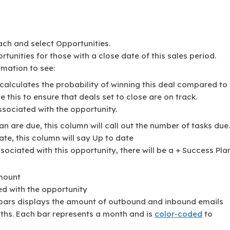
ach and select Opportunities.
rtunities for those with a close date of this sales period.
rmation to see:
 calculates the probability of winning this deal compared to
e this to ensure that deals set to close are on track.
associated with the opportunity.
an are due, this column will call out the number of tasks due.
ate, this column will say Up to date
ssociated with this opportunity, there will be a + Success Pla
amount
ed with the opportunity
 bars displays the amount of outbound and inbound emails
ths. Each bar represents a month and is
color-coded
to