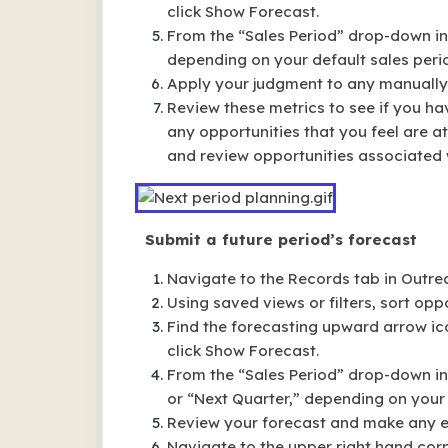
click Show Forecast.
From the “Sales Period” drop-down in 
depending on your default sales peri
Apply your judgment to any manually 
Review these metrics to see if you ha
any opportunities that you feel are at
and review opportunities associated w
Submit a future period’s forecast
Navigate to the Records tab in Outre
Using saved views or filters, sort oppo
Find the forecasting upward arrow ic
click Show Forecast.
From the “Sales Period” drop-down in t
or “Next Quarter,” depending on your 
Review your forecast and make any ed
Navigate to the upper right hand corn