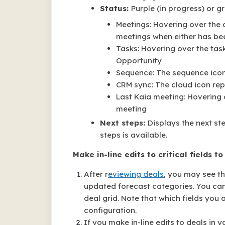
Status:
Purple (in progress) or g
Meetings: Hovering over the 
meetings when either has be
Tasks: Hovering over the tas
Opportunity
Sequence: The sequence icon t
CRM sync: The cloud icon re
Last Kaia meeting: Hovering o
meeting
Next steps:
Displays the next ste
steps is available.
Make in-line edits to critical fields t
After r
eviewing deals
, you may see th
updated forecast categories. You can m
deal grid. Note that which fields you
configuration.
If you make in-line edits to deals in