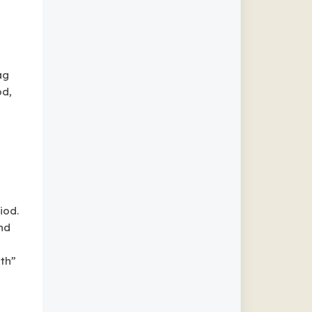
ag
od,
iod.
nd
nth”