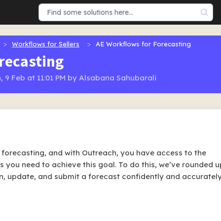
Workflows for Sellers
AE Workflows for Forecasting
recasting
, 9 Feb at 11:01 PM by Alsabana Sahubarali
s forecasting, and with Outreach, you have access to the
es you need to achieve this goal. To do this, we’ve rounded u
n, update, and submit a forecast confidently and accurately