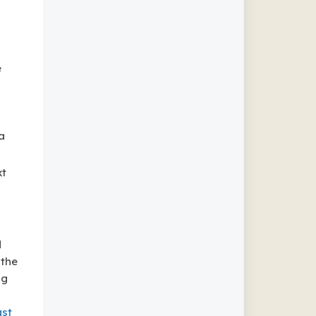
e
a
xt
d
 the
ng
ast