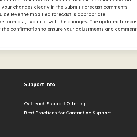
n your changes clearly in the Submit Forecast comments
u believe the modified forecast is appropriate.
e forecast, submit it with the changes. The updated foreca
iew the confirmation to ensure your adjustments and comment
Support Info
Outreach Support Offerings
Best Practices for Contacting Support