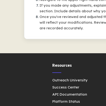
If you made any adjustments, explai
section. Include details about why yo
Once you've reviewed and adjusted th
will reflect your modifications. Rev
are recorded accurately.
Resources
Outreach University
Success Center
API Documentation
Platform Status