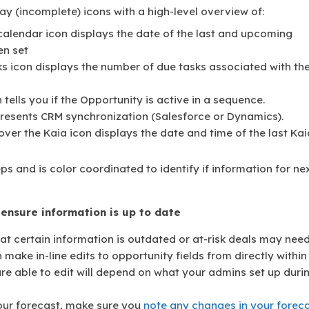
ray (incomplete) icons with a high-level overview of:
calendar icon displays the date of the last and upcoming
en set
ks icon displays the number of due tasks associated with th
ells you if the Opportunity is active in a sequence.
presents CRM synchronization (Salesforce or Dynamics).
ver the Kaia icon displays the date and time of the last Kai
ps and is color coordinated to identify if information for ne
o ensure information is up to date
at certain information is outdated or at-risk deals may nee
ake in-line edits to opportunity fields from directly within
 are able to edit will depend on what your admins set up duri
 your forecast, make sure you
note any changes in your forec