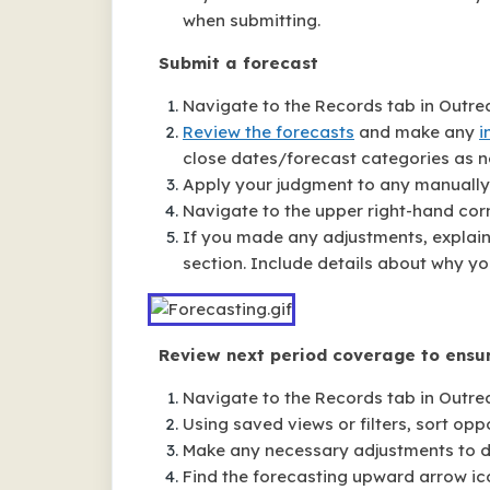
when submitting.
Submit a forecast
Navigate to the Records tab in Outre
Review the forecasts
and make any
i
close dates/forecast categories as n
Apply your judgment to any manually 
Navigate to the upper right-hand corn
If you made any adjustments, explai
section. Include details about why yo
Review next period coverage to ensur
Navigate to the Records tab in Outre
Using saved views or filters, sort opp
Make any necessary adjustments to dea
Find the forecasting upward arrow ic