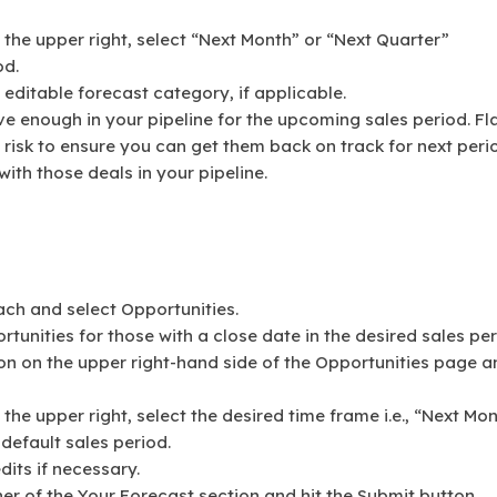
the upper right, select “Next Month” or “Next Quarter”
od.
editable forecast category, if applicable.
ve enough in your pipeline for the upcoming sales period. Fl
 risk to ensure you can get them back on track for next peri
ith those deals in your pipeline.
ach and select Opportunities.
rtunities for those with a close date in the desired sales per
on on the upper right-hand side of the Opportunities page a
he upper right, select the desired time frame i.e., “Next Mo
default sales period.
its if necessary.
er of the Your Forecast section and hit the Submit button.