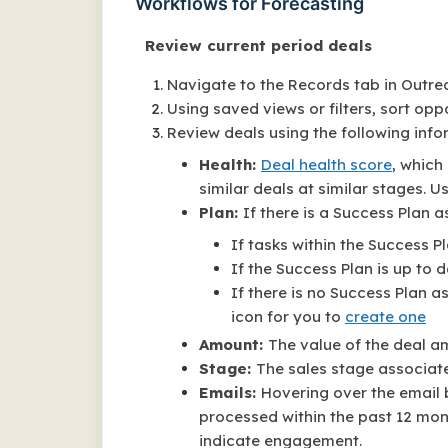
Workflows for Forecasting
Review current period deals
Navigate to the Records tab in Outre
Using saved views or filters, sort oppo
Review deals using the following info
Health:
Deal health score
, which
similar deals at similar stages. Us
Plan:
If there is a Success Plan 
If tasks within the Success Pl
If the Success Plan is up to d
If there is no Success Plan a
icon for you to
create one
Amount:
The value of the deal 
Stage:
The sales stage associat
Emails:
Hovering over the email
processed within the past 12 mon
indicate engagement.