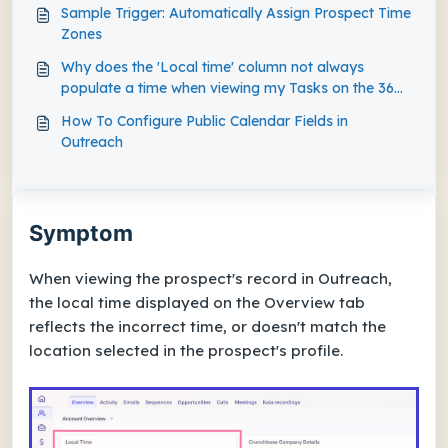
Sample Trigger: Automatically Assign Prospect Time
Zones
Why does the 'Local time' column not always
populate a time when viewing my Tasks on the 360
Dashboard View?
How To Configure Public Calendar Fields in
Outreach
Symptom
When viewing the prospect's record in Outreach,
the local time displayed on the Overview tab
reflects the incorrect time, or doesn't match the
location selected in the prospect's profile.