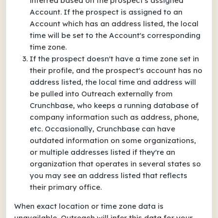
inferred based on the prospect's assigned
Account. If the prospect is assigned to an
Account which has an address listed, the local
time will be set to the Account's corresponding
time zone.
If the prospect doesn't have a time zone set in
their profile, and the prospect's account has no
address listed, the local time and address will
be pulled into Outreach externally from
Crunchbase, who keeps a running database of
company information such as address, phone,
etc. Occasionally, Crunchbase can have
outdated information on some organizations,
or multiple addresses listed if they're an
organization that operates in several states so
you may see an address listed that reflects
their primary office.
When exact location or time zone data is
unavailable, Outreach will infer this data for your