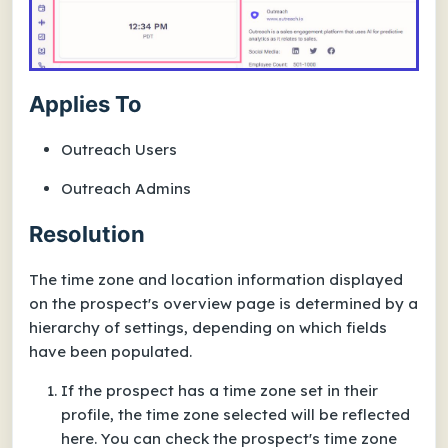
Applies To
Outreach Users
Outreach Admins
Resolution
The time zone and location information displayed
on the prospect's overview page is determined by a
hierarchy of settings, depending on which fields
have been populated.
If the prospect has a time zone set in their
profile, the time zone selected will be reflected
here. You can check the prospect's time zone