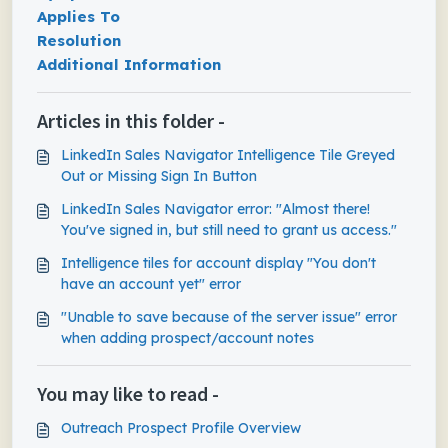
Applies To
Resolution
Additional Information
Articles in this folder -
LinkedIn Sales Navigator Intelligence Tile Greyed
Out or Missing Sign In Button
LinkedIn Sales Navigator error: "Almost there!
You've signed in, but still need to grant us access."
Intelligence tiles for account display "You don't
have an account yet" error
"Unable to save because of the server issue" error
when adding prospect/account notes
You may like to read -
Outreach Prospect Profile Overview