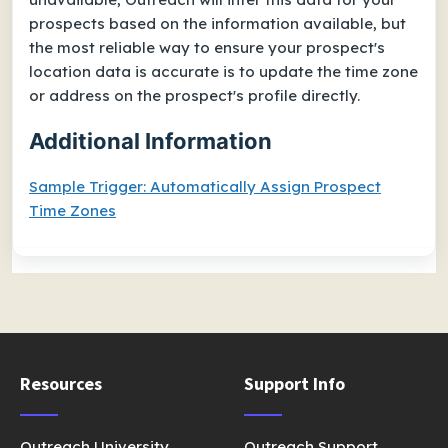
prospects based on the information available, but
the most reliable way to ensure your prospect's
location data is accurate is to update the time zone
or address on the prospect's profile directly.
Additional Information
Sample Trigger: Automatically Assign Prospect
Time Zones
Resources
Support Info
Outreach University
Outreach Support