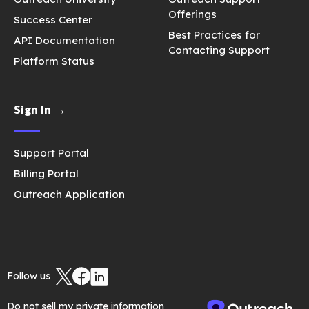
Offerings
Success Center
Best Practices for
API Documentation
Contacting Support
Platform Status
Sign In →
Support Portal
Billing Portal
Outreach Application
Follow us
Do not sell my private information