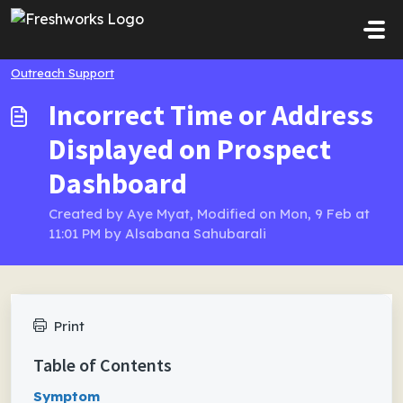
Skip to main content
Outreach Support
Incorrect Time or Address
Displayed on Prospect
Dashboard
Created by Aye Myat, Modified on Mon, 9 Feb at
11:01 PM by Alsabana Sahubarali
Print
Table of Contents
Symptom