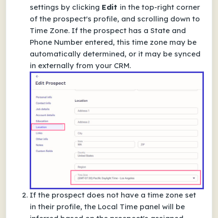
settings by clicking
Edit
in the top-right corner
of the prospect's profile, and scrolling down to
Time Zone.
If the prospect has a
State
and
Phone Number
entered, this time zone may be
automatically determined, or it may be synced
in externally from your CRM.
If the prospect does not have a time zone set
in their profile, the Local Time panel will be