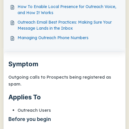
How To Enable Local Presence for Outreach Voice,
and How It Works
Outreach Email Best Practices: Making Sure Your
Message Lands in the Inbox
Managing Outreach Phone Numbers
Symptom
Outgoing calls to Prospects being registered as
spam.
Applies To
Outreach Users
Before you begin