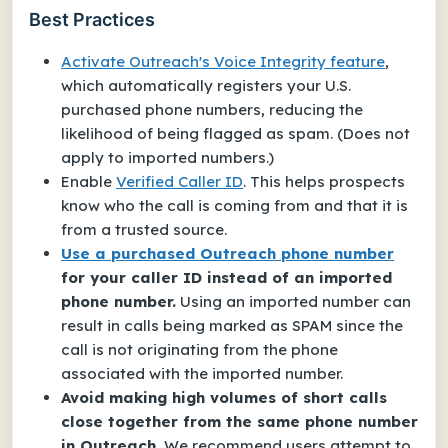
Best Practices
Activate Outreach's
Voice Integrity
feature
,
which automatically registers your
U.S.
purchased phone numbers
, reducing the
likelihood of being flagged as spam. (Does not
apply to imported numbers.)
Enable
Verified Caller ID
. This helps prospects
know who the call is coming from and that it is
from a trusted source.
Use a purchased Outreach phone number
for your caller ID instead of an imported
phone number.
Using an imported number can
result in calls being marked as SPAM since the
call is not originating from the phone
associated with the imported number.
Avoid making high volumes of short calls
close together from the same phone number
in Outreach.
We recommend users attempt to