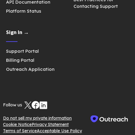
API Documentation
Contacting Support
Platform Status
Sign In →
Support Portal
Billing Portal
Outreach Application
Follow us
Do not sell my private information
Cookie Notice
Privacy Statement
Terms of Service
Acceptable Use Policy