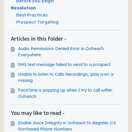
Before you begin
Resolution
Best Practices
Prospect Targeting
Articles in this folder -
Audio Permissions Denied Error in Outreach
Everywhere
SMS text message failed to send to a prospect
Unable to listen to Calls Recordings, 'play icon' is
missing
FaceTime is popping up when I try to call within
Outreach
You may like to read -
Enable Voice Integrity in Outreach to Register U.S.
Purchased Phone Numbers