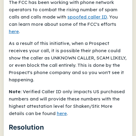
The FCC has been working with phone network
operators to combat the rising number of spam
calls and calls made with
spoofed caller ID
. You
can learn more about some of the FCC's efforts
here
.
As a result of this initiative, when a Prospect
receives your call, it is possible their phone could
show the caller as UNKNOWN CALLER, SCAM LIKELY,
or even block the call entirely. This is done by the
Prospect's phone company and so you won't see it
happening.
Note
: Verified Caller ID only impacts US purchased
numbers and will provide these numbers with the
highest attestation level for Shaken/Stir. More
details can be found
here
.
Resolution