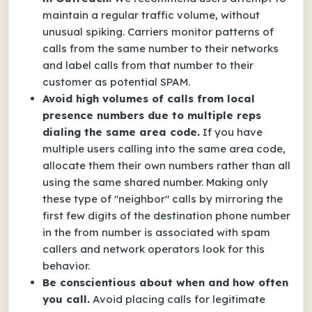
maintain a regular traffic volume, without
unusual spiking. Carriers monitor patterns of
calls from the same number to their networks
and label calls from that number to their
customer as potential SPAM.
Avoid high volumes of calls from local
presence numbers due to multiple reps
dialing the same area code.
If you have
multiple users calling into the same area code,
allocate them their own numbers rather than all
using the same shared number. Making only
these type of "neighbor" calls by mirroring the
first few digits of the destination phone number
in the from number is associated with spam
callers and network operators look for this
behavior.
Be conscientious about when and how often
you call.
Avoid placing calls for legitimate