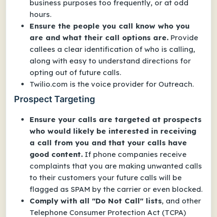
business purposes too frequently, or at odd
hours.
Ensure the people you call know who you
are and what their call options are.
Provide
callees a clear identification of who is calling,
along with easy to understand directions for
opting out of future calls.
Twilio.com is the voice provider for Outreach.
Prospect Targeting
Ensure your calls are targeted at prospects
who would likely be interested in receiving
a call from you and that your calls have
good content.
If phone companies receive
complaints that you are making unwanted calls
to their customers your future calls will be
flagged as SPAM by the carrier or even blocked.
Comply with all "Do Not Call" lists
, and other
Telephone Consumer Protection Act (TCPA)