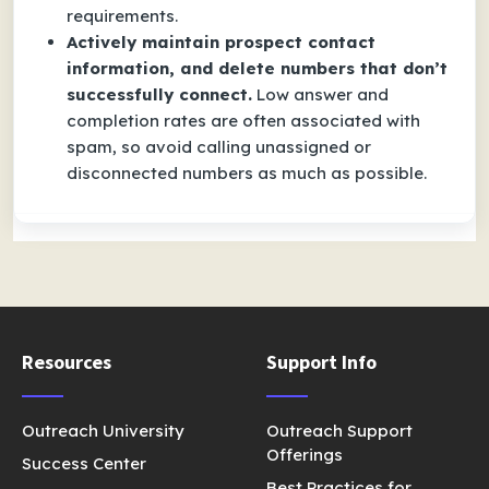
requirements.
Actively maintain prospect contact
information, and delete numbers that don’t
successfully connect.
Low answer and
completion rates are often associated with
spam, so avoid calling unassigned or
disconnected numbers as much as possible.
Resources
Support Info
Outreach University
Outreach Support
Offerings
Success Center
Best Practices for