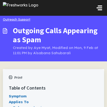
Skip to main content
Outreach Support
Outgoing Calls Appearing
as Spam
Created by Aye Myat, Modified on Mon, 9 Feb at
11:01 PM by Alsabana Sahubarali
Print
Table of Contents
Symptom
Applies To