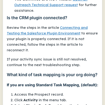
Outreach Technical Support request
for further
assistance.
Is the CRM plugin connected?
Review the steps in the article
Connecting and
Testing the Salesforce Plugin Environment
to ensure
your plugin is properly connected. If it is not
connected, follow the steps in the article to
reconnect it.
If your activity sync issue is still not resolved,
continue to the next troubleshooting step.
What kind of task mapping is your org doing?
If you are using Standard Task Mapping, (default):
Access the Prospect record.
Click
Activity
in the menu tab.