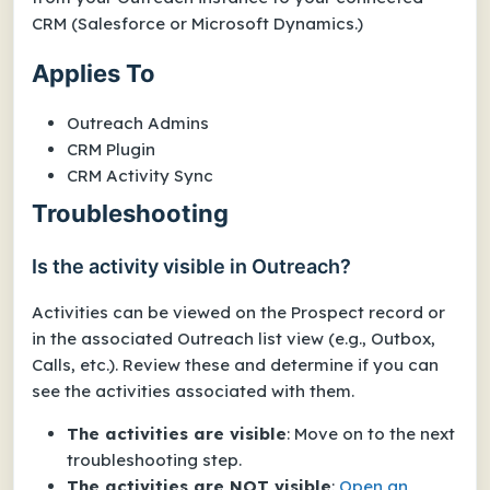
CRM (Salesforce or Microsoft Dynamics.)
Applies To
Outreach Admins
CRM Plugin
CRM Activity Sync
Troubleshooting
Is the activity visible in Outreach?
Activities can be viewed on the Prospect record or
in the associated Outreach list view (e.g., Outbox,
Calls, etc.). Review these and determine if you can
see the activities associated with them.
The activities are visible
: Move on to the next
troubleshooting step.
The activities are NOT visible
:
Open an