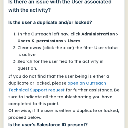
Is there an issue with the User associated
with the activity?
Is the user a duplicate and/or locked?
In the Outreach left nav, click
Administration
>
Users & permissions
>
Users
.
Clear away (click the
x
on) the filter
User status
is active
.
Search for the user tied to the activity in
question.
If you do not find that the user being is either a
duplicate or locked, please
open an Outreach
Technical Support request
for further assistance. Be
sure to indicate all the troubleshooting you have
completed to this point.
Otherwise, if the user
is
either a duplicate or locked,
proceed below.
Is the user's Salesforce ID present?