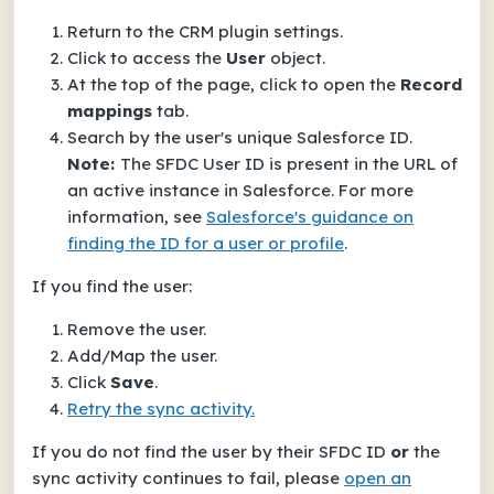
Return to the CRM plugin settings.
Click to access the
User
object.
At the top of the page, click to open the
Record
mappings
tab.
Search by the user's unique Salesforce ID.
Note:
The SFDC User ID is present in the URL of
an active instance in Salesforce. For more
information, see
Salesforce's guidance on
finding the ID for a user or profile
.
If you find the user:
Remove the user.
Add/Map the user.
Click
Save
.
Retry the sync activity.
If you do not find the user by their SFDC ID
or
the
sync activity continues to fail, please
open an