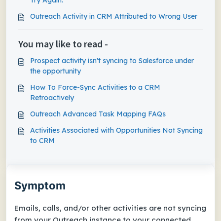
Try Again.
Outreach Activity in CRM Attributed to Wrong User
You may like to read -
Prospect activity isn't syncing to Salesforce under
the opportunity
How To Force-Sync Activities to a CRM
Retroactively
Outreach Advanced Task Mapping FAQs
Activities Associated with Opportunities Not Syncing
to CRM
Symptom
Emails, calls, and/or other activities are not syncing
from your Outreach instance to your connected