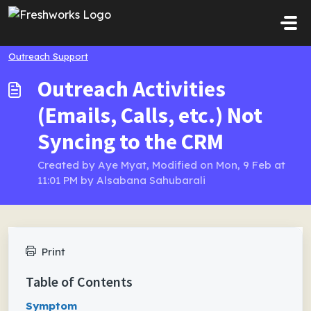
Skip to main content
Outreach Support
Outreach Activities
(Emails, Calls, etc.) Not
Syncing to the CRM
Created by Aye Myat, Modified on Mon, 9 Feb at
11:01 PM by Alsabana Sahubarali
Print
Table of Contents
Symptom