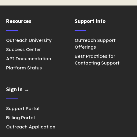
Resources
Support Info
Outreach University
Outreach Support
Offerings
Success Center
Best Practices for
API Documentation
Contacting Support
Platform Status
Sign In →
Support Portal
Billing Portal
Outreach Application