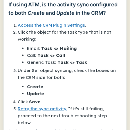
If using ATM, is the activity sync configured
to both
Create
and
Update
in the CRM?
Access the CRM Plugin Settings
.
Click the object for the task type that is not
working:
Email:
Task <> Mailing
Call:
Task <> Call
Generic Task:
Task <> Task
Under
Set object syncing
, check the boxes
on
the CRM side
for both:
Create
Update
Click
Save
.
Retry the sync activity.
If it's still failing,
proceed to the next troubleshooting step
below.