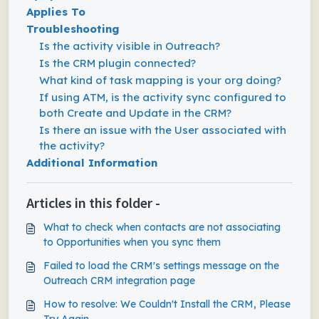
Applies To
Troubleshooting
Is the activity visible in Outreach?
Is the CRM plugin connected?
What kind of task mapping is your org doing?
If using ATM, is the activity sync configured to
both Create and Update in the CRM?
Is there an issue with the User associated with
the activity?
Additional Information
Articles in this folder -
What to check when contacts are not associating
to Opportunities when you sync them
Failed to load the CRM's settings message on the
Outreach CRM integration page
How to resolve: We Couldn't Install the CRM, Please