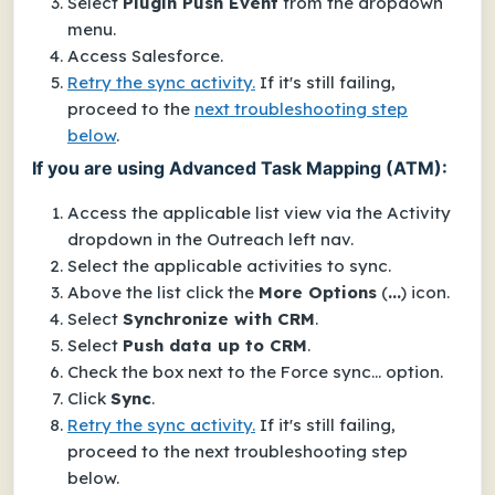
Select
Plugin Push Event
from the dropdown
menu.
Access Salesforce.
Retry the sync activity.
If it's still failing,
proceed to the
next troubleshooting step
below
.
If you are using Advanced Task Mapping (ATM):
Access the applicable list view via the
Activity
dropdown in the Outreach left nav.
Select the applicable activities to sync.
Above the list click the
More Options
(
...
) icon.
Select
Synchronize with CRM
.
Select
Push data up to CRM
.
Check the box next to the
Force sync...
option.
Click
Sync
.
Retry the sync activity.
If it's still failing,
proceed to the next troubleshooting step
below.