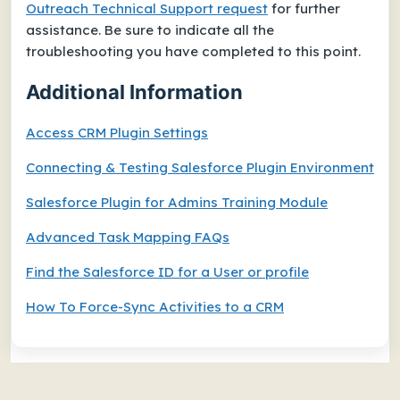
Outreach Technical Support request
for further
assistance. Be sure to indicate all the
troubleshooting you have completed to this point.
Additional Information
Access CRM Plugin Settings
Connecting & Testing Salesforce Plugin Environment
Salesforce Plugin for Admins Training Module
Advanced Task Mapping FAQs
Find the Salesforce ID for a User or profile
How To Force-Sync Activities to a CRM