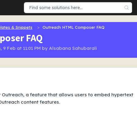
lates & Snippets
Outreach HTML Composer FAQ
poser FAQ
, 9 Feb at 11:01 PM by Alsabana Sahubarali
Outreach, a feature that allows users to embed hypertext
utreach content features.