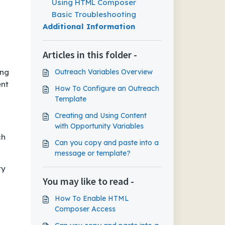
Using HTML Composer
Basic Troubleshooting
Additional Information
Articles in this folder -
ing
Outreach Variables Overview
ent
How To Configure an Outreach
Template
Creating and Using Content
with Opportunity Variables
ch
Can you copy and paste into a
message or template?
ty
You may like to read -
How To Enable HTML
Composer Access