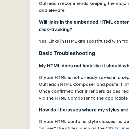
Outreach recommends keeping the majority
and elevate.
Will links in the embedded HTML content
click-tracking?
Yes. Links in HTML are substituted with tra
Basic Troubleshooting
My HTML does not look like it should whe
If your HTML is not already saved in a se
Outreach HTML Composer and paste it into
Once confirmed that it renders as desired i
via the HTML Composer to the applicable
How do I fix issues where my styles are
If your HTML contains style classes insid
"inlines" the styles, such as the
CSS InLine