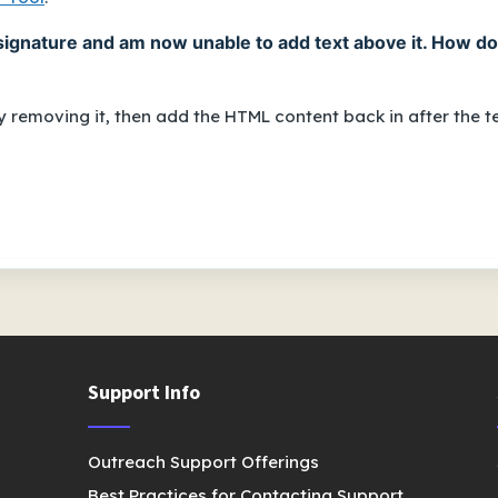
signature and am now unable to add text above it. How do
Try removing it, then add the HTML content back in
after
the te
Support Info
Outreach Support Offerings
Best Practices for Contacting Support