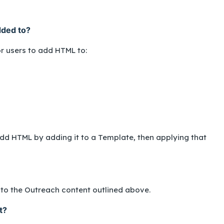
dded to?
or users to add HTML to:
o add HTML by adding it to a Template, then applying that
nto the Outreach content outlined above.
t?