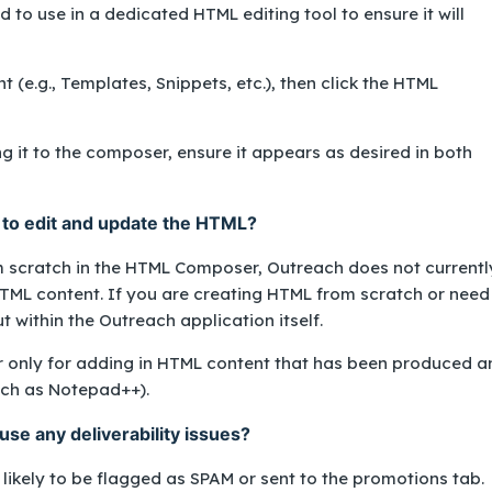
d to use in a dedicated HTML editing tool to ensure it will
(e.g., Templates, Snippets, etc.), then click the HTML
 it to the composer, ensure it appears as desired in both
to edit and update the HTML?
m scratch in the HTML Composer, Outreach does not currentl
HTML content. If you are creating HTML from scratch or need
ut within the Outreach application itself.
nly for adding in HTML content that has been produced a
such as Notepad++).
se any deliverability issues?
ikely to be flagged as SPAM or sent to the promotions tab.