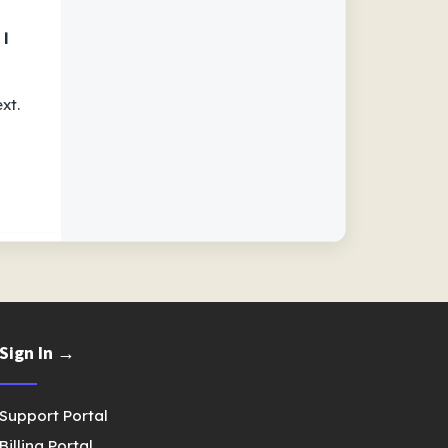
 I
xt.
Sign In →
Support Portal
Billing Portal