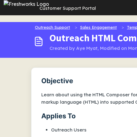
Skip to main content
Customer Support Portal
Outreach Support
Sales Engagement
Temp
Outreach HTML Com
Created by Aye Myat, Modified on Mon
Objective
Learn about using the HTML Composer for 
markup language (HTML) into supported O
Applies To
Outreach Users