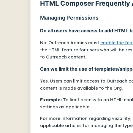
HTML Composer Frequently 
Managing Permissions
Do all users have access to add HTML t
No. Outreach Admins must
enable the feat
the HTML feature for users who will be re
to Outreach content.
Can we limit the use of templates/snip
Yes. Users can limit access to Outreach 
content is made available to the Org.
Example:
To limit access to an HTML-ena
settings as applicable.
For more information regarding visibility,
applicable articles for managing the type