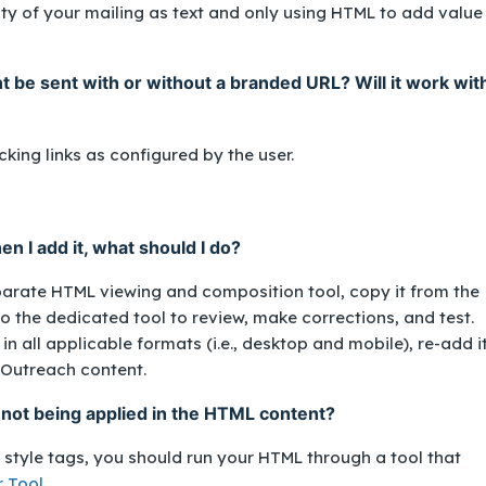
 of your mailing as text and only using HTML to add value
 be sent with or without a branded URL? Will it work wit
cking links as configured by the user.
n I add it, what should I do?
parate HTML viewing and composition tool, copy it from the
 the dedicated tool to review, make corrections, and test.
n all applicable formats (i.e., desktop and mobile), re-add i
 Outreach content.
 not being applied in the HTML content?
e style tags, you should run your HTML through a tool that
r Tool
.