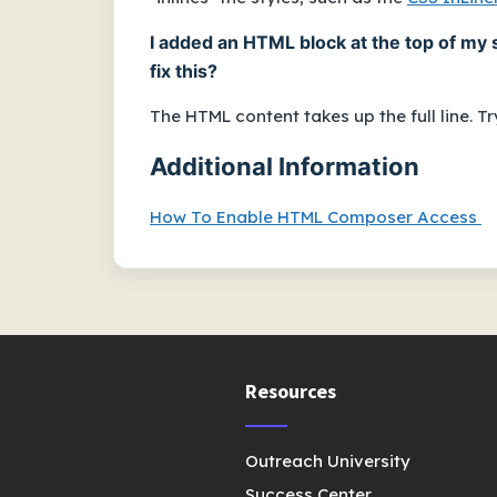
I added an HTML block at the top of my 
fix this?
The HTML content takes up the full line. 
Additional Information
How To Enable HTML Composer Access
Resources
Outreach University
Success Center