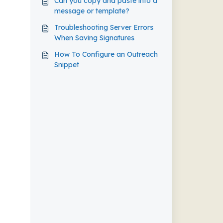
Can you copy and paste into a
message or template?
Troubleshooting Server Errors
When Saving Signatures
How To Configure an Outreach
Snippet