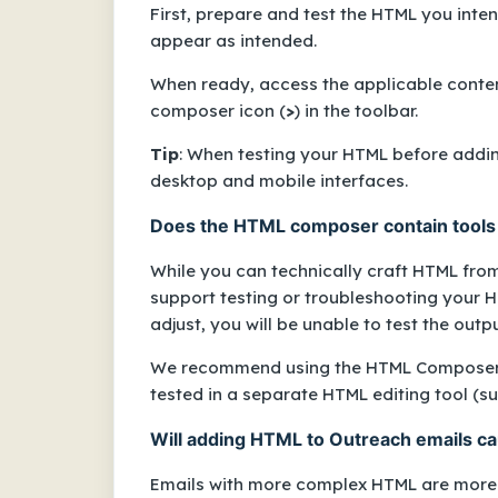
First, prepare and test the HTML you inten
appear as intended.
When ready, access the applicable content 
composer icon (
>
) in the toolbar.
Tip
: When testing your HTML before adding
desktop and mobile interfaces.
Does the HTML composer contain tools 
While you can technically craft HTML fro
support testing or troubleshooting your 
adjust, you will be unable to test the outp
We recommend using the HTML Composer o
tested in a separate HTML editing tool (
Will adding HTML to Outreach emails cau
Emails with more complex HTML are more l