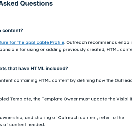
Asked Questions
o content?
ure for the applicable Profile
. Outreach recommends enabl
sponsible for using or adding previously created, HTML cont
pets that have HTML included?
content containing HTML content by defining how the Outrea
bled Template, the Template Owner must update the Visibili
 ownership, and sharing of Outreach content, refer to the
s of content needed.