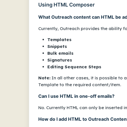
Using HTML Composer
What Outreach content can HTML be a
Currently, Outreach provides the ability f
Templates
Snippets
Bulk emails
Signatures
Editing Sequence Steps
Note:
In all other cases, it is possible t
Template to the required content/item.
Can I use HTML in one-off emails?
No. Currently HTML can only be inserted i
How do I add HTML to Outreach Conten