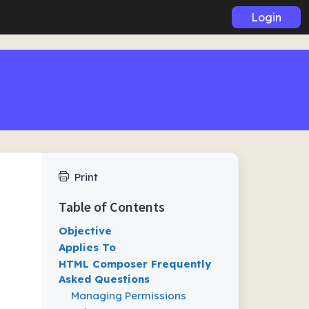
Login
Print
Table of Contents
Objective
Applies To
HTML Composer Frequently
Asked Questions
Managing Permissions