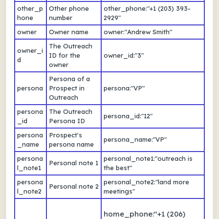
other_p
Other phone
other_phone:"+1 (203) 393-
hone
number
2929"
owner
Owner name
owner:"Andrew Smith"
The Outreach
owner_i
ID for the
owner_id:"3"
d
owner
Persona of a
persona
Prospect in
persona:"VP"
Outreach
persona
The Outreach
persona_id:"12"
_id
Persona ID
persona
Prospect's
persona_name:"VP"
_name
persona name
persona
personal_note1:"outreach is
Personal note 1
l_note1
the best"
persona
personal_note2:"land more
Personal note 2
l_note2
meetings"
home_phone:"+1 (206)