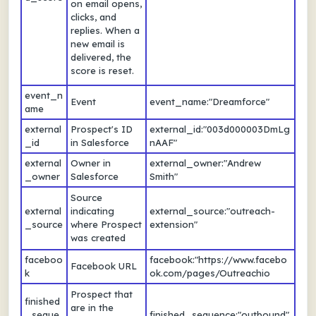
on email opens,
clicks, and
replies. When a
new email is
delivered, the
score is reset.
event_n
Event
event_name:"Dreamforce"
ame
external
Prospect's ID
external_id:"003d000003DmLg
_id
in Salesforce
nAAF"
external
Owner in
external_owner:"Andrew
_owner
Salesforce
Smith"
Source
external
indicating
external_source:"outreach-
_source
where Prospect
extension"
was created
faceboo
facebook:"https://www.facebo
Facebook URL
k
ok.com/pages/Outreachio
Prospect that
finished
are in the
_seque
finished_sequence:"outbound"