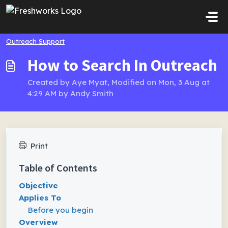
Skip to main content
Outreach Support
How to Search In Outreach
Created by Aye Myat, Modified on Mon, 3 Aug at
4:29 AM by Andy Smith
Print
Table of Contents
Objective
Applies To
Before you begin
Overview