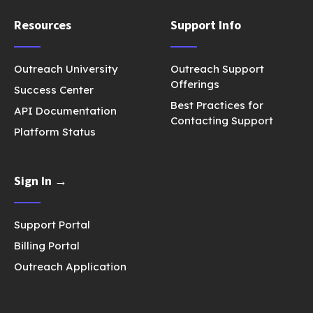
Resources
Support Info
Outreach University
Outreach Support
Offerings
Success Center
Best Practices for
API Documentation
Contacting Support
Platform Status
Sign In →
Support Portal
Billing Portal
Outreach Application