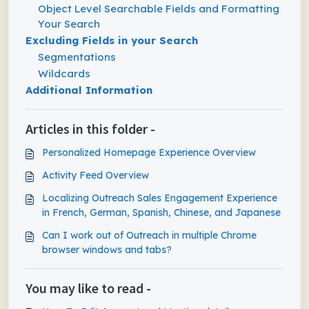
Object Level Searchable Fields and Formatting
Your Search
Excluding Fields in your Search
Segmentations
Wildcards
Additional Information
Articles in this folder -
Personalized Homepage Experience Overview
Activity Feed Overview
Localizing Outreach Sales Engagement Experience
in French, German, Spanish, Chinese, and Japanese
Can I work out of Outreach in multiple Chrome
browser windows and tabs?
You may like to read -