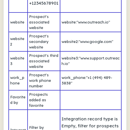
+12345678901
Prospect's
website
associated
website:"www.outreach.io"
website
Prospect's
website
secondary
website2:"www.google.com"
2
website
Prospect's third
website
website3:"www.support.outreac
associated
3
h.io"
website
Prospect's
work_p
work_phone:"+1 (494) 489-
work phone
hone
3838"
number
Prospects
Favorite
added as
d by
favorite
Integration record type is
Empty, filter for prospects
Filter by