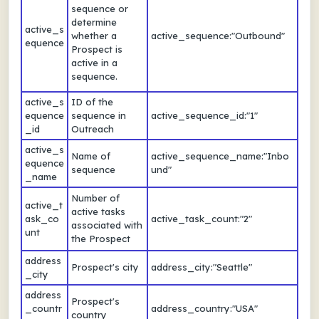
sequence or
determine
active_s
whether a
active_sequence:"Outbound"
equence
Prospect is
active in a
sequence.
active_s
ID of the
equence
sequence in
active_sequence_id:"1"
_id
Outreach
active_s
Name of
active_sequence_name:"Inbo
equence
sequence
und"
_name
Number of
active_t
active tasks
ask_co
active_task_count:"2"
associated with
unt
the Prospect
address
Prospect's city
address_city:"Seattle"
_city
address
Prospect's
_countr
address_country:"USA"
country