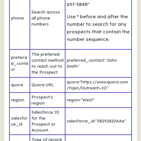
657-5848"
Search across
Use * before and after the
phone
all phone
number to search for any
numbers
prospects that contain the
number sequence.
The preferred
preferre
contact method
preferred_contact:"John
d_conta
to reach out to
Smith"
ct
the Prospect.
quora:"https://www.quora.com
quora
Quora URL
/topic/Outreach-IO"
Prospect's
region
region:"West"
region
Salesforce ID
salesfor
for the
salesforce_id:"38292820AAe"
ce_id
Prospect or
Account.
Type of record