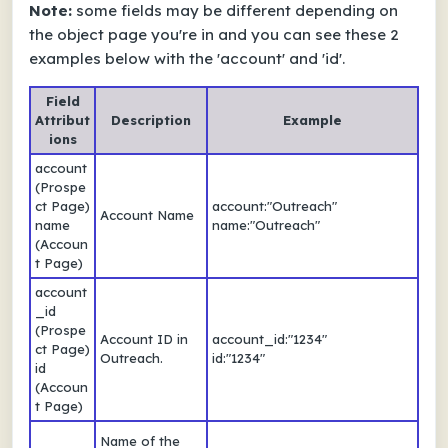
Note:
some fields may be different depending on
the object page you're in and you can see these 2
examples below with the 'account' and 'id'.
Field
Attribut
Description
Example
ions
account
(Prospe
ct Page)
account:"Outreach"
Account Name
name
name:"Outreach"
(Accoun
t Page)
account
_id
(Prospe
Account ID in
account_id:"1234"
ct Page)
Outreach.
id:"1234"
id
(Accoun
t Page)
Name of the