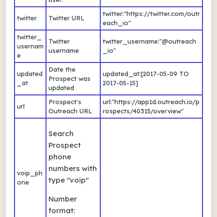
twitter:"https://twitter.com/outr
twitter
Twitter URL
each_io"
twitter_
Twitter
twitter_username:"@outreach
usernam
username
_io"
e
Date the
updated
updated_at:[2017-05-09 TO
Prospect was
_at
2017-05-15]
updated
Prospect's
url:"https://app1d.outreach.io/p
url
Outreach URL
rospects/40315/overview"
Search
Prospect
phone
numbers with
voip_ph
type "voip"
one
Number
format: