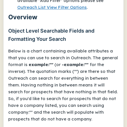
available "Add Filter" options please see
Outreach List View Filter Options
.
Overview
Object Level Searchable Fields and
Formatting Your Search
Below is a chart containing available attributes a
that you can use to search in Outreach. The general
format is
example:""
(or
-example:""
for the
inverse). The quotation marks ("") are there so that
Outreach can search for everything in between
them. Having nothing in between means it will
search for prospects that have nothing in that field.
So, if you'd like to search for prospects that do not
have a company listed, you can search using
company:"" and the search will populate with
prospects that do not have a company.