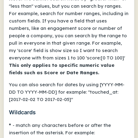
"less than" values, but you can search by ranges.
For example, search for number ranges, including in
custom fields.
If you have a field that uses
numbers, like an engagement score or number of
people a company, you can search by the range to
pull in everyone in that given range.
For example,
my 'score' field is show size so I want to search
everyone with from sizes 1 to 100 'score:[0 TO 100]'
This only applies to specific numeric value
fields such as Score or Date Ranges.
You can also search for dates by using [YYYY-MM-
DD TO YYYY-MM-DD] for example: "touched_at:
[2017-02-02 TO 2017-02-05]"
Wildcards
*
- match any characters before or after the
insertion of the asterisk. For example: