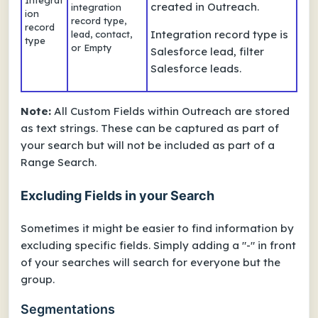
Integrat
created in Outreach.
integration
ion
record type,
record
Integration record type
is
lead, contact,
type
or Empty
Salesforce lead, filter
Salesforce leads.
Note:
All Custom Fields within Outreach are stored
as text strings. These can be captured as part of
your search but will not be included as part of a
Range Search.
Excluding Fields in your Search
Sometimes it might be easier to find information by
excluding specific fields. Simply adding a "-" in front
of your searches will search for everyone
but
the
group.
Segmentations