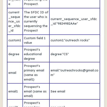
e
Prospect.
current
The SFDC ID of
_seque
the user who is
current_sequence_user_sfdc
nce_us
currently
_id:"9824982AAe"
er_sfdc
sequencing the
_id
Prospect
Custom field 1
custom1
custom1:"outreach rocks"
value
Prospect's
degree
educational
degree:"CS"
degree
Prospect's
primary email
email:"outreachrocks@gmail.co
email
(same as
m"
email1)
Prospect's
email1
email (same as
See email
email)
Prospect's