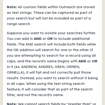
Note:
All custom fields within Outreach are stored
as text strings. These can be captured as part of
your search but will not be included as part of a
range search.
Suppose you want to isolate your searches further.
You can add in
AND
or
OR
to include additional
fields. The AND search will include both fields while
the OR addition will search for one or the other. If
you are attempting to search for a record using all
caps, and the record's name begins with
AND
or
OR
in it (ex. ANDREW, ANDRES, OREN, ORMEN,
ORNELLA), it will fail and not correctly pull those
results. Instead, you want to search without it being
in all caps. When using the text string search
feature, it will consider that as part of the search
filter, and not the record's name.
Note:
We cannot search fields by "greater than" or