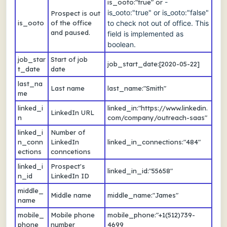
-
is_ooto:"true" or
is_ooto:"true" or is_ooto:"false"
Prospect is out
is_ooto
of the office
to check not out of office. This
and paused.
field is implemented as
boolean.
job_star
Start of job
job_start_date:[2020-05-22]
t_date
date
last_na
Last name
last_name:"Smith"
me
linked_i
linked_in:"https://www.linkedin.
LinkedIn URL
n
com/company/outreach-saas"
linked_i
Number of
n_conn
LinkedIn
linked_in_connections:"484"
ections
conncetions
linked_i
Prospect's
linked_in_id:"55658"
n_id
LinkedIn ID
middle_
Middle name
middle_name:"James"
name
mobile_
Mobile phone
mobile_phone:"+1(512)739-
phone
number
4699