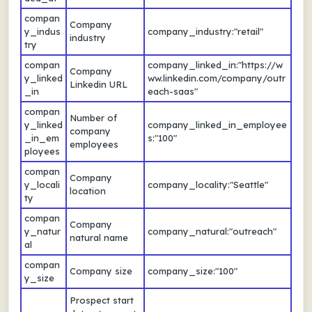
compan
Company
y_indus
company_industry:"retail"
industry
try
compan
company_linked_in:"https://w
Company
y_linked
ww.linkedin.com/company/outr
Linkedin URL
_in
each-saas"
compan
Number of
y_linked
company_linked_in_employee
company
_in_em
s:"100"
employees
ployees
compan
Company
y_locali
company_locality:"Seattle"
location
ty
compan
Company
y_natur
company_natural:"outreach"
natural name
al
compan
Company size
company_size:"100"
y_size
Prospect start