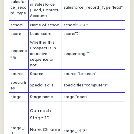
salesfor
in Salesforce
ce_reco
salesforce_record_type:"lead"
(Lead, Contact,
rd_type
Account)
school
Name of school
school:"USC"
score
Lead score
score:"2"
Whether this
Prospect is in
sequenc
an active
sequencing:""
ing
sequence or
not
source
Source
source:"Linkedin"
specialti
Special skills
specialties:"computers"
es
stage
Stage name
stage:"open"
Outreach
Stage ID
stage_i
Note: Chrome
stage_id:"3"
d