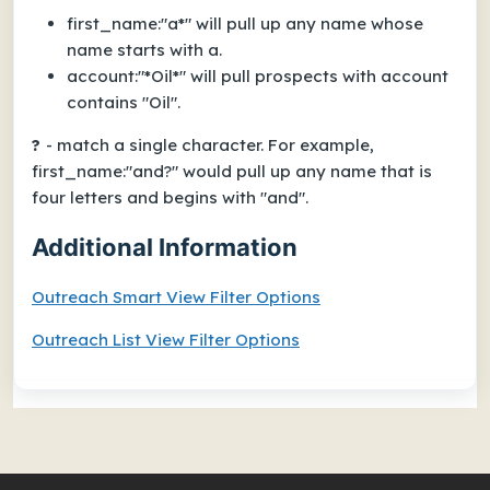
first_name:"a*" will pull up any name whose
name starts with a.
account:"*Oil*" will pull prospects with account
contains "Oil".
?
- match a single character. For example,
first_name:"and?" would pull up any name that is
four letters and begins with "and".
Additional Information
Outreach Smart View Filter Options
Outreach List View Filter Options