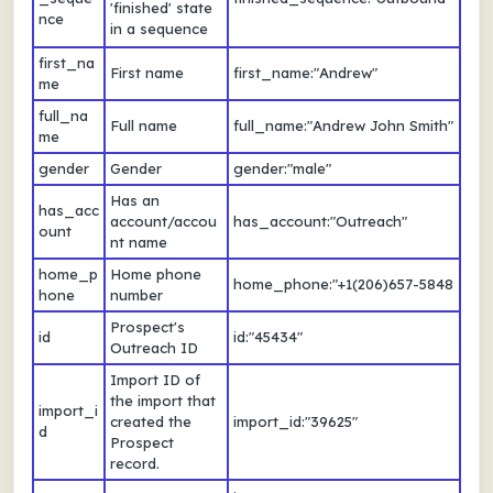
'finished' state
nce
in a sequence
first_na
First name
first_name:"Andrew"
me
full_na
Full name
full_name:"Andrew John Smith"
me
gender
Gender
gender:"male"
Has an
has_acc
account/accou
has_account:"Outreach"
ount
nt name
home_p
Home phone
home_phone:"+1(206)657-5848
hone
number
Prospect's
id
id:"45434"
Outreach ID
Import ID of
the import that
import_i
created the
import_id:"39625"
d
Prospect
record.