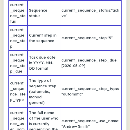
current
_seque
Sequence
current_sequence_status:"acti
nce_sta
status
ve"
tus
current
_seque
Current step in
current_sequence_step:"5"
nce_ste
the sequence
p
current
Task due date
_seque
current_sequence_step_due:
in YYYY-MM-
nce_ste
[2020-05-09]
DD format
p_due
The type of
current
sequence step
_seque
current_sequence_step_type:
(automatic,
nce_ste
"automatic"
manual,
p_type
general)
current
The full name
_seque
of the user who
current_sequence_use_name:
nce_us
is currently
"Andrew Smith"
er_nam
sequencing the