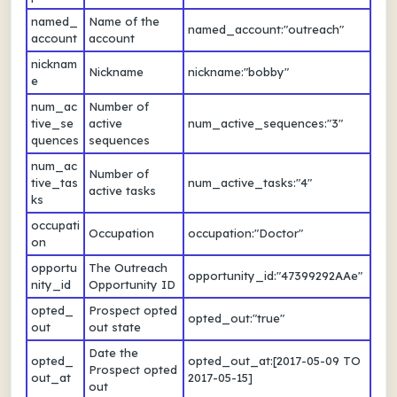
named_
Name of the
named_account:"outreach"
account
account
nicknam
Nickname
nickname:"bobby"
e
num_ac
Number of
tive_se
active
num_active_sequences:"3"
quences
sequences
num_ac
Number of
tive_tas
num_active_tasks:"4"
active tasks
ks
occupati
Occupation
occupation:"Doctor"
on
opportu
The Outreach
opportunity_id:"47399292AAe"
nity_id
Opportunity ID
opted_
Prospect opted
opted_out:"true"
out
out state
Date the
opted_
opted_out_at:[2017-05-09 TO
Prospect opted
out_at
2017-05-15]
out