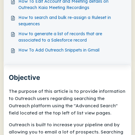
How To Edit Account and Meeting details on
Outreach Kaia Meeting Recordings
How to search and bulk re-assign a Ruleset in
sequences
How to generate a list of records that are
associated to a Salesforce record
How To Add Outreach Snippets in Gmail
Objective
The purpose of this article is to provide information
to Outreach users regarding searching the
Outreach platform using the "Advanced Search"
field located at the top left of list view pages.
Outreach is built to increase your pipeline and by
allowing you to email a lot of prospects. Searching