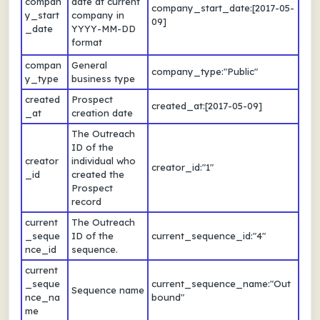
compan
date at current
company_start_date:[2017-05-
y_start
company in
09]
_date
YYYY-MM-DD
format
compan
General
company_type:"Public"
y_type
business type
created
Prospect
created_at:[2017-05-09]
_at
creation date
The Outreach
ID of the
creator
individual who
creator_id:"1"
_id
created the
Prospect
record
current
The Outreach
_seque
ID of the
current_sequence_id:"4"
nce_id
sequence.
current
_seque
current_sequence_name:"Out
Sequence name
nce_na
bound"
me