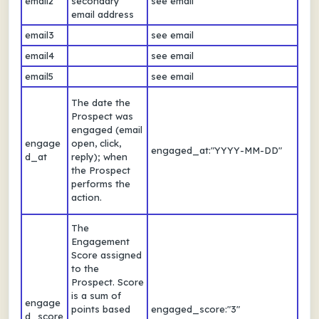
email2
secondary
see email
email address
email3
see email
email4
see email
email5
see email
The date the
Prospect was
engaged (email
engage
open, click,
engaged_at:"YYYY-MM-DD"
d_at
reply); when
the Prospect
performs the
action.
The
Engagement
Score assigned
to the
Prospect. Score
is a sum of
engage
points based
engaged_score:"3"
d_score