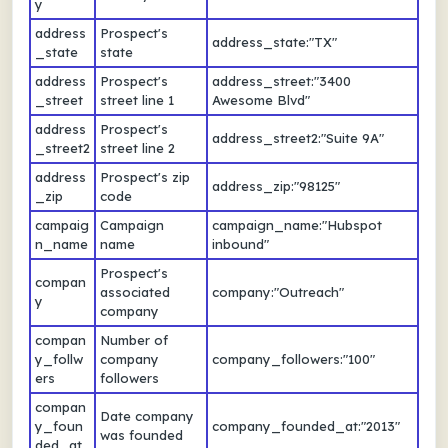
y
address
Prospect's
address_state:"TX"
_state
state
address
Prospect's
address_street:"3400
_street
street line 1
Awesome Blvd"
address
Prospect's
address_street2:"Suite 9A"
_street2
street line 2
address
Prospect's zip
address_zip:"98125"
_zip
code
campaig
Campaign
campaign_name:"Hubspot
n_name
name
inbound"
Prospect's
compan
associated
company:"Outreach"
y
company
compan
Number of
y_follw
company
company_followers:"100"
ers
followers
compan
Date company
y_foun
company_founded_at:"2013"
was founded
ded_at