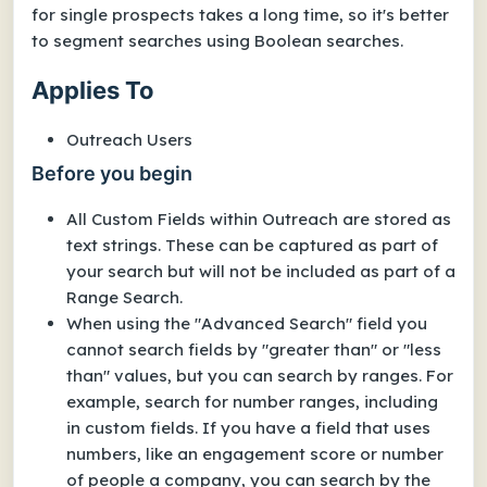
for single prospects takes a long time, so it's better
to segment searches using Boolean searches.
Applies To
Outreach Users
Before you begin
All Custom Fields within Outreach are stored as
text strings. These can be captured as part of
your search but will not be included as part of a
Range Search.
When using the "Advanced Search" field you
cannot search fields by "greater than" or "less
than" values, but you can search by ranges. For
example, search for number ranges, including
in custom fields.
If you have a field that uses
numbers, like an engagement score or number
of people a company, you can search by the