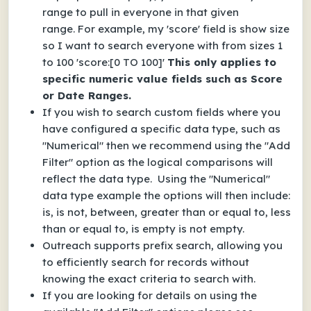
range to pull in everyone in that given
range.
For example, my 'score' field is show size
so I want to search everyone with from sizes 1
to 100 'score:[0 TO 100]'
This only applies to
specific numeric value fields such as Score
or Date Ranges.
If you wish to search custom fields where you
have configured a specific data type, such as
"Numerical" then we recommend using the "Add
Filter" option as the logical comparisons will
reflect the data type. Using the "Numerical"
data type example the options will then include:
is, is not, between, greater than or equal to, less
than or equal to, is empty is not empty.
Outreach supports prefix search, allowing you
to efficiently search for records without
knowing the exact criteria to search with.
If you are looking for details on using the