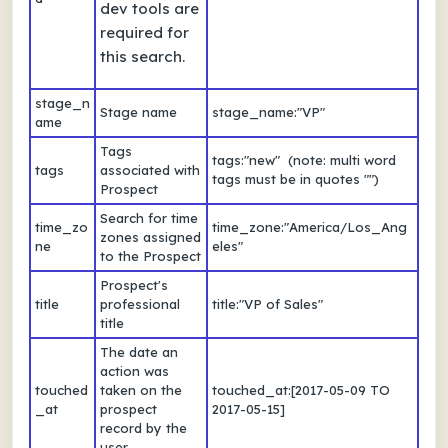
dev tools are
required for
this search.
stage_n
Stage name
stage_name:"VP"
ame
Tags
tags:"new" (note: multi word
tags
associated with
tags must be in quotes "")
Prospect
Search for time
time_zo
time_zone:"America/Los_Ang
zones assigned
ne
eles"
to the Prospect
Prospect's
title
professional
title:"VP of Sales"
title
The date an
action was
touched
taken on the
touched_at:[2017-05-09 TO
_at
prospect
2017-05-15]
record by the
user.