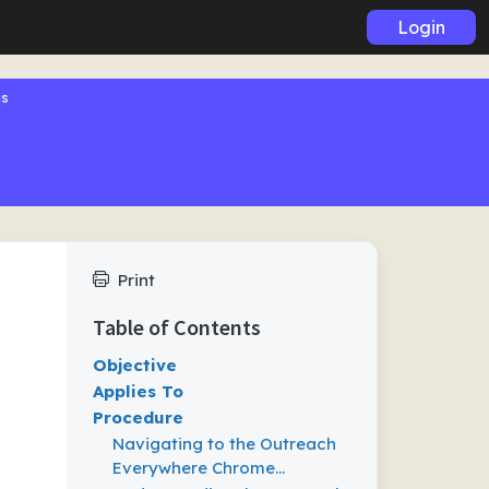
Login
gs
Print
Table of Contents
Objective
Applies To
Procedure
Navigating to the Outreach
Everywhere Chrome