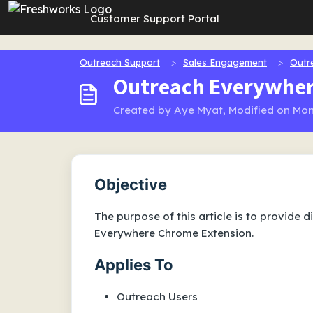
Skip to main content
Customer Support Portal
Outreach Support
Sales Engagement
Outr
Outreach Everywher
Created by Aye Myat, Modified on Mon
Objective
The purpose of this article is to provide 
Everywhere Chrome Extension.
Applies To
Outreach Users