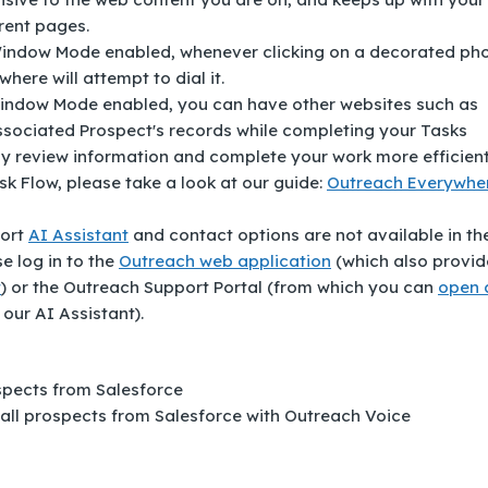
rent pages.
Window Mode enabled, whenever clicking on a decorated ph
ere will attempt to dial it.
ndow Mode enabled, you can have other websites such as
associated Prospect's records while completing your Tasks
ly review information and complete your work more efficient
k Flow, please take a look at our guide:
Outreach Everywhe
port
AI Assistant
and contact options are not available in th
e log in to the
Outreach web application
(which also provid
t
) or the Outreach Support Portal (from which you can
open 
 our AI Assistant).
ospects from Salesforce
 call prospects from Salesforce with Outreach Voice