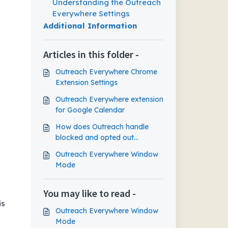
Extension Settings
Understanding the Outreach
Everywhere Settings
Additional Information
Articles in this folder -
Outreach Everywhere Chrome
Extension Settings
Outreach Everywhere extension
for Google Calendar
How does Outreach handle
blocked and opted out
prospects in Gmail?
Outreach Everywhere Window
Mode
You may like to read -
is
Outreach Everywhere Window
Mode