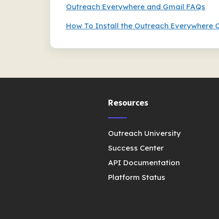
Outreach Everywhere and Gmail FAQs
How To Install the Outreach Everywhere 
Resources
Outreach University
Success Center
API Documentation
Platform Status