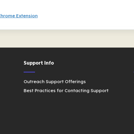
Chrome Extension
Support Info
Outreach Support Offerings
Best Practices for Contacting Support