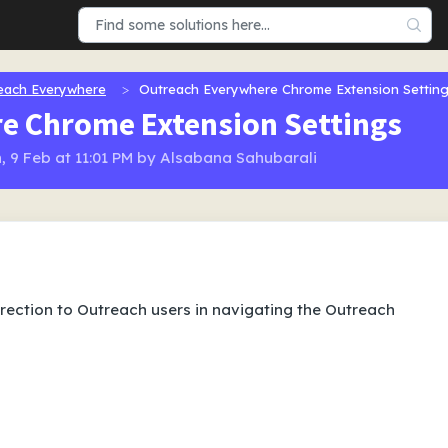
each Everywhere
Outreach Everywhere Chrome Extension Settin
e Chrome Extension Settings
, 9 Feb at 11:01 PM by Alsabana Sahubarali
direction to Outreach users in navigating the Outreach