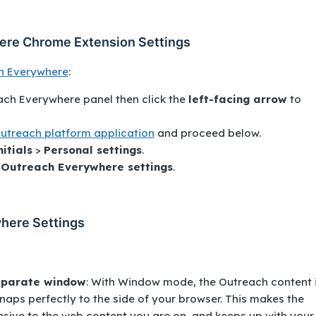
here Chrome Extension Settings
h Everywhere
:
ach Everywhere
panel then click the
left-facing arrow
to
l Outreach platform application
and proceed below.
nitials
>
Personal settings
.
k
Outreach Everywhere settings
.
here Settings
eparate window
: With Window mode, the Outreach content 
aps perfectly to the side of your browser. This makes the
sive to the web content you are on, and keeps up with your