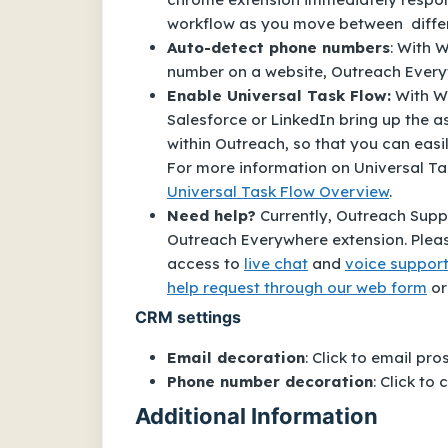
workflow as you move between diffe
Auto-detect phone numbers
: With 
number on a website, Outreach Everywh
Enable Universal Task Flow:
With Wi
Salesforce or LinkedIn bring up the 
within Outreach, so that you can easi
For more information on Universal Tas
Universal Task Flow Overview
.
Need help?
Currently, Outreach Sup
Outreach Everywhere
extension. Pleas
access to
live chat
and
voice suppor
help request through our web form
or
CRM settings
Email decoration
: Click to email pr
Phone number decoration
: Click to
Additional Information