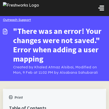
Skip to main content
Outreach Support
"There was an error! Your
changes were not saved."
Error when adding a user
mapping
Created by Khaled Atmaz Alsibai, Modified on
Mon, 9 Feb at 11:02 PM by Alsabana Sahubarali
Print
Table of Contents