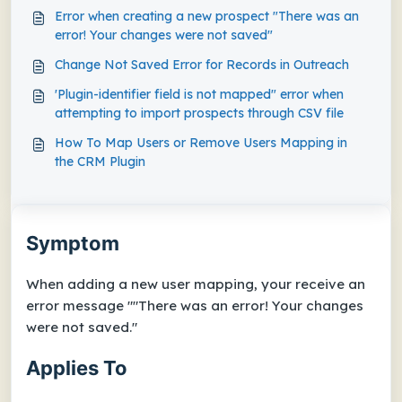
Error when creating a new prospect "There was an
error! Your changes were not saved"
Change Not Saved Error for Records in Outreach
'Plugin-identifier field is not mapped" error when
attempting to import prospects through CSV file
How To Map Users or Remove Users Mapping in
the CRM Plugin
Symptom
When adding a new user mapping, your receive an
error message ""There was an error! Your changes
were not saved."
Applies To