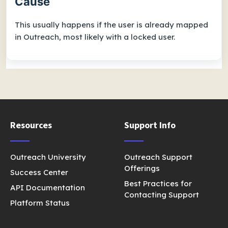
Cause
This usually happens if the user is already mapped
in Outreach, most likely with a locked user.
Resources
Support Info
Outreach University
Outreach Support
Offerings
Success Center
Best Practices for
API Documentation
Contacting Support
Platform Status