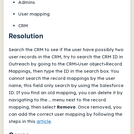
Admins
User mapping
CRM
Resolution
Search the CRM to see if the user have possibly two
user records in the CRM, try to search the CRM ID in
Outreach by going to the CRM>User object>Record
Mappings, then type the ID in the search box. You
cannot search the record mappings by the user
name, this field only search by using the Salesforce
ID. If you find an old mapping, you can delete it by
navigating to the ... menu next to the record
mapping, then select
Remove
. Once removed, you
can add the correct user mapping by following the
steps in this
article
.