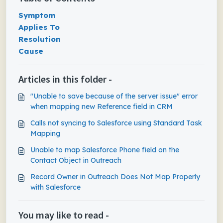
Symptom
Applies To
Resolution
Cause
Articles in this folder -
"Unable to save because of the server issue" error
when mapping new Reference field in CRM
Calls not syncing to Salesforce using Standard Task
Mapping
Unable to map Salesforce Phone field on the
Contact Object in Outreach
Record Owner in Outreach Does Not Map Properly
with Salesforce
You may like to read -