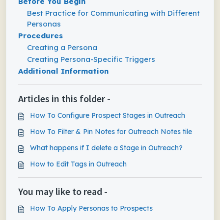
Before You Begin
Best Practice for Communicating with Different
Personas
Procedures
Creating a Persona
Creating Persona-Specific Triggers
Additional Information
Articles in this folder -
How To Configure Prospect Stages in Outreach
How To Filter & Pin Notes for Outreach Notes tile
What happens if I delete a Stage in Outreach?
How to Edit Tags in Outreach
You may like to read -
How To Apply Personas to Prospects