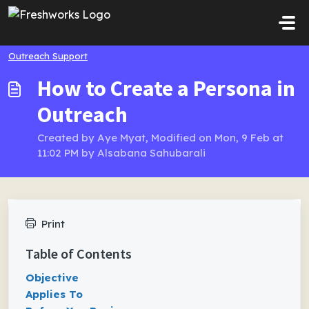
Skip to main content
Outreach Support
How to Create a Persona in
Outreach
Created by Aye Myat, Modified on Mon, 9 Feb at
11:02 PM by Alsabana Sahubarali
Print
Table of Contents
Objective
Applies To