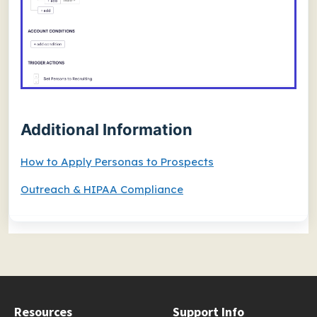
Additional Information
How to Apply Personas to Prospects
Outreach & HIPAA Compliance
Resources
Support Info