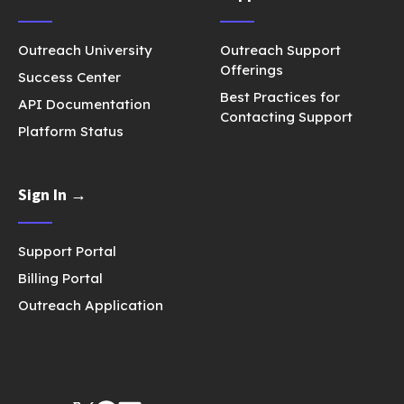
Outreach University
Outreach Support
Offerings
Success Center
Best Practices for
API Documentation
Contacting Support
Platform Status
Sign In →
Support Portal
Billing Portal
Outreach Application