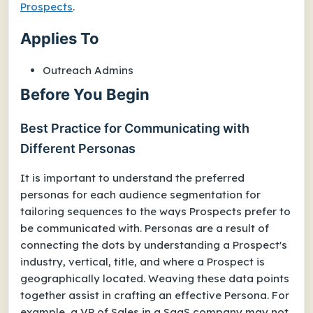
Prospects
.
Applies To
Outreach Admins
Before You Begin
Best Practice for Communicating with
Different Personas
It is important to understand the preferred
personas for each audience segmentation for
tailoring sequences to the ways Prospects prefer to
be communicated with. Personas are a result of
connecting the dots by understanding a Prospect's
industry, vertical, title, and where a Prospect is
geographically located. Weaving these data points
together assist in crafting an effective Persona. For
example, a VP of Sales in a SaaS company may not