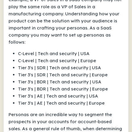
play the same role as a VP of Sales in a
manufacturing company. Understanding how your
product can be the solution with your audience is
important in crafting your personas. As a SaaS
company you may want to set up personas as
follows:
C-Level | Tech and security | USA
C-Level | Tech and security | Europe
Tier 3's | SDR | Tech and security | USA
Tier 3's | SDR | Tech and security | Europe
Tier 3's | BDR | Tech and security | USA
Tier 3's | BDR | Tech and security | Europe
Tier 3's | AE | Tech and security | USA
Tier 3's | AE | Tech and security | Europe
Personas are an incredible way to segment the
prospects in your accounts for account-based
sales. As a general rule of thumb, when determining