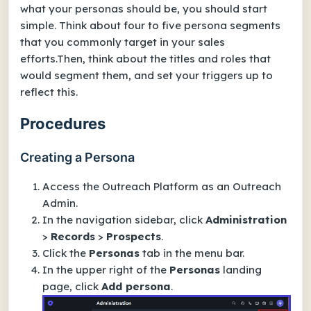
what your personas should be, you should start
simple. Think about four to five persona segments
that you commonly target in your sales
efforts.Then, think about the titles and roles that
would segment them, and set your triggers up to
reflect this.
Procedures
Creating a Persona
Access the Outreach Platform as an Outreach
Admin.
In the navigation sidebar, click
Administration
>
Records
>
Prospects
.
Click the
Personas
tab in the menu bar.
In the upper right of the
Personas
landing
page, click
Add persona
.