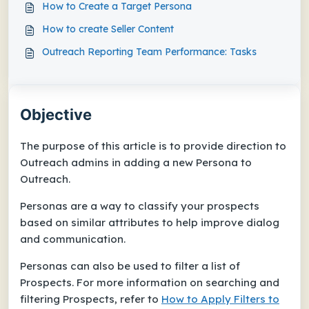
How to Create a Target Persona
How to create Seller Content
Outreach Reporting Team Performance: Tasks
Objective
The purpose of this article is to provide direction to
Outreach admins in adding a new Persona to
Outreach.
Personas are a way to classify your prospects
based on similar attributes to help improve dialog
and communication.
Personas can also be used to filter a list of
Prospects. For more information on searching and
filtering Prospects, refer to
How to Apply Filters to