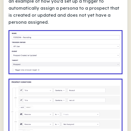
an example of how you'd set up a trigger to
automatically assign a persona to a prospect that
is created or updated and does not yet have a
persona assigned.