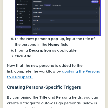
In the
New persona
pop-up, input the title of
the persona in the
Name
field.
Input a
Description
as applicable.
Click
Add
.
Now that the new persona is added to the
list, complete the workflow by
applying the Persona
to a Prospect.
Creating Persona-Specific Triggers
By combining the
Title
and
Persona
fields, you can
create a trigger to auto-assign personas. Below is