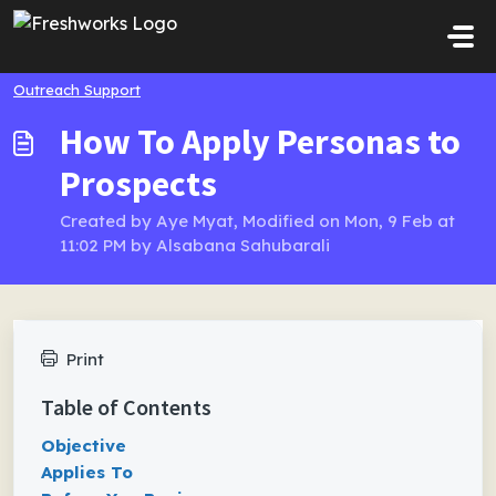
Skip to main content
Outreach Support
How To Apply Personas to
Prospects
Created by Aye Myat, Modified on Mon, 9 Feb at
11:02 PM by Alsabana Sahubarali
Print
Table of Contents
Objective
Applies To