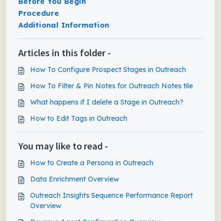
Before You Begin
Procedure
Additional Information
Articles in this folder -
How To Configure Prospect Stages in Outreach
How To Filter & Pin Notes for Outreach Notes tile
What happens if I delete a Stage in Outreach?
How to Edit Tags in Outreach
You may like to read -
How to Create a Persona in Outreach
Data Enrichment Overview
Outreach Insights Sequence Performance Report
Overview