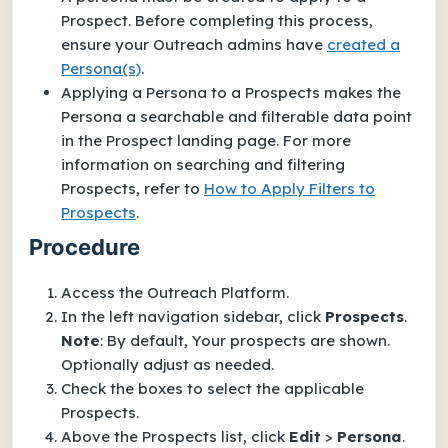
Prospect. Before completing this process,
ensure your Outreach admins have
created a
Persona(s)
.
Applying a Persona to a Prospects makes the
Persona a searchable and filterable data point
in the Prospect landing page. For more
information on searching and filtering
Prospects, refer to
How to Apply Filters to
Prospects
.
Procedure
Access the Outreach Platform.
In the left navigation sidebar, click
Prospects
.
Note
: By default, Your prospects are shown.
Optionally adjust as needed.
Check the boxes to select the applicable
Prospects.
Above the Prospects list, click
Edit
>
Persona
.