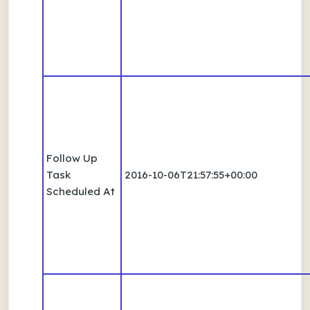
Follow Up
Task
2016-10-06T21:57:55+00:00
Scheduled At