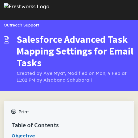
Skip to main content
Outreach Support
Salesforce Advanced Task
Mapping Settings for Email
Tasks
Created by Aye Myat, Modified on Mon, 9 Feb at
11:02 PM by Alsabana Sahubarali
Print
Table of Contents
Objective