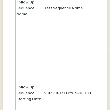
Follow Up
Sequence
Test Sequence Name
Name
Follow Up
Sequence
2016-10-17T17:20:53+00:00
Starting Date