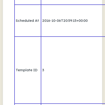
Scheduled At
2016-10-06T20:59:15+00:00
Template ID
3