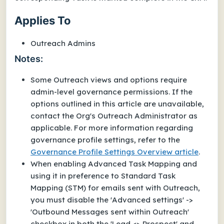
Applies To
Outreach Admins
Notes:
Some Outreach views and options require
admin-level governance permissions. If the
options outlined in this article are unavailable,
contact the Org's Outreach Administrator as
applicable. For more information regarding
governance profile settings, refer to the
Governance Profile Settings Overview article
.
When enabling Advanced Task Mapping and
using it in preference to Standard Task
Mapping (STM) for emails sent with Outreach,
you must disable the 'Advanced settings' ->
'Outbound Messages sent within Outreach'
checkbox in both the 'Lead <> Prospect' and