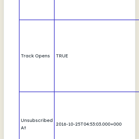
Track Opens
TRUE
Unsubscribed
2016-10-25T04:53:03.000+000
At