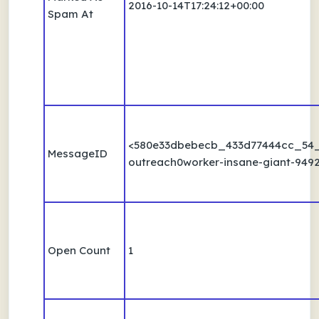
2016-10-14T17:24:12+00:00
Spam At
<580e33dbebecb_433d77444cc_54
MessageID
outreach0worker-insane-giant-9492
Open Count
1