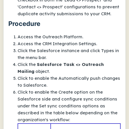
'Contact <> Prospect' configurations to prevent
duplicate activity submissions to your CRM.
Procedure
Access the Outreach Platform.
Access the CRM Integration Settings.
Click the Salesforce instance and click Types in
the menu bar.
Click the
Salesforce Task <> Outreach
Mailing
object.
Click to enable the Automatically push changes
to Salesforce.
Click to enable the Create option on the
Salesforce side and configure sync conditions
under the Set sync conditions options as
described in the table below depending on the
organization's workflow: