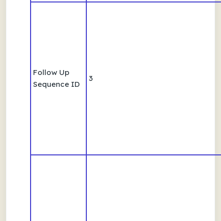
Follow Up
3
Sequence ID