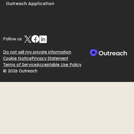
Outreach Application
Follow us
Do not sell my private information
Cookie Notice
Privacy Statement
Terms of Service
Acceptable Use Policy
© 2026 Outreach