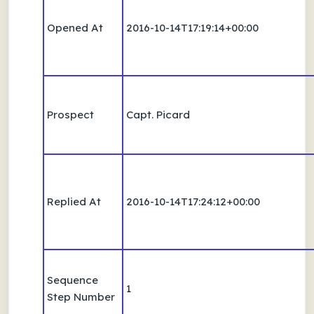
Opened At
2016-10-14T17:19:14+00:00
Prospect
Capt. Picard
Replied At
2016-10-14T17:24:12+00:00
Sequence
1
Step Number