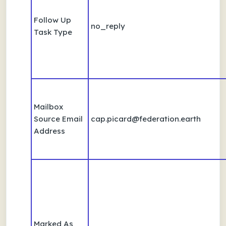
Follow Up
no_reply
Task Type
Mailbox
Source Email
cap.picard@federation.earth
Address
Marked As