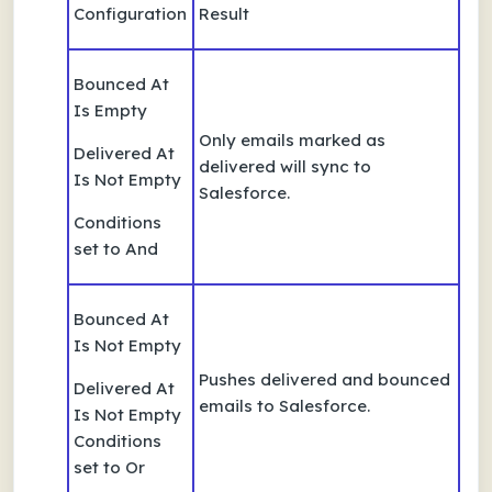
Configuration
Result
Bounced At
Is Empty
Only emails marked as
Delivered At
delivered will sync to
Is Not Empty
Salesforce.
Conditions
set to And
Bounced At
Is Not Empty
Pushes delivered and bounced
Delivered At
emails to Salesforce.
Is Not Empty
Conditions
set to Or