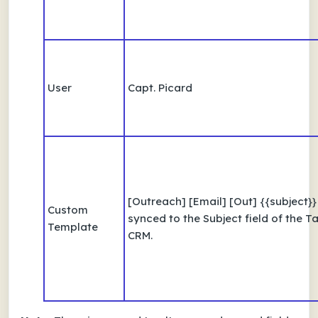
User
Capt. Picard
[Outreach] [Email] [Out] {{subject}
Custom
synced to the Subject field of the Ta
Template
CRM.