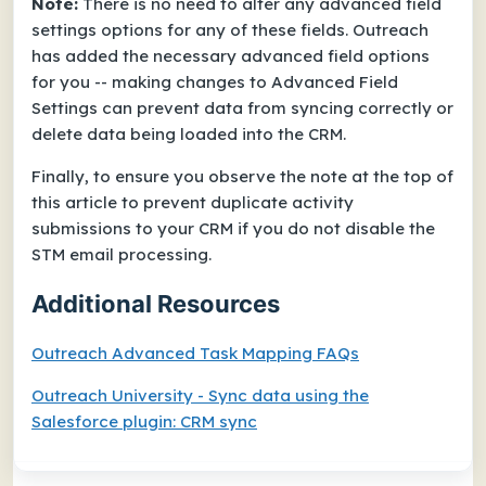
Note:
There is no need to alter any advanced field
settings options for any of these fields. Outreach
has added the necessary advanced field options
for you -- making changes to Advanced Field
Settings can prevent data from syncing correctly or
delete data being loaded into the CRM.
Finally, to ensure you observe the note at the top of
this article to prevent duplicate activity
submissions to your CRM if you do not disable the
STM email processing.
Additional Resources
Outreach Advanced Task Mapping FAQs
Outreach University - Sync data using the
Salesforce plugin: CRM sync