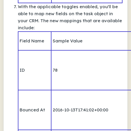
With the applicable toggles enabled, you'll be
able to map new fields on the task object in
your CRM. The new mappings that are available
include:
Field Name
Sample Value
ID
78
Bounced At
2016-10-13T17:41:02+00:00