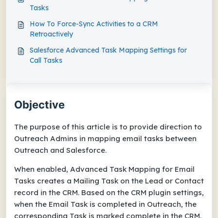
Tasks
How To Force-Sync Activities to a CRM
Retroactively
Salesforce Advanced Task Mapping Settings for
Call Tasks
Objective
The purpose of this article is to provide direction to
Outreach Admins in mapping email tasks between
Outreach and Salesforce.
When enabled, Advanced Task Mapping for Email
Tasks creates a Mailing Task on the Lead or Contact
record in the CRM. Based on the CRM plugin settings,
when the Email Task is completed in Outreach, the
corresponding Task is marked complete in the CRM.