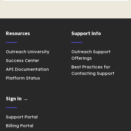
Resources
Support Info
Outreach University
Outreach Support
Offerings
Success Center
Best Practices for
API Documentation
Contacting Support
Platform Status
Sign In →
Support Portal
Billing Portal