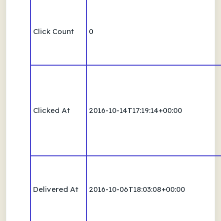
Click Count
0
Clicked At
2016-10-14T17:19:14+00:00
Delivered At
2016-10-06T18:03:08+00:00