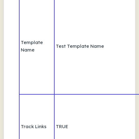
Template
Test Template Name
Name
Track Links
TRUE