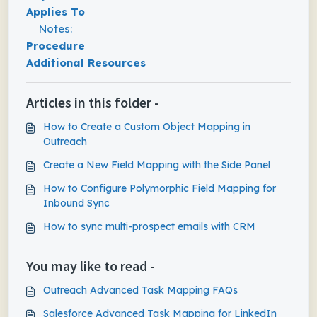
Applies To
Notes:
Procedure
Additional Resources
Articles in this folder -
How to Create a Custom Object Mapping in
Outreach
Create a New Field Mapping with the Side Panel
How to Configure Polymorphic Field Mapping for
Inbound Sync
How to sync multi-prospect emails with CRM
You may like to read -
Outreach Advanced Task Mapping FAQs
Salesforce Advanced Task Mapping for LinkedIn