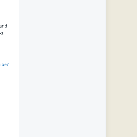
 and
ks
ibe?