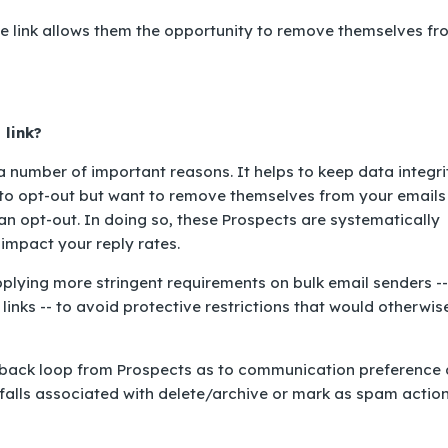
e link allows them the opportunity to remove themselves fr
 link?
 a number of important reasons. It helps to keep data integri
to opt-out but want to remove themselves from your emails 
 an opt-out. In doing so, these Prospects are systematically
 impact your reply rates.
pplying more stringent requirements on bulk email senders --
 links -- to avoid protective restrictions that would otherwis
eedback loop from Prospects as to communication preference
tfalls associated with
delete/archive
or
mark as spam
action