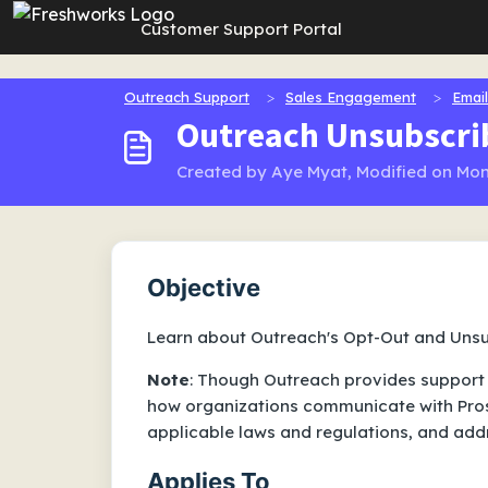
Skip to main content
Customer Support Portal
Outreach Support
Sales Engagement
Email
Outreach Unsubscri
Created by Aye Myat, Modified on Mon
Objective
Learn about Outreach's Opt-Out and Unsu
Note
: Though Outreach provides support 
how organizations communicate with Pros
applicable laws and regulations, and add
Applies To