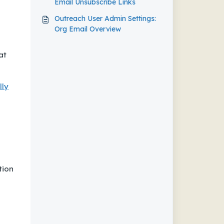
Email Unsubscribe Links
Outreach User Admin Settings:
Org Email Overview
at
lly
tion