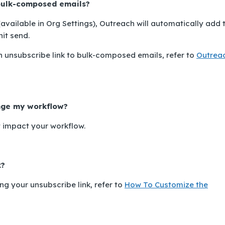
 bulk-composed emails?
(available in
Org Settings
), Outreach will automatically add 
it send.
 unsubscribe link to bulk-composed emails, refer to
Outrea
ange my workflow?
t impact your workflow.
k?
g your unsubscribe link, refer to
How To Customize the