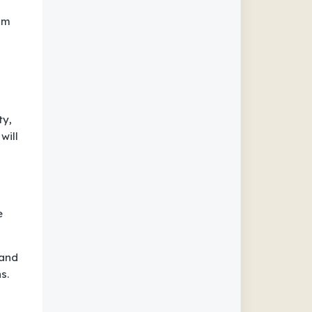
om
ty,
will
e
 and
s.