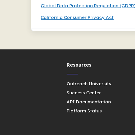
Global Data Protection Regulation (GDPR
California Consumer Privacy Act
Resources
Outreach University
Success Center
API Documentation
Platform Status