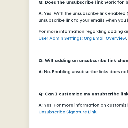
Q: Does the unsubscribe link work for
A:
Yes! With the unsubscribe link enabled 
unsubscribe link to your emails when you h
For more information regarding adding an
User Admin Settings: Org Email Overview
.
Q: Will adding an unsubscribe link ch
A:
No. Enabling unsubscribe links does no
Q: Can I customize my unsubscribe lin
A:
Yes! For more information on customizin
Unsubscribe Signature Link
.