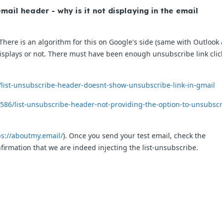
mail header - why is it not displaying in the email
here is an algorithm for this on Google's side (same with Outlook
 displays or not. There must have been enough unsubscribe link clic
/list-unsubscribe-header-doesnt-show-unsubscribe-link-in-gmail
586/list-unsubscribe-header-not-providing-the-option-to-unsubscr
ps://aboutmy.email/
). Once you send your test email, check the
nfirmation that we are indeed injecting the list-unsubscribe.