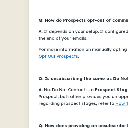
Q: How do Prospects opt-out of commu
A:
It depends on your setup. If configured
the end of your emails.
For more information on manually opting o
Opt Out Prospects
.
Q: Is unsubscribing the same as
Do No
A:
No.
Do Not Contact
is a
Prospect Stag
Prospect, but rather provides you an opp
regarding prospect stages, refer to
How T
Q: How does providing an unsubscribe 