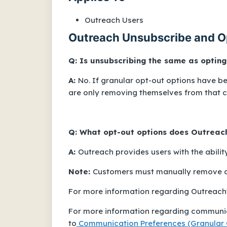
Outreach Users
Outreach Unsubscribe and O
Q: Is unsubscribing the same as opting
A:
No. If granular opt-out options have 
are only removing themselves from that 
Q: What opt-out options does Outreac
A:
Outreach provides users with the abilit
Note:
Customers must manually remove a 
For more information regarding Outreach's
For more information regarding communic
to
Communication Preferences (Granular 