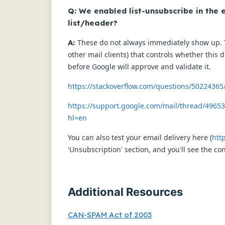
Q: We enabled list-unsubscribe in the e
list/header?
A:
These do not always immediately show up. T
other mail clients) that controls whether this
before Google will approve and validate it.
https://stackoverflow.com/questions/50224365
https://support.google.com/mail/thread/49653
hl=en
You can also test your email delivery here (
htt
'Unsubscription' section, and you'll see the co
Additional Resources
CAN-SPAM Act of 2003