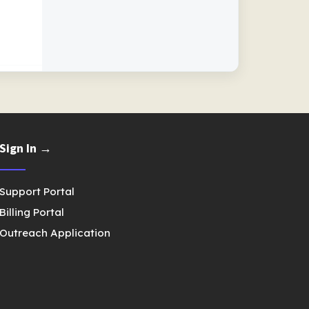
Sign In →
Support Portal
Billing Portal
Outreach Application