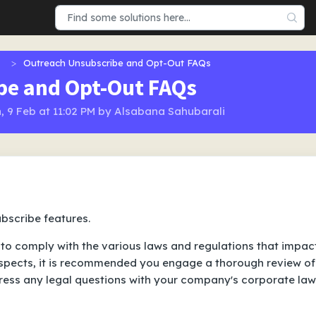
Outreach Unsubscribe and Opt-Out FAQs
be and Opt-Out FAQs
, 9 Feb at 11:02 PM by Alsabana Sahubarali
bscribe features.
to comply with the various laws and regulations that impac
pects, it is recommended you engage a thorough review of
ress any legal questions with your company's corporate law