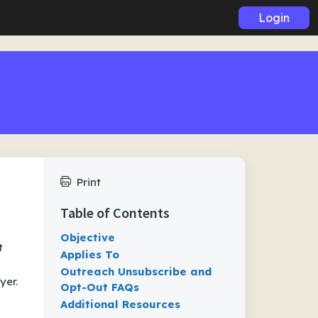
Login
Print
Table of Contents
Objective
t
Applies To
Outreach Unsubscribe and
yer.
Opt-Out FAQs
Additional Resources