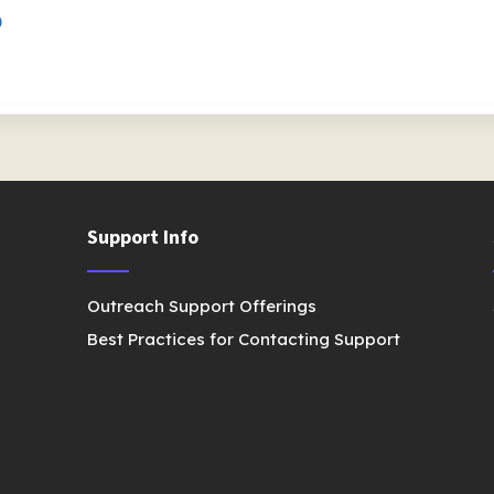
)
Support Info
Outreach Support Offerings
Best Practices for Contacting Support