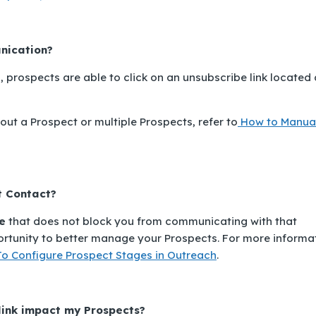
nication?
, prospects are able to click on an unsubscribe link located 
ut a Prospect or multiple Prospects, refer to
How to Manua
t Contact
?
e
that does not block you from communicating with that
ortunity to better manage your Prospects. For more informa
o Configure Prospect Stages in Outreach
.
link impact my Prospects?