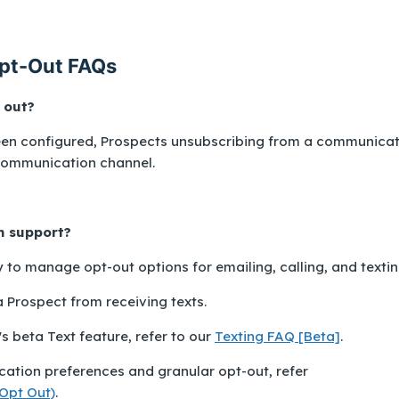
pt-Out FAQs
 out?
been configured, Prospects unsubscribing from a communica
communication channel.
h support?
y to manage opt-out options for emailing, calling, and textin
Prospect from receiving texts.
 beta Text feature, refer to our
Texting FAQ [Beta]
.
ation preferences and granular opt-out, refer
Opt Out)
.