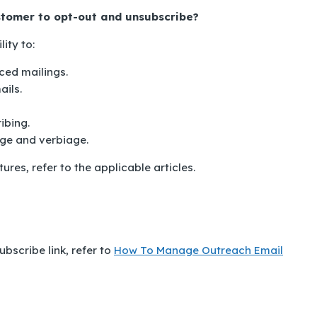
ustomer to opt-out and unsubscribe?
ity to:
ed mailings.
ils.
ibing.
ge and verbiage.
res, refer to the applicable articles.
bscribe link, refer to
How To Manage Outreach Email