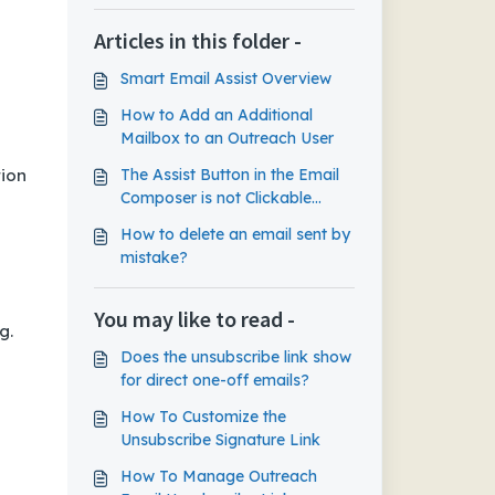
Articles in this folder -
Smart Email Assist Overview
How to Add an Additional
Mailbox to an Outreach User
tion
The Assist Button in the Email
Composer is not Clickable
Despite Smart Email Assist
How to delete an email sent by
Features Being Enabled
mistake?
You may like to read -
g.
Does the unsubscribe link show
for direct one-off emails?
How To Customize the
Unsubscribe Signature Link
How To Manage Outreach