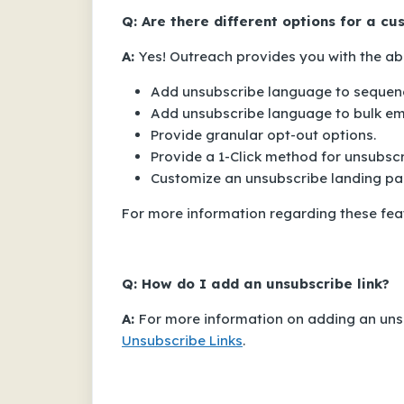
Q: Are there different options for a c
A:
Yes! Outreach provides you with the abil
Add unsubscribe language to sequenc
Add unsubscribe language to bulk ema
Provide granular opt-out options.
Provide a 1-Click method for unsubscr
Customize an unsubscribe landing pa
For more information regarding these featu
Q: How do I add an unsubscribe link?
A:
For more information on adding an unsu
Unsubscribe Links
.