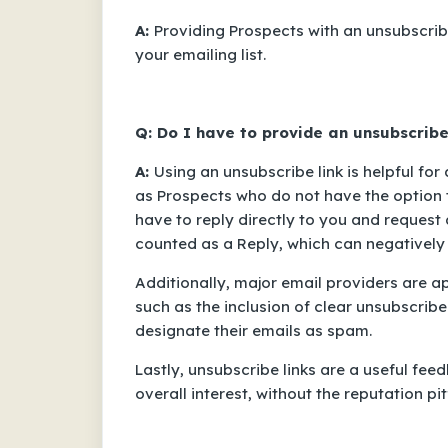
A:
Providing Prospects with an unsubscrib
your emailing list.
Q: Do I have to provide an unsubscribe
A:
Using an unsubscribe link is helpful for
as Prospects who do not have the option 
have to reply directly to you and request
counted as a
Reply
, which can negatively
Additionally, major email providers are a
such as the inclusion of clear unsubscribe
designate their emails as spam.
Lastly, unsubscribe links are a useful f
overall interest, without the reputation pi