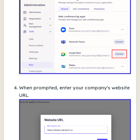
When prompted, enter your company's
website
URL
.