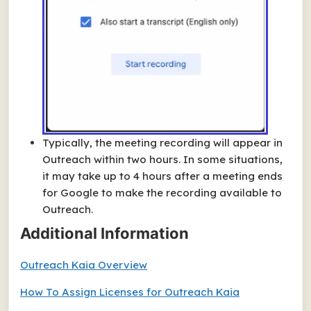
Typically, the meeting recording will appear in
Outreach within two hours. In some situations,
it may take up to 4 hours after a meeting ends
for Google to make the recording available to
Outreach.
Additional Information
Outreach Kaia Overview
How To Assign Licenses for Outreach Kaia