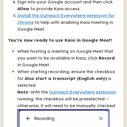
Sign into your Google account and then click
Allow
to provide Kaia access.
Install the
Outreach Everywhere
extension for
Chrome
to help with enabling Kaia meeting in
Google Meet.
You're now ready to use Kaia in Google Meet!
When hosting a meeting on Google Meet that
you want to be available in Kaia, click
Record
in Google Meet.
When starting recording, ensure the checkbox
for
Also start a transcript (English only)
is
selected.
Note
: With the
Outreach Everywhere
extension
running, the checkbox will be preselected --
otherwise, it will need to be manually checked.