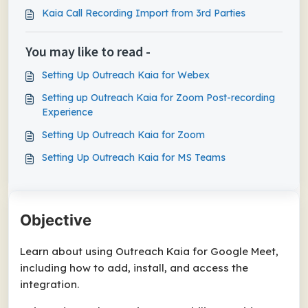
Kaia Call Recording Import from 3rd Parties
You may like to read -
Setting Up Outreach Kaia for Webex
Setting up Outreach Kaia for Zoom Post-recording
Experience
Setting Up Outreach Kaia for Zoom
Setting Up Outreach Kaia for MS Teams
Objective
Learn about using Outreach Kaia for Google Meet,
including how to add, install, and access the
integration.