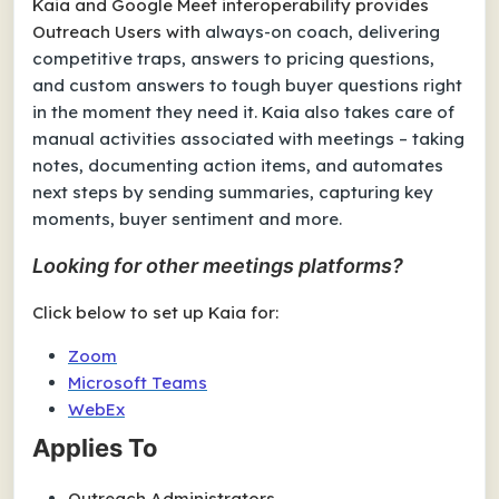
Kaia and Google Meet interoperability provides
Outreach Users with
always-on coach, delivering
competitive traps, answers to pricing questions,
and custom answers to tough buyer questions right
in the moment they need it. Kaia also takes care of
manual activities associated with meetings – taking
notes, documenting action items, and automates
next steps by sending summaries, capturing key
moments, buyer sentiment and more.
Looking for other meetings platforms?
Click below to set up Kaia for:
Zoom
Microsoft Teams
WebEx
Applies To
Outreach Administrators