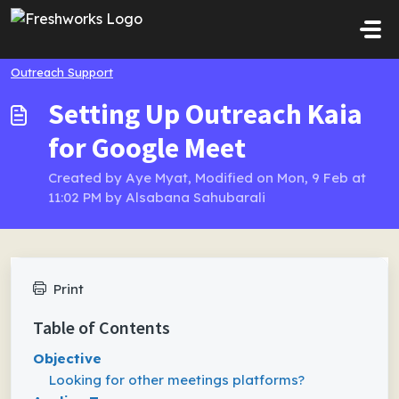
Skip to main content
Outreach Support
Setting Up Outreach Kaia
for Google Meet
Created by Aye Myat, Modified on Mon, 9 Feb at
11:02 PM by Alsabana Sahubarali
Print
Table of Contents
Objective
Looking for other meetings platforms?