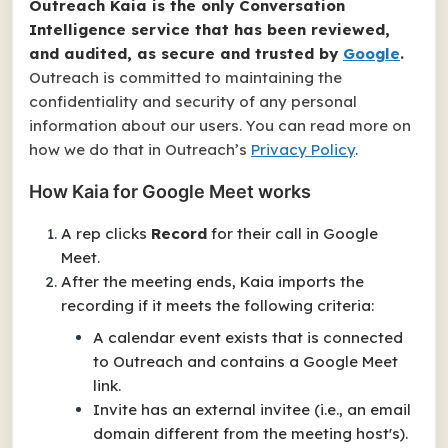
Outreach Kaia is the only Conversation
Intelligence service that has been reviewed,
and audited, as secure and trusted by
Google
.
Outreach is committed to maintaining the
confidentiality and security of any personal
information about our users. You can read more on
how we do that in Outreach’s
Privacy Policy
.
How Kaia for Google Meet works
A rep clicks
Record
for their call in Google
Meet.
After the meeting ends, Kaia imports the
recording if it meets the following criteria:
A calendar event exists that is connected
to Outreach and contains a Google Meet
link.
Invite has an external invitee (i.e., an email
domain different from the meeting host's).