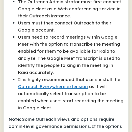
The Outreach Administrator must first connect
Google Meet as a Web conferencing service in
their Outreach instance.
Users must then connect Outreach to their
Google account.
Users need to record meetings within Google
Meet with the option to transcribe the meeting
enabled for them to be available for Kaia to
analyze. The Google Meet transcript is used to
identify the people talking in the meeting in
Kaia accurately.
It is highly recommended that users install the
Outreach Everywhere extension
as it will
automatically select transcription to be
enabled when users start recording the meeting
in Google Meet.
Note
: Some Outreach views and options require
admin-level governance permissions. If the options