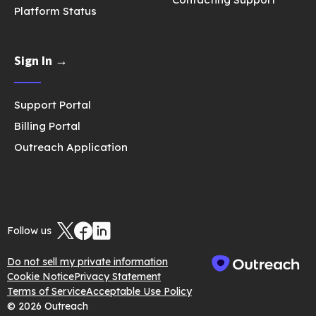
Platform Status
Sign In →
Support Portal
Billing Portal
Outreach Application
Follow us
Do not sell my private information
Cookie Notice
Privacy Statement
Terms of Service
Acceptable Use Policy
© 2026 Outreach