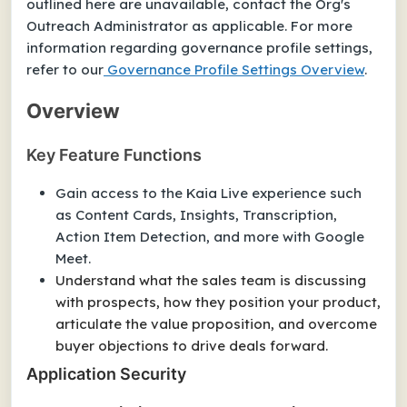
outlined here are unavailable, contact the Org's
Outreach Administrator as applicable. For more
information regarding governance profile settings,
refer to our
Governance Profile Settings Overview
.
Overview
Key Feature Functions
Gain access to the Kaia Live experience such
as Content Cards, Insights, Transcription,
Action Item Detection, and more with Google
Meet.
Understand what the sales team is discussing
with prospects, how they position your product,
articulate the value proposition, and overcome
buyer objections to drive deals forward.
Application Security