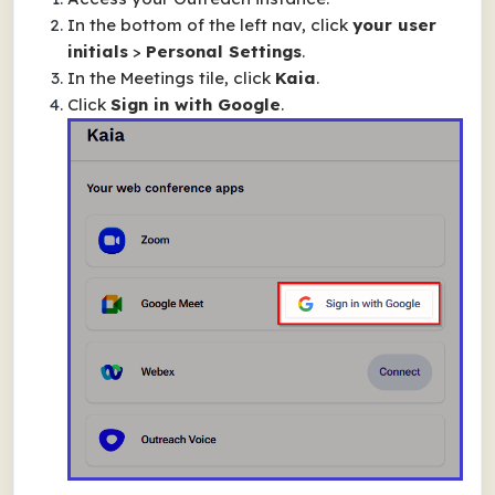
In the bottom of the left nav, click
your user
initials
>
Personal Settings
.
In the
Meetings
tile, click
Kaia
.
Click
Sign in with Google
.