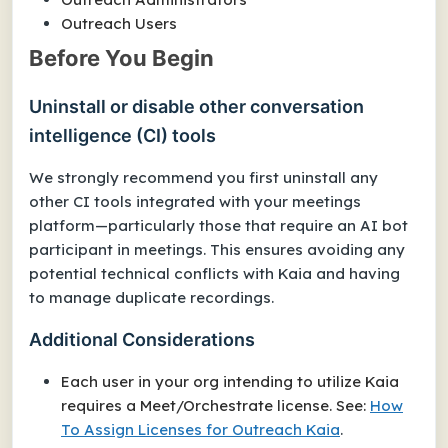
Outreach Users
Before You Begin
Uninstall or disable other conversation
intelligence (CI) tools
We strongly recommend you first uninstall any
other CI tools integrated with your meetings
platform—particularly those that require an AI bot
participant in meetings. This ensures avoiding any
potential technical conflicts with Kaia and having
to manage duplicate recordings.
Additional Considerations
Each user in your org intending to utilize Kaia
requires a Meet/Orchestrate license. See:
How
To Assign Licenses for Outreach Kaia
.