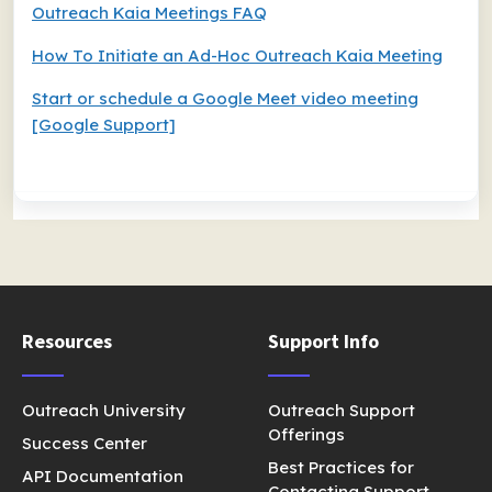
Outreach Kaia Meetings FAQ
How To Initiate an Ad-Hoc Outreach Kaia Meeting
Start or schedule a Google Meet video meeting
[Google Support]
Resources
Support Info
Outreach University
Outreach Support
Offerings
Success Center
Best Practices for
API Documentation
Contacting Support