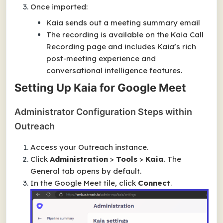
Once imported:
Kaia sends out a meeting summary email
The recording is available on the Kaia Call
Recording page and includes Kaia’s rich
post-meeting experience and
conversational intelligence features.
Setting Up Kaia for Google Meet
Administrator Configuration Steps within
Outreach
Access your Outreach instance.
Click
Administration
>
Tools
>
Kaia
. The
General
tab opens by default.
In the
Google Meet
tile, click
Connect
.