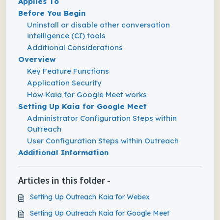
Applies To
Before You Begin
Uninstall or disable other conversation
intelligence (CI) tools
Additional Considerations
Overview
Key Feature Functions
Application Security
How Kaia for Google Meet works
Setting Up Kaia for Google Meet
Administrator Configuration Steps within
Outreach
User Configuration Steps within Outreach
Additional Information
Articles in this folder -
Setting Up Outreach Kaia for Webex
Setting Up Outreach Kaia for Google Meet