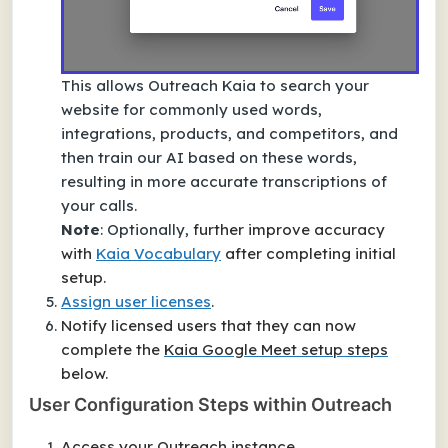
This allows Outreach Kaia to search your
website for commonly used words,
integrations, products, and competitors, and
then train our AI based on these words,
resulting in more accurate transcriptions of
your calls.
Note
: Optionally,
further improve accuracy
with
Kaia Vocabulary
after completing initial
setup.
Assign user licenses
.
Notify licensed users that they can now
complete the
Kaia Google Meet setup steps
below.
User Configuration Steps within Outreach
Access your Outreach instance.