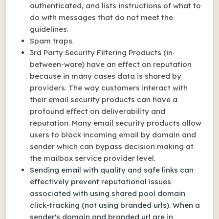
authenticated, and lists instructions of what to
do with messages that do not meet the
guidelines.
Spam traps.
3rd Party Security Filtering Products (in-
between-ware) have an effect on reputation
because in many cases data is shared by
providers. The way customers interact with
their email security products can have a
profound effect on deliverability and
reputation. Many email security products allow
users to block incoming email by domain and
sender which can bypass decision making at
the mailbox service provider level.
Sending email with quality and safe links can
effectively prevent reputational issues
associated with using shared pool domain
click-tracking (not using branded urls). When a
sender's domain and branded url are in