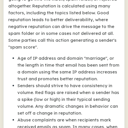
altogether. Reputation is calculated using many
factors, including the topics listed below. Good
reputation leads to better deliverability, where
negative reputation can drive the message to the
spam folder or in some cases not delivered at all.
Some parties call this action generating a sender's
"spam score".
Age of IP address and domain "marriage", or
the length in time that email has been sent from
a domain using the same IP address increases
trust and promotes better reputation.
Senders should strive to have consistency in
volume. Red flags are raised when a sender has
a spike (low or high) in their typical sending
volume. Any dramatic changes in behavior can
set off a change in reputation.
Abuse complaints are when recipients mark
received emails as spam. In many cases, when