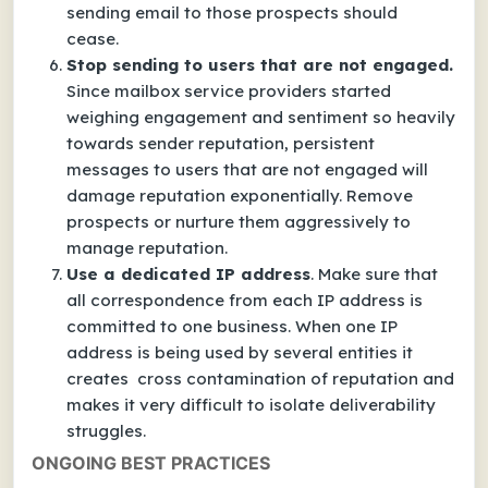
sending email to those prospects should
cease.
Stop sending to users that are not engaged.
Since mailbox service providers started
weighing engagement and sentiment so heavily
towards sender reputation, persistent
messages to users that are not engaged will
damage reputation exponentially. Remove
prospects or nurture them aggressively to
manage reputation.
Use a dedicated IP address
. Make sure that
all correspondence from each IP address is
committed to one business. When one IP
address is being used by several entities it
creates cross contamination of reputation and
makes it very difficult to isolate deliverability
struggles.
ONGOING BEST PRACTICES