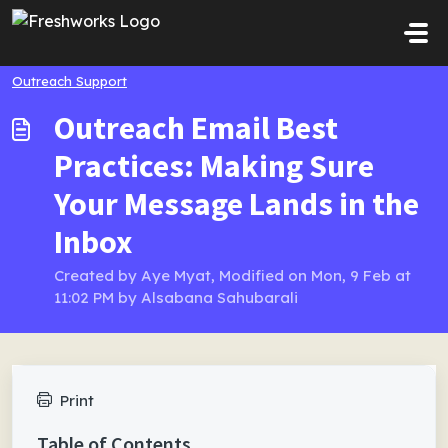
Skip to main content
Outreach Support
Outreach Email Best
Practices: Making Sure
Your Message Lands in the
Inbox
Created by Aye Myat, Modified on Mon, 9 Feb at
11:02 PM by Alsabana Sahubarali
Print
Table of Contents