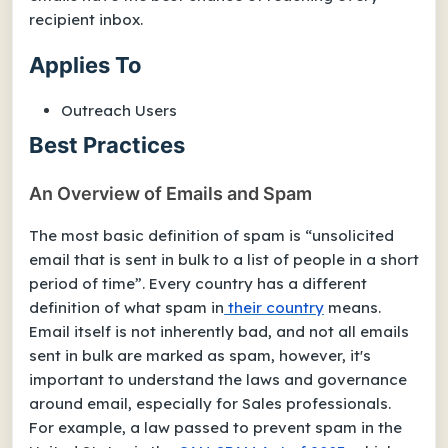
recipient inbox.
Applies To
Outreach Users
Best Practices
An Overview of Emails and Spam
The most basic definition of spam is “unsolicited
email that is sent in bulk to a list of people in a short
period of time”. Every country has a different
definition of what spam in
their country
means.
Email itself is not inherently bad, and not all emails
sent in bulk are marked as spam, however, it's
important to understand the laws and governance
around email, especially for Sales professionals.
For example, a law passed to prevent spam in the