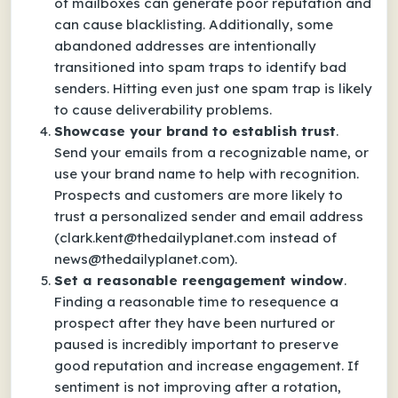
of mailboxes can generate poor reputation and
can cause blacklisting. Additionally, some
abandoned addresses are intentionally
transitioned into spam traps to identify bad
senders. Hitting even just one spam trap is likely
to cause deliverability problems.
Showcase your brand to establish trust
.
Send your emails from a recognizable name, or
use your brand name to help with recognition.
Prospects and customers are more likely to
trust a personalized sender and email address
(clark.kent@thedailyplanet.com instead of
news@thedailyplanet.com).
Set a reasonable reengagement window
.
Finding a reasonable time to resequence a
prospect after they have been nurtured or
paused is incredibly important to preserve
good reputation and increase engagement. If
sentiment is not improving after a rotation,