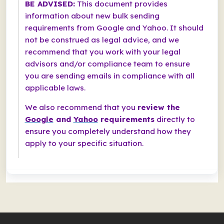
BE ADVISED:
This document provides
information about new bulk sending
requirements from Google and Yahoo. It should
not be construed as legal advice, and we
recommend that you work with your legal
advisors and/or compliance team to ensure
you are sending emails in compliance with all
applicable laws.
We also recommend that you
review the
Google
and
Yahoo
requirements
directly to
ensure you completely understand how they
apply to your specific situation.