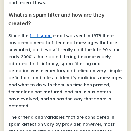
and federal laws.
What is a spam filter and how are they
created?
Since the
first spam
email was sent in 1978 there
has been a need to filter email messages that are
unwanted, but it wasn’t really until the late 90’s and
early 2000’s that spam filtering became widely
adopted. In its infancy, spam filtering and
detection was elementary and relied on very simple
definitions and rules to identify malicious messages
and what to do with them. As time has passed,
technology has matured, and malicious actors
have evolved, and so has the way that spam is
detected.
The criteria and variables that are considered in
spam detection vary by provider, however, most