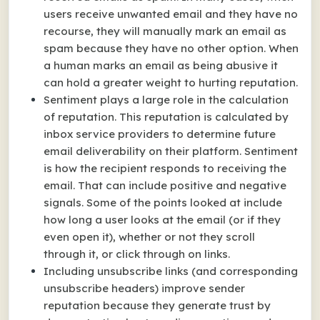
users receive unwanted email and they have no
recourse, they will manually mark an email as
spam because they have no other option. When
a human marks an email as being abusive it
can hold a greater weight to hurting reputation.
Sentiment plays a large role in the calculation
of reputation. This reputation is calculated by
inbox service providers to determine future
email deliverability on their platform. Sentiment
is how the recipient responds to receiving the
email. That can include positive and negative
signals. Some of the points looked at include
how long a user looks at the email (or if they
even open it), whether or not they scroll
through it, or click through on links.
Including unsubscribe links (and corresponding
unsubscribe headers) improve sender
reputation because they generate trust by