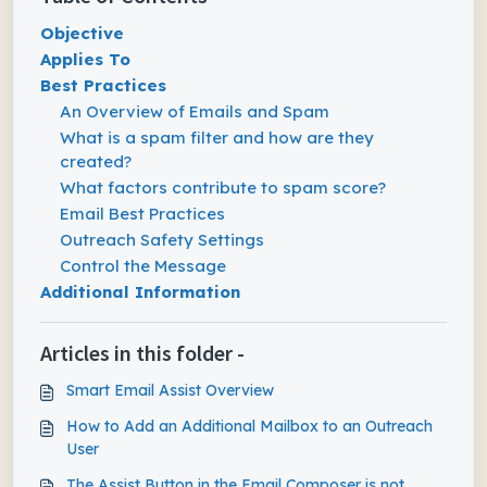
Objective
Applies To
Best Practices
An Overview of Emails and Spam
What is a spam filter and how are they
created?
What factors contribute to spam score?
Email Best Practices
Outreach Safety Settings
Control the Message
Additional Information
Articles in this folder -
Smart Email Assist Overview
How to Add an Additional Mailbox to an Outreach
User
The Assist Button in the Email Composer is not