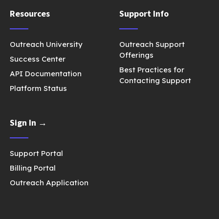
Resources
Support Info
Outreach University
Outreach Support
Offerings
Success Center
Best Practices for
API Documentation
Contacting Support
Platform Status
Sign In →
Support Portal
Billing Portal
Outreach Application