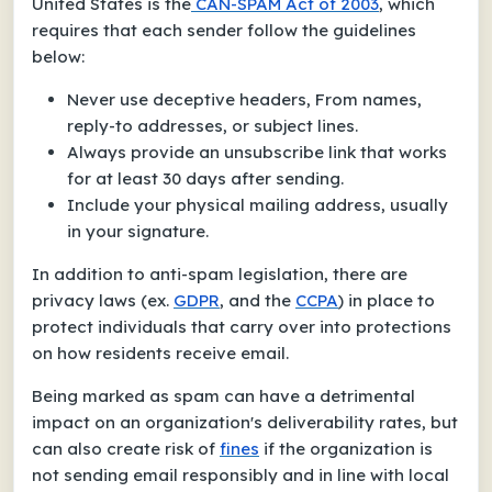
United States is the
CAN-SPAM Act of 2003
, which
requires that each sender follow the guidelines
below:
Never use deceptive headers, From names,
reply-to addresses, or subject lines.
Always provide an unsubscribe link that works
for at least 30 days after sending.
Include your physical mailing address, usually
in your signature.
In addition to anti-spam legislation, there are
privacy laws (ex.
GDPR
, and the
CCPA
) in place to
protect individuals that carry over into protections
on how residents receive email.
Being marked as spam can have a detrimental
impact on an organization's deliverability rates, but
can also create risk of
fines
if the organization is
not sending email responsibly and in line with local