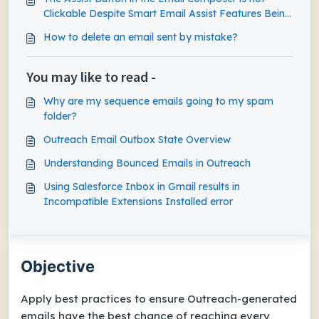
Clickable Despite Smart Email Assist Features Being
Enabled
How to delete an email sent by mistake?
You may like to read -
Why are my sequence emails going to my spam
folder?
Outreach Email Outbox State Overview
Understanding Bounced Emails in Outreach
Using Salesforce Inbox in Gmail results in
Incompatible Extensions Installed error
Objective
Apply best practices to ensure Outreach-generated
emails have the best chance of reaching every