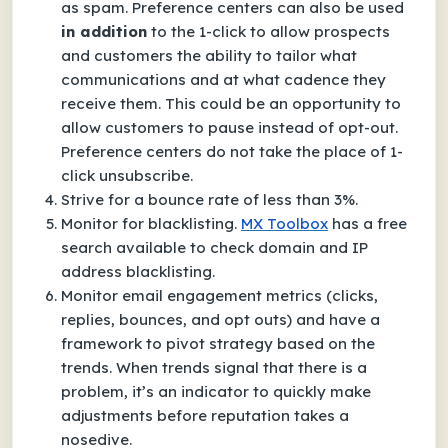
as spam. Preference centers can also be used
in addition
to the 1-click to allow prospects
and customers the ability to tailor what
communications and at what cadence they
receive them. This could be an opportunity to
allow customers to pause instead of opt-out.
Preference centers do not take the place of 1-
click unsubscribe.
Strive for a bounce rate of less than 3%.
Monitor for blacklisting.
MX Toolbox
has a free
search available to check domain and IP
address blacklisting.
Monitor email engagement metrics (clicks,
replies, bounces, and opt outs) and have a
framework to pivot strategy based on the
trends. When trends signal that there is a
problem, it’s an indicator to quickly make
adjustments before reputation takes a
nosedive.