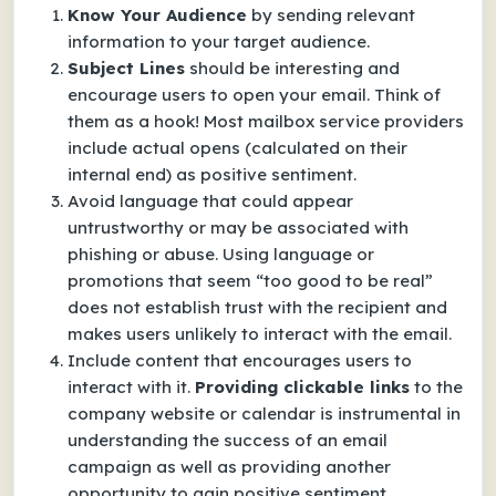
Know Your Audience
by sending relevant
information to your target audience.
Subject Lines
should be interesting and
encourage users to open your email. Think of
them as a hook! Most mailbox service providers
include actual opens (calculated on their
internal end) as positive sentiment.
Avoid language that could appear
untrustworthy or may be associated with
phishing or abuse. Using language or
promotions that seem “too good to be real”
does not establish trust with the recipient and
makes users unlikely to interact with the email.
Include content that encourages users to
interact with it.
Providing clickable links
to the
company website or calendar is instrumental in
understanding the success of an email
campaign as well as providing another
opportunity to gain positive sentiment.