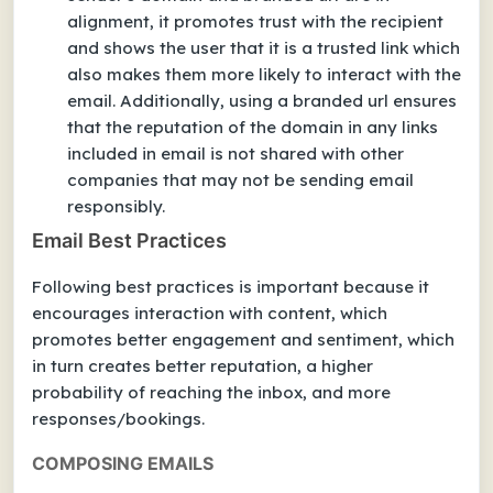
alignment, it promotes trust with the recipient
and shows the user that it is a trusted link which
also makes them more likely to interact with the
email. Additionally, using a branded url ensures
that the reputation of the domain in any links
included in email is not shared with other
companies that may not be sending email
responsibly.
Email Best Practices
Following best practices is important because it
encourages interaction with content, which
promotes better engagement and sentiment, which
in turn creates better reputation, a higher
probability of reaching the inbox, and more
responses/bookings.
COMPOSING EMAILS