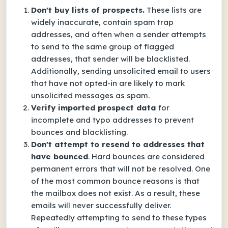
Don't buy lists of prospects.
These lists are
widely inaccurate, contain spam trap
addresses, and often when a sender attempts
to send to the same group of flagged
addresses, that sender will be blacklisted.
Additionally, sending unsolicited email to users
that have not opted-in are likely to mark
unsolicited messages as spam.
Verify imported prospect data
for
incomplete and typo addresses to prevent
bounces and blacklisting.
Don't attempt to resend to addresses that
have bounced
. Hard bounces are considered
permanent errors that will not be resolved. One
of the most common bounce reasons is that
the mailbox does not exist. As a result, these
emails will never successfully deliver.
Repeatedly attempting to send to these types