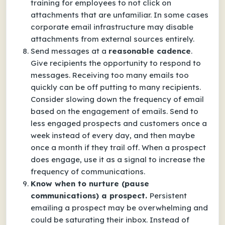
training for employees to not click on
attachments that are unfamiliar. In some cases
corporate email infrastructure may disable
attachments from external sources entirely.
Send messages at a
reasonable cadence
.
Give recipients the opportunity to respond to
messages. Receiving too many emails too
quickly can be off putting to many recipients.
Consider slowing down the frequency of email
based on the engagement of emails. Send to
less engaged prospects and customers once a
week instead of every day, and then maybe
once a month if they trail off. When a prospect
does engage, use it as a signal to increase the
frequency of communications.
Know when to nurture (pause
communications) a prospect.
Persistent
emailing a prospect may be overwhelming and
could be saturating their inbox. Instead of