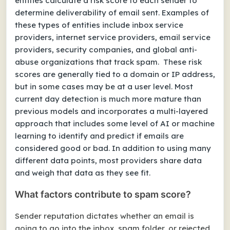
entities calculate a risk score to each sender to
determine deliverability of email sent. Examples of
these types of entities include inbox service
providers, internet service providers, email service
providers, security companies, and global anti-
abuse organizations that track spam. These risk
scores are generally tied to a domain or IP address,
but in some cases may be at a user level. Most
current day detection is much more mature than
previous models and incorporates a multi-layered
approach that includes some level of AI or machine
learning to identify and predict if emails are
considered good or bad. In addition to using many
different data points, most providers share data
and weigh that data as they see fit.
What factors contribute to spam score?
Sender reputation dictates whether an email is
going to go into the inbox, spam folder, or rejected