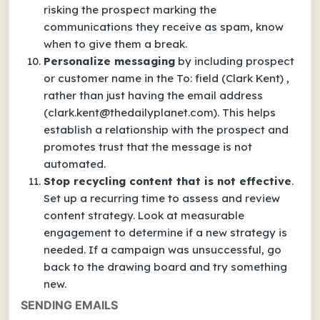
risking the prospect marking the
communications they receive as spam, know
when to give them a break.
Personalize messaging
by including prospect
or customer name in the To: field (Clark Kent) ,
rather than just having the email address
(clark.kent@thedailyplanet.com). This helps
establish a relationship with the prospect and
promotes trust that the message is not
automated.
Stop recycling content that is not effective
.
Set up a recurring time to assess and review
content strategy. Look at measurable
engagement to determine if a new strategy is
needed. If a campaign was unsuccessful, go
back to the drawing board and try something
new.
SENDING EMAILS