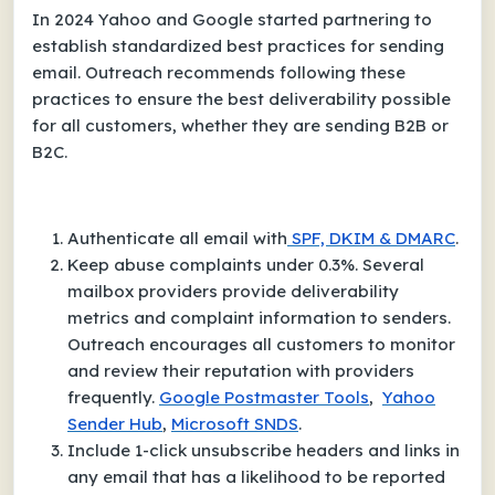
In 2024 Yahoo and Google started partnering to
establish standardized best practices for sending
email. Outreach recommends following these
practices to ensure the best deliverability possible
for all customers, whether they are sending B2B or
B2C.
Authenticate all email with
SPF, DKIM & DMARC
.
Keep abuse complaints under 0.3%. Several
mailbox providers provide deliverability
metrics and complaint information to senders.
Outreach encourages all customers to monitor
and review their reputation with providers
frequently.
Google Postmaster Tools
,
Yahoo
Sender Hub
,
Microsoft SNDS
.
Include 1-click unsubscribe headers and links in
any email that has a likelihood to be reported