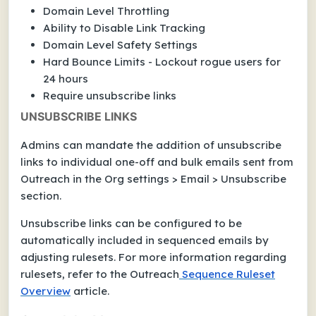
Domain Level Throttling
Ability to Disable Link Tracking
Domain Level Safety Settings
Hard Bounce Limits - Lockout rogue users for
24 hours
Require unsubscribe links
UNSUBSCRIBE LINKS
Admins can mandate the addition of unsubscribe
links to individual one-off and bulk emails sent from
Outreach in the Org settings > Email > Unsubscribe
section.
Unsubscribe links can be configured to be
automatically included in sequenced emails by
adjusting rulesets. For more information regarding
rulesets, refer to the Outreach
Sequence Ruleset
Overview
article.