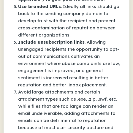
Use branded URLs
. Ideally all links should go
back to the sending company domain to
develop trust with the recipient and prevent
cross-contamination of reputation between
different organizations.
Include unsubscription links
. Allowing
unengaged recipients the opportunity to opt-
out of communications cultivates an
environment where abuse complaints are low,
engagement is improved, and general
sentiment is increased resulting in better
reputation and better inbox placement.
Avoid large attachments and certain
attachment types such as .exe, .zip, .swf, etc.
While files that are too large can render an
email undeliverable, adding attachments to
emails can be detrimental to reputation
because of most user security posture and