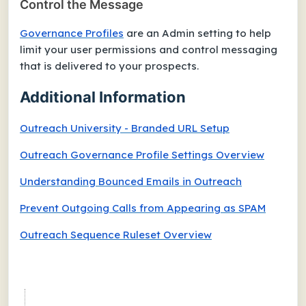
Control the Message
Governance Profiles
are an Admin setting to help
limit your user permissions and control messaging
that is delivered to your prospects.
Additional Information
Outreach University - Branded URL Setup
Outreach Governance Profile Settings Overview
Understanding Bounced Emails in Outreach
Prevent Outgoing Calls from Appearing as SPAM
Outreach Sequence Ruleset Overview