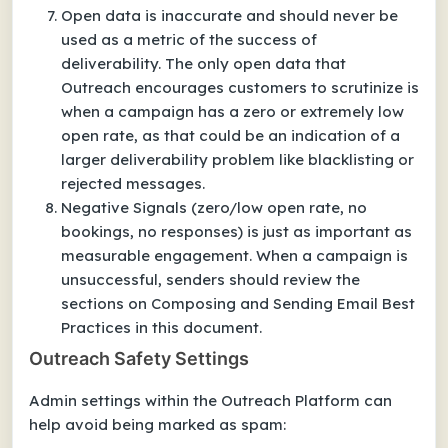
Open data is inaccurate and should never be
used as a metric of the success of
deliverability. The only open data that
Outreach encourages customers to scrutinize is
when a campaign has a zero or extremely low
open rate, as that could be an indication of a
larger deliverability problem like blacklisting or
rejected messages.
Negative Signals (zero/low open rate, no
bookings, no responses) is just as important as
measurable engagement. When a campaign is
unsuccessful, senders should review the
sections on Composing and Sending Email Best
Practices in this document.
Outreach Safety Settings
Admin settings within the Outreach Platform can
help avoid being marked as spam: