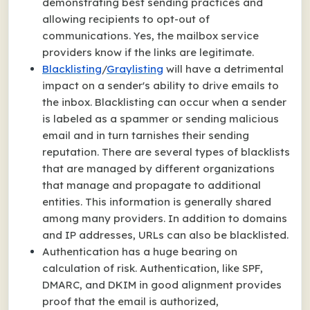
demonstrating best sending practices and
allowing recipients to opt-out of
communications. Yes, the mailbox service
providers know if the links are legitimate.
Blacklisting
/
Graylisting
will have a detrimental
impact on a sender's ability to drive emails to
the inbox. Blacklisting can occur when a sender
is labeled as a spammer or sending malicious
email and in turn tarnishes their sending
reputation. There are several types of blacklists
that are managed by different organizations
that manage and propagate to additional
entities. This information is generally shared
among many providers. In addition to domains
and IP addresses, URLs can also be blacklisted.
Authentication has a huge bearing on
calculation of risk. Authentication, like SPF,
DMARC, and DKIM in good alignment provides
proof that the email is authorized,