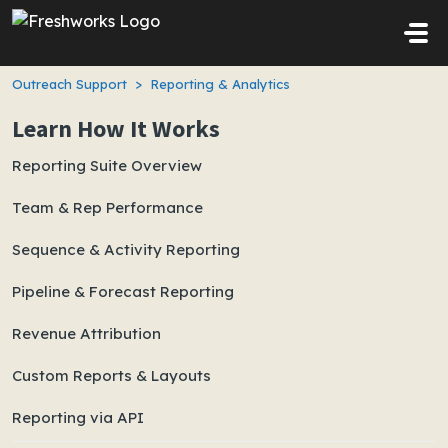
Skip to main content
Outreach Support
Reporting & Analytics
Learn How It Works
Reporting Suite Overview
Team & Rep Performance
Sequence & Activity Reporting
Pipeline & Forecast Reporting
Revenue Attribution
Custom Reports & Layouts
Reporting via API