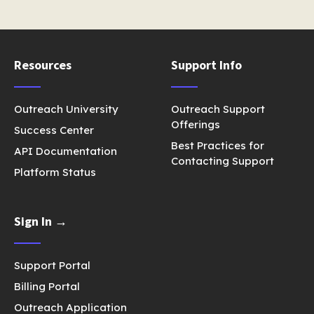
Resources
Support Info
Outreach University
Outreach Support
Offerings
Success Center
Best Practices for
API Documentation
Contacting Support
Platform Status
Sign In →
Support Portal
Billing Portal
Outreach Application