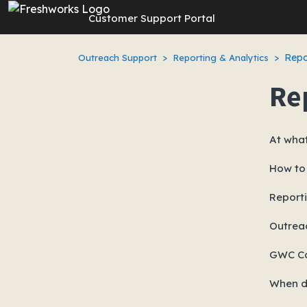
Skip to main content
Customer Support Portal
Repo
Outreach Support
Reporting & Analytics
Re
At what
How to
Reporti
Outrea
GWC Co
When d