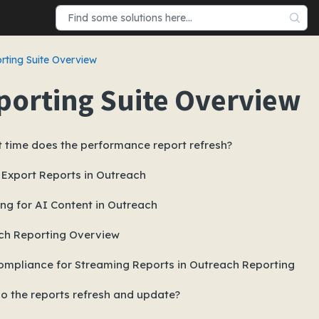
rting Suite Overview
porting Suite Overview
 time does the performance report refresh?
 Export Reports in Outreach
ng for AI Content in Outreach
ch Reporting Overview
mpliance for Streaming Reports in Outreach Reporting
o the reports refresh and update?