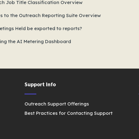
h Job Title Classification Overview
s to the Outreach Reporting Suite Overview
tings Held be exported to reports?
ing the AI Metering Dashboard
Support Info
Outreach Support Offerings
Best Practices for Contacting Support