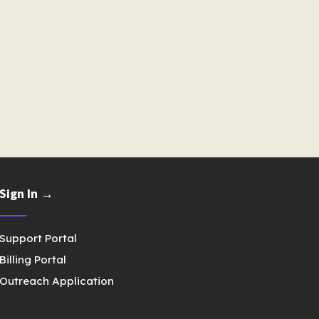
Sign In →
Support Portal
Billing Portal
Outreach Application