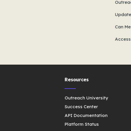
Outreac
Update
Can Mee
Access
Resources
Outreach University
Success Center
API Documentation
Platform Status