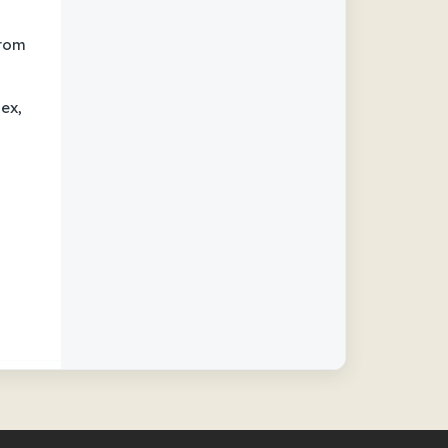
from
ex,
h