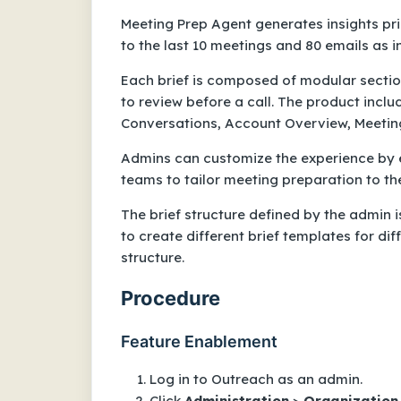
Meeting Prep Agent generates insights pri
to the last 10 meetings and 80 emails as i
Each brief is composed of modular sectio
to review before a call. The product includ
Conversations, Account Overview, Meetin
Admins can customize the experience by ed
teams to tailor meeting preparation to th
The brief structure defined by the admin is
to create different brief templates for dif
structure.
Procedure
Feature Enablement
Log in to Outreach as an admin.
Click
Administration
>
Organization
.