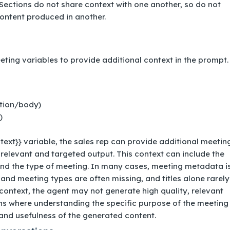
Sections do not share context with one another, so do not
ontent produced in another.
ing variables to provide additional context in the prompt. 
ption/body)
)
ntext}} variable, the sales rep can provide additional meetin
relevant and targeted output. This context can include the
and the type of meeting. In many cases, meeting metadata i
 and meeting types are often missing, and titles alone rarely
context, the agent may not generate high quality, relevant
tions where understanding the specific purpose of the meeting
nd usefulness of the generated content.