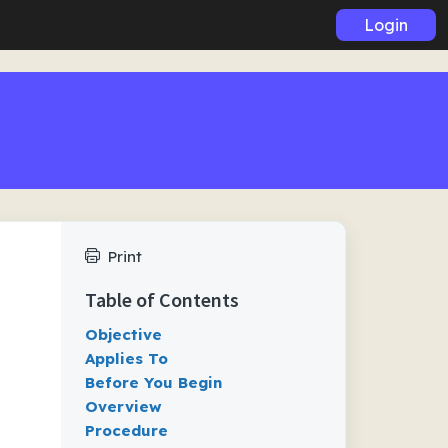
Login
Print
Table of Contents
Objective
Applies To
Before You Begin
Overview
Procedure