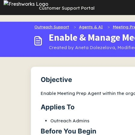
Skip to main content
Customer Support Portal
Outreach Support
Agents & AI
Meeting Pr
Enable & Manage Me
Created by Aneta Dolezelova, Modified
Objective
Enable Meeting Prep Agent within the orga
Applies To
Outreach Admins
Before You Begin