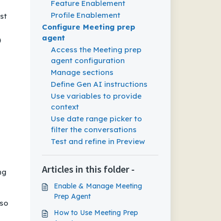
Feature Enablement
Profile Enablement
st
Configure Meeting prep
agent
)
Access the Meeting prep
agent configuration
Manage sections
Define Gen AI instructions
Use variables to provide
context
Use date range picker to
filter the conversations
Test and refine in Preview
Articles in this folder -
ng
Enable & Manage Meeting
Prep Agent
 so
How to Use Meeting Prep