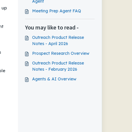
Agent
g up
Meeting Prep Agent FAQ
nt
You may like to read -
Outreach Product Release
Notes - April 2026
s
Prospect Research Overview
Outreach Product Release
Notes - February 2026
ble
Agents & AI Overview