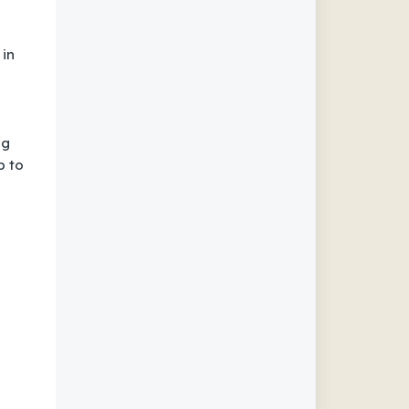
 in
ng
p to