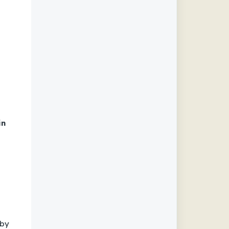
in
 by