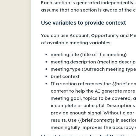
Each section is generated independently. 
assume that one section is aware of the c
Use variables to provide context
You can use Account, Opportunity and Meet
of available meeting variables:
meeting.title (title of the meeting)
meeting.description (meeting descri
meeting.type (Outreach meeting type
brief.context
If a section references the {{brief.co
context to help the AI generate more 
meeting goal, topics to be covered, 
incomplete or unhelpful. Descriptions
provide enough signal. Without clear 
results. Use {{brief.context}} in sec
meaningfully improves the accuracy a