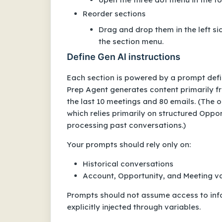
Reorder sections
Drag and drop them in the left s
the section menu.
Define Gen AI instructions
Each section is powered by a prompt defin
Prep Agent generates content primarily fr
the last 10 meetings and 80 emails. (The 
which relies primarily on structured Oppo
processing past conversations.)
Your prompts should rely only on:
Historical conversations
Account, Opportunity, and Meeting var
Prompts should not assume access to info
explicitly injected through variables.