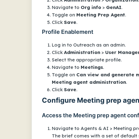
Navigate to
Org info
>
GenAI
.
Toggle on
Meeting Prep Agent
.
Click
Save
.
Profile Enablement
Log in to Outreach as an admin.
Click
Administration
>
User Manage
Select the appropriate profile.
Navigate to
Meetings
.
Toggle on
Can view and generate m
Meeting agent administration
.
Click
Save
.
Configure Meeting prep agen
Access the Meeting prep agent conf
Navigate to Agents & AI > Meeting pr
The brief comes with a set of default