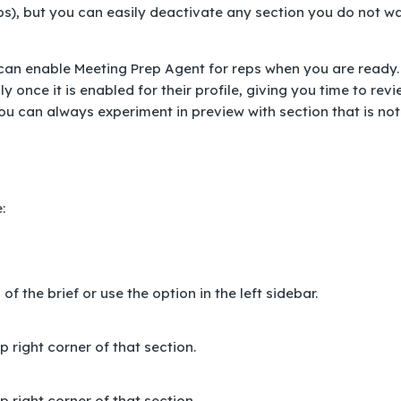
reps), but you can easily deactivate any section you do not w
u can enable Meeting Prep Agent for reps when you are ready.
 once it is enabled for their profile, giving you time to rev
 You can always experiment in preview with section that is not
:
f the brief or use the option in the left sidebar.
 right corner of that section.
 right corner of that section.