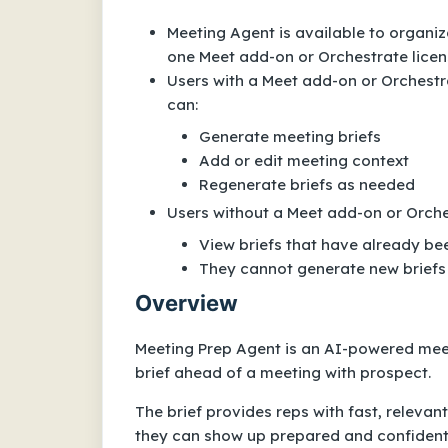
Meeting Agent is available to organiz
one Meet add-on or Orchestrate licen
Users with a Meet add-on or Orchestra
can:
Generate meeting briefs
Add or edit meeting context
Regenerate briefs as needed
Users without a Meet add-on or Orche
View briefs that have already b
They cannot generate new briefs
Overview
Meeting Prep Agent is an AI-powered mee
brief ahead of a meeting with prospect.
The brief provides reps with fast, relevan
they can show up prepared and confident