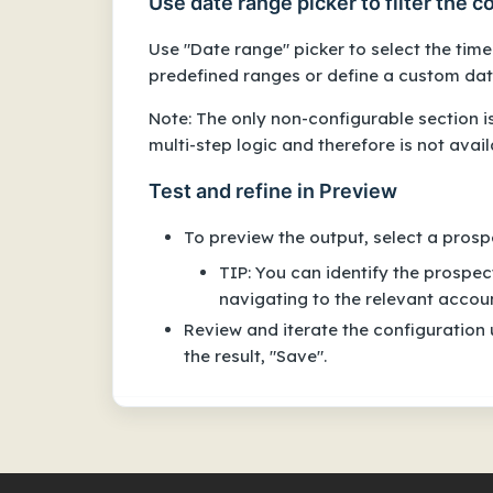
Use date range picker to filter the 
Use "Date range" picker to select the tim
predefined ranges or define a custom dat
Note: The only non-configurable section i
multi-step logic and therefore is not avai
Test and refine in Preview
To preview the output, select a prosp
TIP: You can identify the prospe
navigating to the relevant accou
Review and iterate the configuration 
the result, "Save".