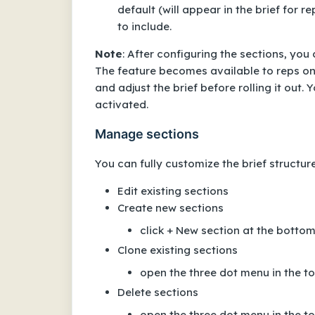
default (will appear in the brief for 
to include.
Note
: After configuring the sections, yo
The feature becomes available to reps only
and adjust the brief before rolling it out.
activated.
Manage sections
You can fully customize the brief structure
Edit existing sections
Create new sections
click + New section at the bottom o
Clone existing sections
open the three dot menu in the top
Delete sections
open the three dot menu in the top