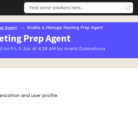
ep Agent
Enable & Manage Meeting Prep Agent
eting Prep Agent
 on Fri, 5 Jun at 4:28 AM by Aneta Dolezelova
nization and user profile.