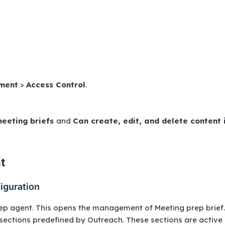
ment
>
Access Control
.
eeting briefs
and
Can create, edit, and delete content 
t
iguration
ep agent. This opens the management of Meeting prep brief.
 sections predefined by Outreach. These sections are active