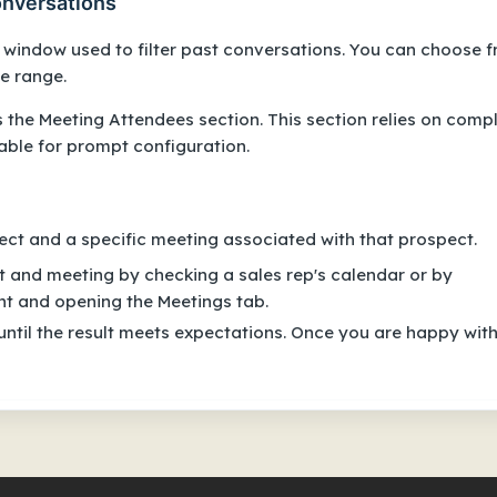
conversations
e window used to filter past conversations. You can choose 
e range.
s the Meeting Attendees section. This section relies on compl
lable for prompt configuration.
ect and a specific meeting associated with that prospect.
ct and meeting by checking a sales rep's calendar or by
nt and opening the Meetings tab.
until the result meets expectations. Once you are happy wit