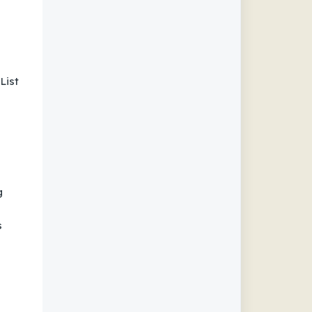
List
g
s