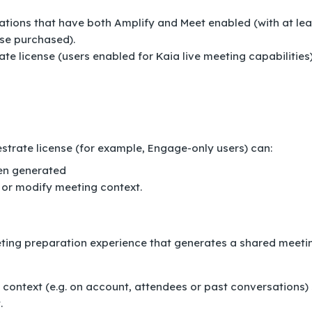
ations that have both Amplify and Meet enabled (with at lea
se purchased).
te license (users enabled for Kaia live meeting capabilities
strate license (for example, Engage-only users) can:
een generated
 or modify meeting context.
ting preparation experience that generates a shared meeti
t context (e.g. on account, attendees or past conversations)
.