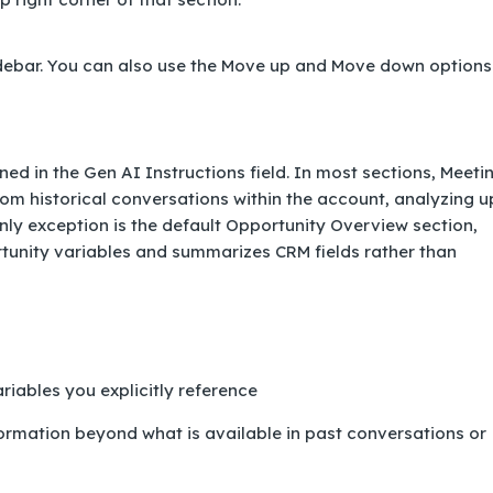
idebar. You can also use the Move up and Move down options
ed in the Gen AI Instructions field. In most sections, Meeti
om historical conversations within the account, analyzing u
only exception is the default Opportunity Overview section,
rtunity variables and summarizes CRM fields rather than
iables you explicitly reference
rmation beyond what is available in past conversations or