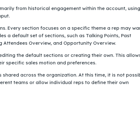
marily from historical engagement within the account, usin
nput.
ns. Every section focuses on a specific theme a rep may wa
es a default set of sections, such as Talking Points, Past
g Attendees Overview, and Opportunity Overview.
iting the default sections or creating their own. This allow
eir specific sales motion and preferences.
 shared across the organization. At this time, it is not possi
ferent teams or allow individual reps to define their own