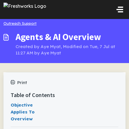
Skip to main content
Outreach Support
Agents & AI Overview
Created by Aye Myat, Modified on Tue, 7 Jul at
11:27 AM by Aye Myat
Print
Table of Contents
Objective
Applies To
Overview