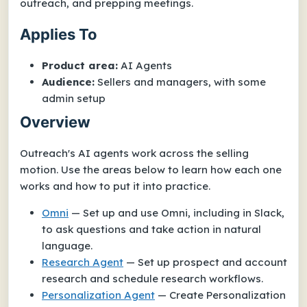
outreach, and prepping meetings.
Applies To
Product area:
AI Agents
Audience:
Sellers and managers, with some
admin setup
Overview
Outreach's AI agents work across the selling
motion. Use the areas below to learn how each one
works and how to put it into practice.
Omni
— Set up and use Omni, including in Slack,
to ask questions and take action in natural
language.
Research Agent
— Set up prospect and account
research and schedule research workflows.
Personalization Agent
— Create Personalization