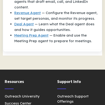
agents that draft email, call, and LinkedIn
content.
Revenue Agent
— Configure the Revenue agent,
set target personas, and monitor its progress.
Deal Agent
— Learn what the Deal agent does
and how it guides opportunities.
Meeting Prep Agent
— Enable and use the
Meeting Prep agent to prepare for meetings.
Resources
Support Info
Outreach University
Outreach Support
Offerings
Success Center