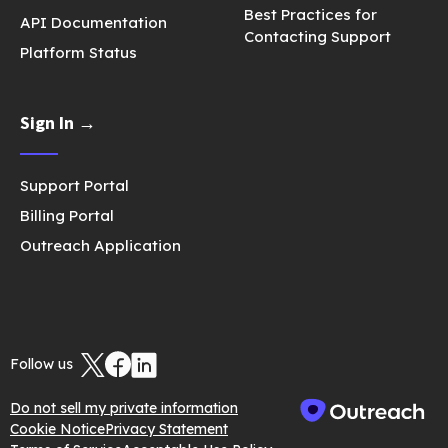
Best Practices for
API Documentation
Contacting Support
Platform Status
Sign In →
Support Portal
Billing Portal
Outreach Application
Follow us
Do not sell my private information
Cookie Notice
Privacy Statement