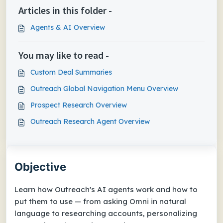
Articles in this folder -
Agents & AI Overview
You may like to read -
Custom Deal Summaries
Outreach Global Navigation Menu Overview
Prospect Research Overview
Outreach Research Agent Overview
Objective
Learn how Outreach's AI agents work and how to
put them to use — from asking Omni in natural
language to researching accounts, personalizing