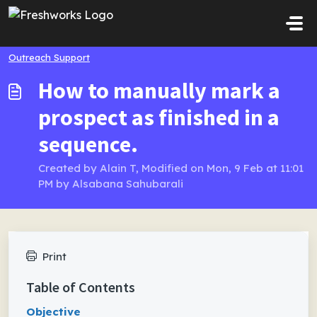
Skip to main content
Outreach Support
How to manually mark a
prospect as finished in a
sequence.
Created by Alain T, Modified on Mon, 9 Feb at 11:01
PM by Alsabana Sahubarali
Print
Table of Contents
Objective