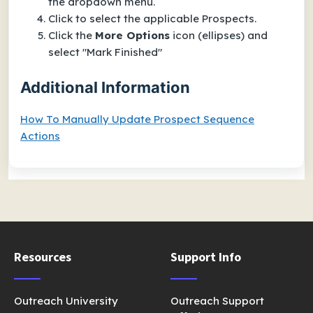
the dropdown menu.
Click to select the applicable Prospects.
Click the
More Options
icon (ellipses) and
select "Mark Finished"
Additional Information
How To Manually Update Prospect Sequence
Actions
Resources
Support Info
Outreach University
Outreach Support