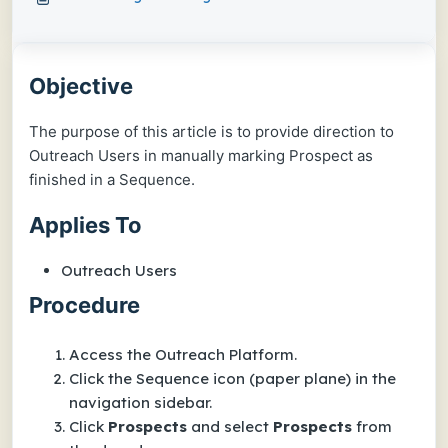
Objective
The purpose of this article is to provide direction to
Outreach Users in manually marking Prospect as
finished in a Sequence.
Applies To
Outreach Users
Procedure
Access the Outreach Platform.
Click the Sequence icon (paper plane) in the
navigation sidebar.
Click
Prospects
and select
Prospects
from