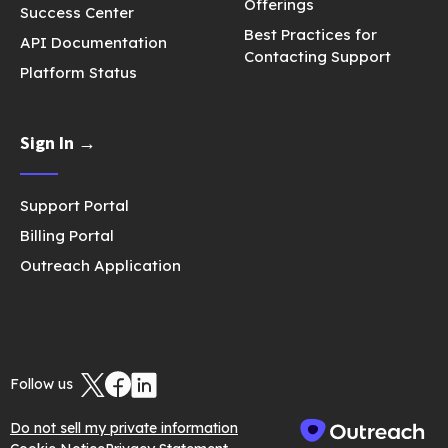
Offerings
Success Center
Best Practices for
API Documentation
Contacting Support
Platform Status
Sign In →
Support Portal
Billing Portal
Outreach Application
Follow us
Do not sell my private information