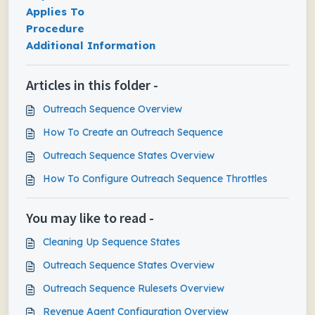
Applies To
Procedure
Additional Information
Articles in this folder -
Outreach Sequence Overview
How To Create an Outreach Sequence
Outreach Sequence States Overview
How To Configure Outreach Sequence Throttles
You may like to read -
Cleaning Up Sequence States
Outreach Sequence States Overview
Outreach Sequence Rulesets Overview
Revenue Agent Configuration Overview