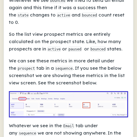
Whenever we see
we tried to send an email
bounced
again and this time if it was a success then
the
changes to
and
count reset
state
active
bounced
to 0.
So the list view prospect metrics are entirely
calculated on the prospect state. Like, how many
prospects are in
or
or
states.
active
paused
bounced
We can see these metrics in more detail under
the
tab in a
. If you see the below
prospect
sequence
screenshot we are showing these metrics in the list
view screen. See
the screenshot below.
Whatever we see in the
tab under
Email
any
we are not showing anywhere. In the
sequence