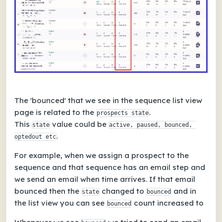
The 'bounced' that we see in the sequence list view
page is related to the
.
prospects state
This
value could be
state
active, paused, bounced, 
.
optedout etc
For example, when we assign a prospect to the
sequence and that sequence has an email step and
we send an email when time arrives. If that email
bounced then the
changed to
and in
state
bounced
the list view you can see
count increased to
bounced