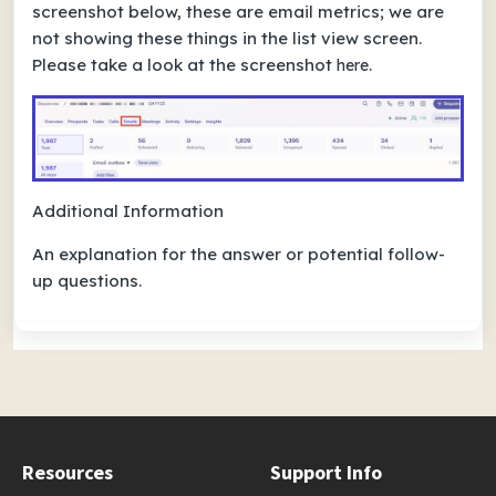
screenshot below, these are email metrics; we are
not showing these things in the list view screen.
Please take a look at the screenshot
.
here
Additional Information
An explanation for the answer or potential follow-
up questions.
Resources
Support Info