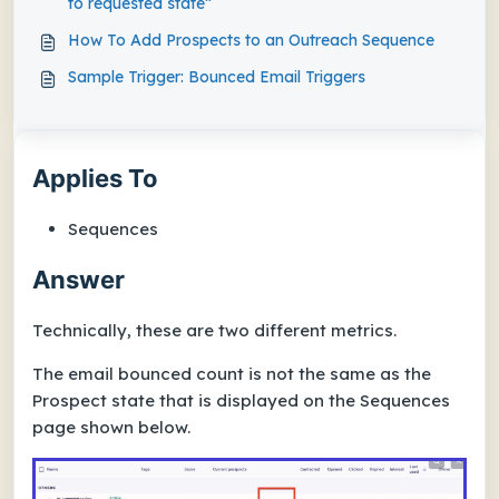
to requested state”
How To Add Prospects to an Outreach Sequence
Sample Trigger: Bounced Email Triggers
Applies To
Sequences
Answer
Technically, these are two different metrics.
The email bounced count is not the same as the
Prospect state that is displayed on the Sequences
page shown below.