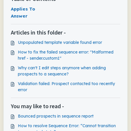
Applies To
Answer
Articles in this folder -
Unpopulated template variable found error
How to fix the failed sequence error: "Malformed
href - sender.custom1"
Why can't I edit steps anymore when adding
prospects to a sequence?
Validation failed: Prospect contacted too recently
error
You may like to read -
Bounced prospects in sequence report
How to resolve Sequence Error: “Cannot transition