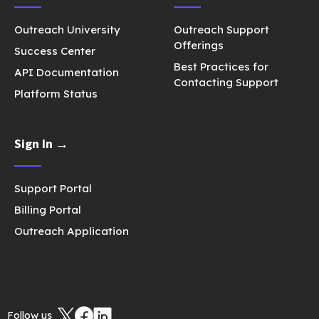
Outreach University
Outreach Support
Offerings
Success Center
Best Practices for
API Documentation
Contacting Support
Platform Status
Sign In →
Support Portal
Billing Portal
Outreach Application
Follow us