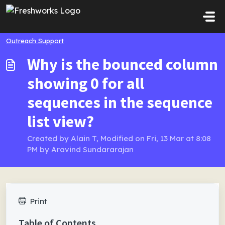
Skip to main content
Outreach Support
Why is the bounced column
showing 0 for all
sequences in the sequence
list view?
Created by Alain T, Modified on Fri, 13 Mar at 8:08
PM by Aravind Sundararajan
Print
Table of Contents