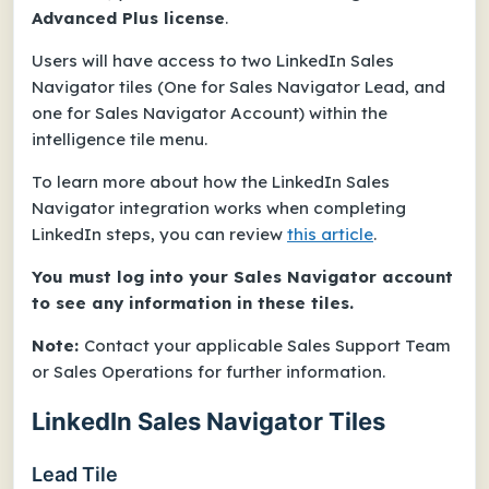
Advanced Plus license
.
Users will have access to two LinkedIn Sales
Navigator tiles (One for Sales Navigator Lead, and
one for Sales Navigator Account) within the
intelligence tile menu.
To learn more about how the LinkedIn Sales
Navigator integration works when completing
LinkedIn steps, you can review
this article
.
You must log into your Sales Navigator account
to see any information in these tiles.
Note:
Contact your applicable Sales Support Team
or Sales Operations for further information.
LinkedIn Sales Navigator Tiles
Lead Tile