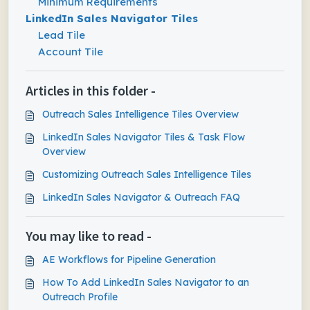
Minimum Requirements
LinkedIn Sales Navigator Tiles
Lead Tile
Account Tile
Articles in this folder -
Outreach Sales Intelligence Tiles Overview
LinkedIn Sales Navigator Tiles & Task Flow
Overview
Customizing Outreach Sales Intelligence Tiles
LinkedIn Sales Navigator & Outreach FAQ
You may like to read -
AE Workflows for Pipeline Generation
How To Add LinkedIn Sales Navigator to an
Outreach Profile