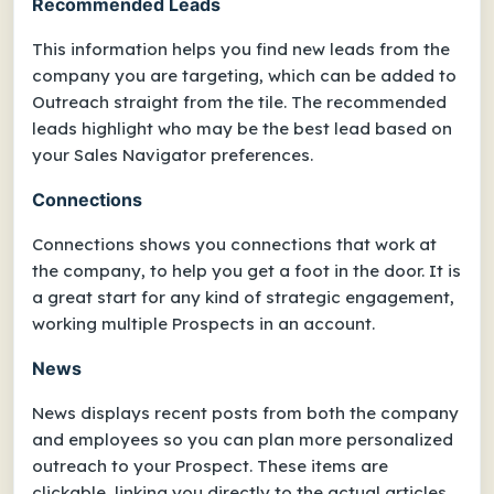
Recommended Leads
This information helps you find new leads from the
company you are targeting, which can be added to
Outreach straight from the tile. The recommended
leads highlight who may be the best lead based on
your Sales Navigator preferences.
Connections
Connections shows you connections that work at
the company, to help you get a foot in the door. It is
a great start for any kind of strategic engagement,
working multiple Prospects in an account.
News
News displays recent posts from both the company
and employees so you can plan more personalized
outreach to your Prospect. These items are
clickable, linking you directly to the actual articles