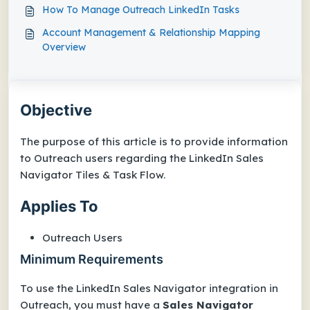
How To Manage Outreach LinkedIn Tasks
Account Management & Relationship Mapping
Overview
Objective
The purpose of this article is to provide information
to Outreach users regarding the LinkedIn Sales
Navigator Tiles & Task Flow.
Applies To
Outreach Users
Minimum Requirements
To use the LinkedIn Sales Navigator integration in
Outreach, you must have a
Sales Navigator