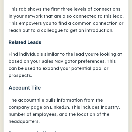
This tab shows the first three levels of connections
in your network that are also connected to this lead.
This empowers you to find a common connection or
reach out to a colleague to get an introduction.
Related Leads
Find individuals similar to the lead you're looking at
based on your Sales Navigator preferences. This
can be used to expand your potential pool or
prospects.
Account Tile
The account tile pulls information from the
company page on LinkedIn. This includes industry,
number of employees, and the location of the
headquarters.