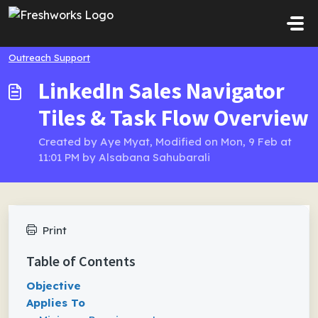
Skip to main content
Outreach Support
LinkedIn Sales Navigator
Tiles & Task Flow Overview
Created by Aye Myat, Modified on Mon, 9 Feb at
11:01 PM by Alsabana Sahubarali
Print
Table of Contents
Objective
Applies To