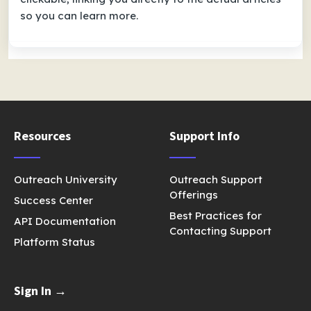
so you can learn more.
Resources
Support Info
Outreach University
Outreach Support
Offerings
Success Center
Best Practices for
API Documentation
Contacting Support
Platform Status
Sign In →