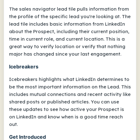
The sales navigator lead tile pulls information from
the profile of the specific lead you're looking at. The
lead tile includes basic information from LinkedIn
about the Prospect, including their current position,
time in current role, and current location. This is a
great way to verify location or verify that nothing
major has changed since your last engagement.
Icebreakers
Icebreakers highlights what LinkedIn determines to
be the most important information on the Lead. This
includes mutual connections and recent activity like
shared posts or published articles. You can use
these updates to see how active your Prospect is
on LinkedIn and know when is a good time reach
out.
Get Introduced