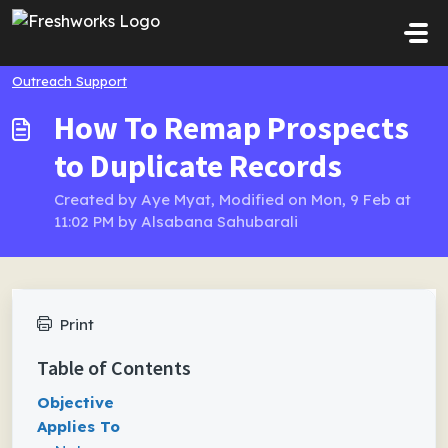
Skip to main content
Outreach Support
How To Remap Prospects
to Duplicate Records
Created by Aye Myat, Modified on Mon, 9 Feb at
11:02 PM by Alsabana Sahubarali
Print
Table of Contents
Objective
Applies To