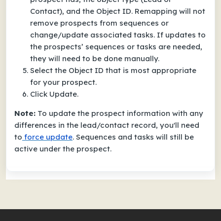
Contact), and the Object ID. Remapping will not
remove prospects from sequences or
change/update associated tasks. If updates to
the prospects’ sequences or tasks are needed,
they will need to be done manually.
Select the Object ID that is most appropriate
for your prospect.
Click Update.
Note:
To update the prospect information with any
differences in the lead/contact record, you'll need
to
force update
. Sequences and tasks will still be
active under the prospect.