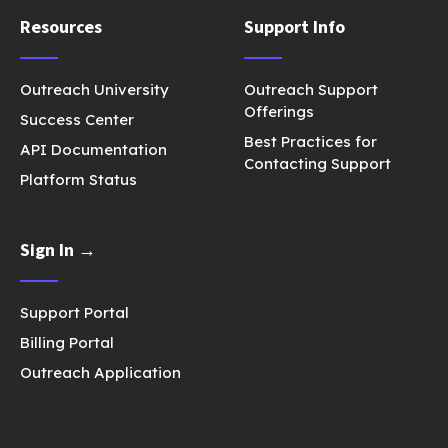
Resources
Support Info
Outreach University
Outreach Support
Offerings
Success Center
Best Practices for
API Documentation
Contacting Support
Platform Status
Sign In →
Support Portal
Billing Portal
Outreach Application