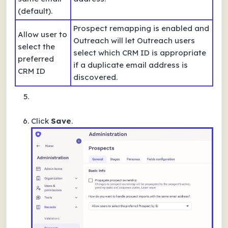
(default).
Prospect remapping is enabled and
Allow user to
Outreach will let Outreach users
select the
select which CRM ID is appropriate
preferred
if a duplicate email address is
CRM ID
discovered.
Click
Save
.