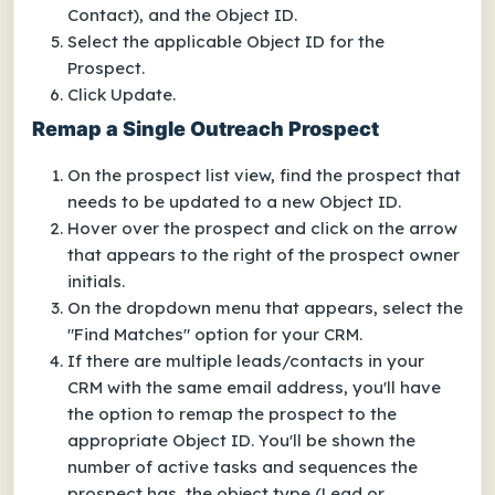
Contact), and the Object ID.
Select the applicable Object ID for the
Prospect.
Click Update.
Remap a Single Outreach Prospect
On the prospect list view, find the prospect that
needs to be updated to a new Object ID.
Hover over the prospect and click on the arrow
that appears to the right of the prospect owner
initials.
On the dropdown menu that appears, select the
"Find Matches" option for your CRM.
If there are multiple leads/contacts in your
CRM with the same email address, you'll have
the option to remap the prospect to the
appropriate Object ID. You'll be shown the
number of active tasks and sequences the
prospect has, the object type (Lead or