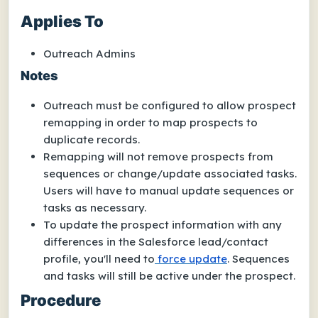
Applies To
Outreach Admins
Notes
Outreach must be configured to allow prospect
remapping in order to map prospects to
duplicate records.
Remapping will not remove prospects from
sequences or change/update associated tasks.
Users will have to manual update sequences or
tasks as necessary.
To update the prospect information with any
differences in the Salesforce lead/contact
profile, you'll need to
force update
. Sequences
and tasks will still be active under the prospect.
Procedure