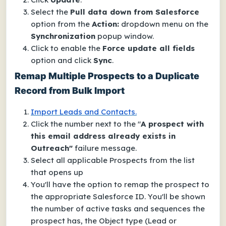
Select the
Pull data down from Salesforce
option from the
Action:
dropdown menu on the
Synchronization
popup window.
Click to enable the
Force update all fields
option and click
Sync
.
Remap Multiple Prospects to a Duplicate
Record from Bulk Import
Import Leads and Contacts.
Click the number next to the "
A prospect with
this email address already exists in
Outreach"
failure message.
Select all applicable Prospects from the list
that opens up
You'll have the option to remap the prospect to
the appropriate Salesforce ID. You'll be shown
the number of active tasks and sequences the
prospect has, the Object type (Lead or