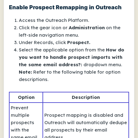
Enable Prospect Remapping in Outreach
Access the Outreach Platform.
Click the gear icon or
Administration
on the
left-side navigation menu.
Under Records, click
Prospect.
Select the applicable option from the
How do
you want to handle prospect imports with
the same email address?:
dropdown menu.
Note:
Refer to the following table for option
descriptions.
Option
Description
Prevent
multiple
Prospect mapping is disabled and
prospects
Outreach will automatically dedupe
with the
all prospects by their email
same email
address.