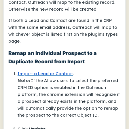
Contact, Outreach will map to the existing record.
Otherwise the new record will be created.
If both a Lead and Contact are found in the CRM
with the same email address, Outreach will map to
whichever object is listed first on the plugin's types
page.
Remap an Individual Prospect to a
Duplicate Record from Import
Import a Lead or Contact
.
Note:
If the Allow users to select the preferred
CRM ID option is enabled in the Outreach
platform, the chrome extension will recognize if
a prospect already exists in the platform, and
will automatically provide the option to remap
the prospect to the correct Object ID.
Click
Update
.