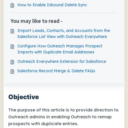
How to Enable Inbound Delete Sync
You may like to read -
Import Leads, Contacts, and Accounts from the
Salesforce List View with Outreach Everywhere
Configure How Outreach Manages Prospect
Imports with Duplicate Email Addresses
Outreach Everywhere Extension for Salesforce
Salesforce Record Merge & Delete FAQs
Objective
The purpose of this article is to provide direction to
Outreach admins in enabling Outreach to remap
prospects with duplicate entries.