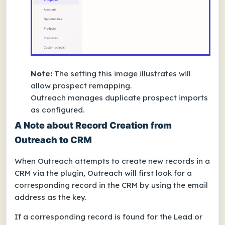
Note:
The setting this image illustrates will
allow prospect remapping.
Outreach manages duplicate prospect imports
as configured.
A Note about Record Creation from
Outreach to CRM
When Outreach attempts to create new records in a
CRM via the plugin, Outreach will first look for a
corresponding record in the CRM by using the email
address as the key.
If a corresponding record is found for the Lead or