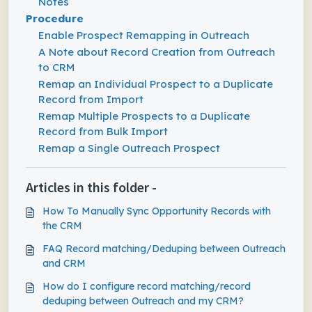
Notes
Procedure
Enable Prospect Remapping in Outreach
A Note about Record Creation from Outreach
to CRM
Remap an Individual Prospect to a Duplicate
Record from Import
Remap Multiple Prospects to a Duplicate
Record from Bulk Import
Remap a Single Outreach Prospect
Articles in this folder -
How To Manually Sync Opportunity Records with
the CRM
FAQ Record matching/Deduping between Outreach
and CRM
How do I configure record matching/record
deduping between Outreach and my CRM?