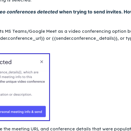
deo conferences detected
when trying to send invites. H
cts MS Teams/Google Meet as a video conferencing option b
der.conference_url}}
or
{{sender.conference_details}}
, or t
ove the meeting URL and conference details that were popula