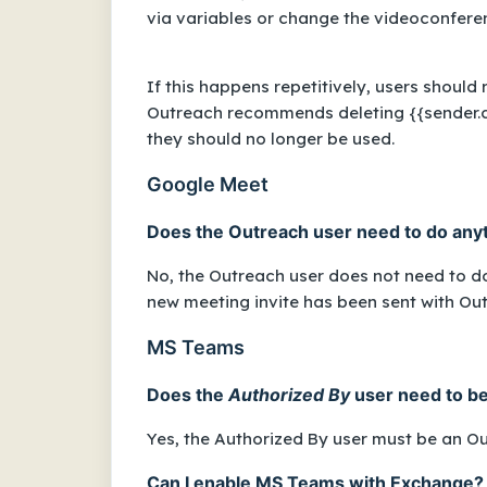
via variables or change the videoconfer
If this happens repetitively, users should
Outreach recommends deleting
{{sender.
they should no longer be used.
Google Meet
Does the Outreach user need to do anyth
No, the Outreach user does not need to do
new meeting invite has been sent with Out
MS Teams
Does the
Authorized By
user need to b
Yes, the
Authorized By
user must be an O
Can I enable MS Teams with Exchange?