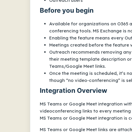
Outreach users
Before you begin
Available for organizations on O365 
conferencing tools. MS Exchange is n
Enabling the feature means every Outr
Meetings created before the feature 
Outreach recommends removing any ot
their meeting template description or 
Teams/Google Meet links.
Once the meeting is scheduled, it’s n
though “no video-conferencing” is se
Integration Overview
MS Teams or Google Meet integration wit
videoconferencing links to every meeting
MS Teams or Google Meet integration is co
MS Teams or Google Meet links are attached