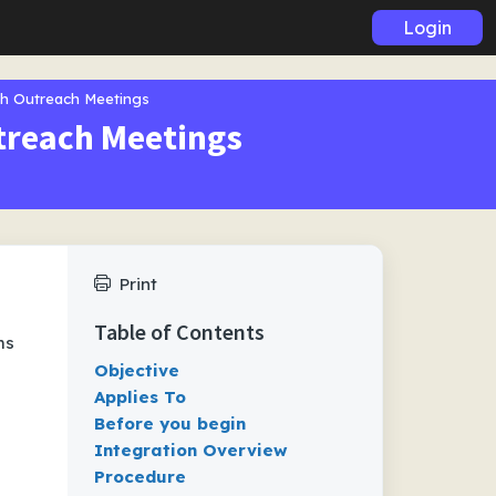
Login
th Outreach Meetings
treach Meetings
Print
Table of Contents
ms
Objective
Applies To
Before you begin
Integration Overview
Procedure