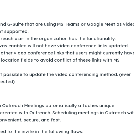
and G-Suite that are using MS Teams or Google Meet as vide
ot supported.
each user in the organization has the functionality.
was enabled will not have video conference links updated.
her video conference links that users might currently have
location fields to avoid conflict of these links with MS
ot possible to update the video conferencing method. (even
lected)
h Outreach Meetings automatically attaches unique
 created with Outreach. Scheduling meetings in Outreach wi
nvenient, secure, and fast.
 to the invite in the following flows: