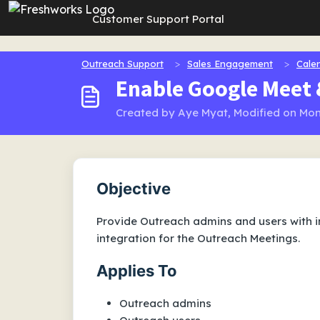
Skip to main content
Customer Support Portal
Outreach Support
Sales Engagement
Cale
Enable Google Meet 
Created by Aye Myat, Modified on Mon
Objective
Provide Outreach admins and users with 
integration for the Outreach Meetings.
Applies To
Outreach admins