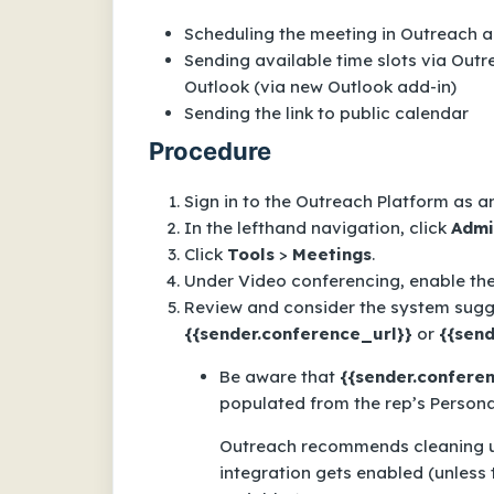
Scheduling the meeting in Outreach 
Sending available time slots via Out
Outlook (via new Outlook add-in)
Sending the link to public calendar
Procedure
Sign in to the Outreach Platform as a
In the lefthand navigation, click
Admi
Click
Tools
>
Meetings
.
Under
Video conferencing
, enable th
Review and consider the system sugg
{{sender.conference_url}}
or
{{send
Be aware that
{{sender.confere
populated from the rep’s Persona
Outreach recommends cleaning u
integration gets enabled (unless 