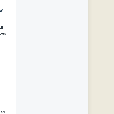
ow
ut
ypes
ted