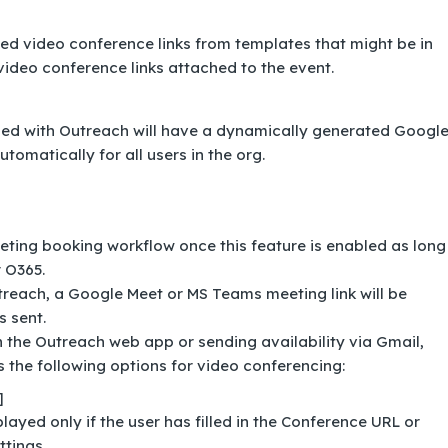
video conference links from templates that might be in
ideo conference links attached to the event.
led with Outreach will have a dynamically generated Googl
omatically for all users in the org.
eting booking workflow once this feature is enabled as long
 O365.
reach, a Google Meet or MS Teams meeting link will be
s sent.
 the Outreach web app or sending availability via Gmail,
 the following options for video conferencing:
]
played only if the user has filled in the Conference URL or
ttings.