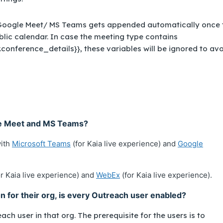
 Google Meet/ MS Teams gets appended automatically once 
blic calendar. In case the meeting type contains
.conference_details}}, these variables will be ignored to av
le Meet and MS Teams?
with
Microsoft Teams
(for Kaia live experience) and
Google
r Kaia live experience) and
WebEx
(for Kaia live experience).
on for their org, is every Outreach user enabled?
ach user in that org. The prerequisite for the users is to