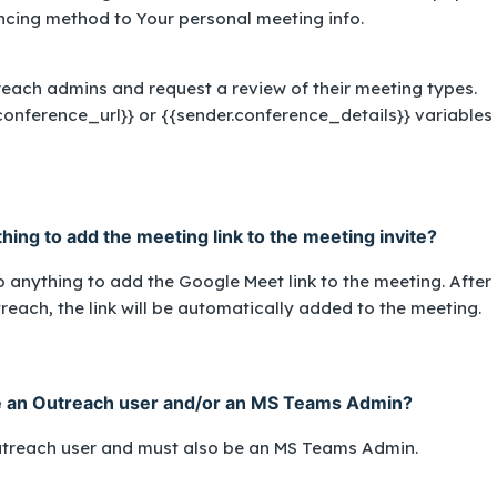
encing method to
Your personal meeting info
.
 reach admins and request a review of their meeting types.
conference_url}}
or
{{sender.conference_details}}
variables 
ing to add the meeting link to the meeting invite?
 anything to add the Google Meet link to the meeting. After
reach, the link will be automatically added to the meeting.
e an Outreach user and/or an MS Teams Admin?
utreach user
and
must also be an MS Teams Admin.