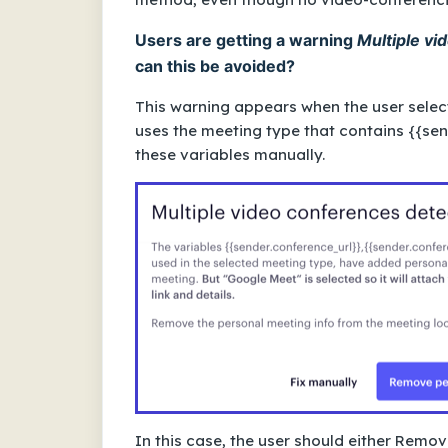
Users are getting a warning
Multiple vi
can this be avoided?
This warning appears when the user sele
uses the meeting type that contains
{{sen
these variables manually.
In this case, the user should either Rem