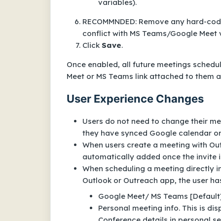
variables).
RECOMMNDED: Remove any hard-coded 
conflict with MS Teams/Google Meet v
Click
Save
.
Once enabled, all future meetings schedu
Meet or MS Teams link attached to them aut
User Experience Changes
Users do not need to change their me
they have synced Google calendar or
When users create a meeting with Out
automatically added once the invite i
When scheduling a meeting directly in
Outlook or Outreach app, the user has
Google Meet/ MS Teams [Default
Personal meeting info. This is dis
Conference details in personal se