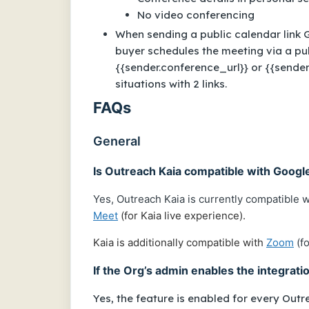
No video conferencing
When sending a public calendar link
buyer schedules the meeting via a pu
{{sender.conference_url}} or {{sender
situations with 2 links.
FAQs
General
Is Outreach Kaia compatible with Goog
Yes, Outreach Kaia is currently compatible 
Meet
(for Kaia live experience).
Kaia is additionally compatible with
Zoom
(fo
If the Org’s admin enables the integrati
Yes, the feature is enabled for every Outre