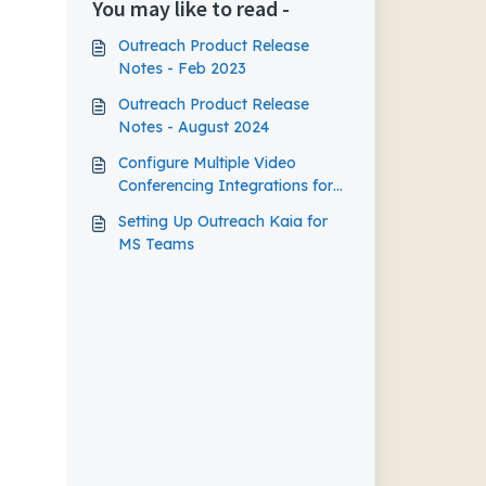
You may like to read -
Outreach Product Release
Notes - Feb 2023
Outreach Product Release
Notes - August 2024
Configure Multiple Video
Conferencing Integrations for
the Outreach Calendar
Setting Up Outreach Kaia for
MS Teams