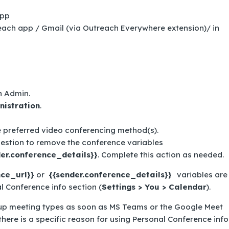
app
reach app / Gmail (via Outreach Everywhere extension)/ in
n Admin.
nistration
.
e preferred video conferencing method(s).
estion to remove the conference variables
er.conference_details}}
. Complete this action as needed.
nce_url}}
or
{{sender.conference_details}}
variables are
l Conference info section (
Settings > You > Calendar
).
p meeting types as soon as MS Teams or the Google Meet
there is a specific reason for using Personal Conference info