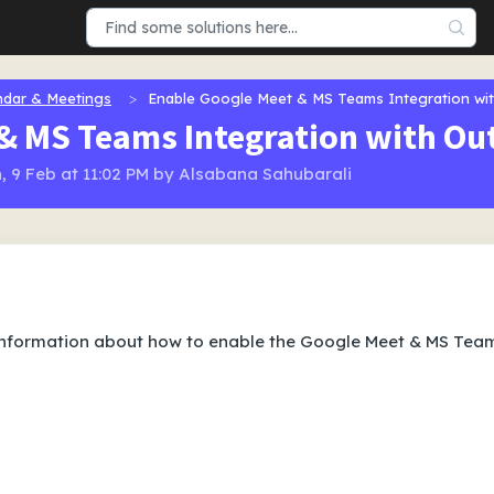
ndar & Meetings
Enable Google Meet & MS Teams Integration wi
& MS Teams Integration with Ou
, 9 Feb at 11:02 PM by Alsabana Sahubarali
information about how to enable the Google Meet & MS Tea