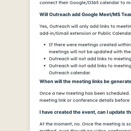
connect their Google/O365 calendar to ma
Will Outreach add Google Meet/MS Team
Yes, Outreach will only add links to meet
add-in/Gmail extension or Public Calenda
If there were meetings created within
meetings will not be updated with the 
Outreach will not add links to meetin
Outreach will not add links to meeting
Outreach calendar.
When will the meeting links be genera
Once a new meeting has been scheduled. Th
meeting link or conference details before 
I have created the event, can I update 
At the moment, no. Once the meeting is sc
method, even though
no video-conferenc