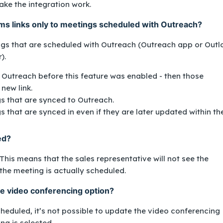
ke the integration work.
s links only to meetings scheduled with Outreach?
ings that are scheduled with Outreach (Outreach app or Outl
r).
 Outreach before this feature was enabled - then those
new link.
gs that are synced to Outreach.
s that are synced in even if they are later updated within th
ted?
is means that the sales representative will not see the
the meeting is actually scheduled.
the video conferencing option?
heduled, it’s not possible to update the video conferencing
ing
is selected.