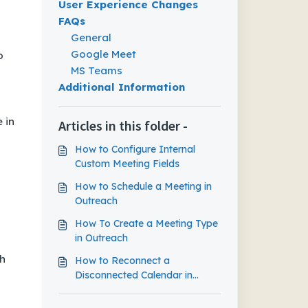
User Experience Changes
FAQs
General
Google Meet
o
MS Teams
Additional Information
 in
Articles in this folder -
How to Configure Internal
Custom Meeting Fields
How to Schedule a Meeting in
Outreach
How To Create a Meeting Type
in Outreach
th
How to Reconnect a
Disconnected Calendar in
Outreach