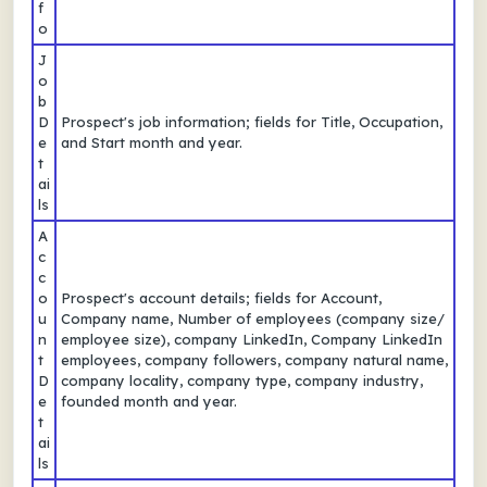
f
o
J
o
b
D
Prospect's job information; fields for Title, Occupation,
e
and Start month and year.
t
ai
ls
A
c
c
o
Prospect's account details; fields for Account,
u
Company name, Number of employees (company size/
n
employee size), company LinkedIn, Company LinkedIn
t
employees, company followers, company natural name,
D
company locality, company type, company industry,
e
founded month and year.
t
ai
ls