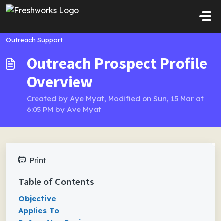
Skip to main content
Outreach Support
Outreach Prospect Profile
Overview
Created by Aye Myat, Modified on Sun, 15 Mar at
6:05 PM by Aye Myat
Print
Table of Contents
Objective
Applies To