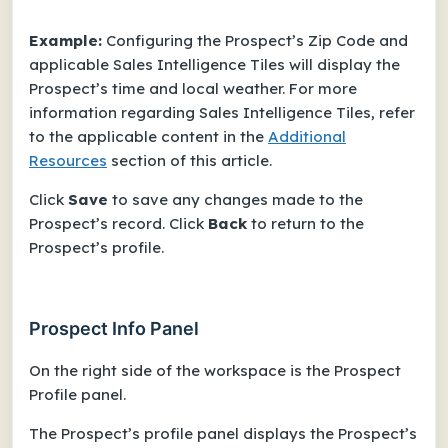
Example:
Configuring the Prospect’s Zip Code and
applicable Sales Intelligence Tiles will display the
Prospect’s time and local weather. For more
information regarding Sales Intelligence Tiles, refer
to the applicable content in the
Additional
Resources
section of this article.
Click
Save
to save any changes made to the
Prospect’s record. Click
Back
to return to the
Prospect’s profile.
Prospect Info Panel
On the right side of the workspace is the Prospect
Profile panel.
The Prospect’s profile panel displays the Prospect’s