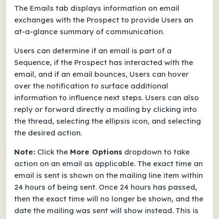
The Emails tab displays information on email
exchanges with the Prospect to provide Users an
at-a-glance summary of communication.
Users can determine if an email is part of a
Sequence, if the Prospect has interacted with the
email, and if an email bounces, Users can hover
over the notification to surface additional
information to influence next steps.
Users can also
reply or forward directly a mailing by clicking into
the thread, selecting the ellipsis icon, and selecting
the desired action.
Note:
Click the
More Options
dropdown to take
action on an email as applicable.
The exact time an
email is sent is shown on the mailing line item within
24 hours of being sent. Once 24 hours has passed,
then the exact time will no longer be shown, and the
date the mailing was sent will show instead. This is