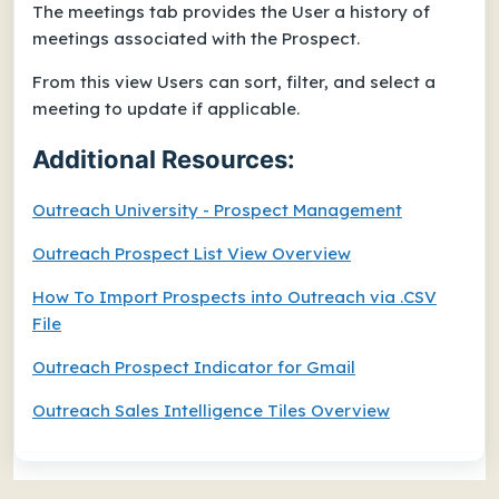
The meetings tab provides the User a history of
meetings associated with the Prospect.
From this view Users can sort, filter, and select a
meeting to update if applicable.
Additional Resources:
Outreach University - Prospect Management
Outreach Prospect List View Overview
How To Import Prospects into Outreach via .CSV
File
Outreach Prospect Indicator for Gmail
Outreach Sales Intelligence Tiles Overview