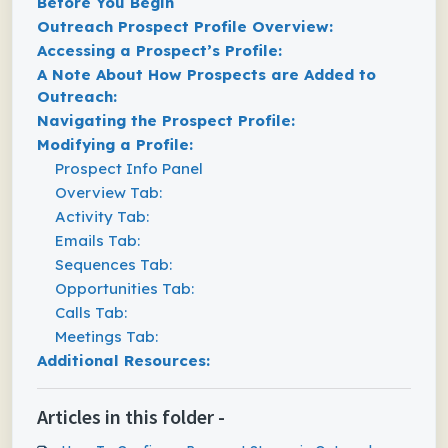
Before You Begin
Outreach Prospect Profile Overview:
Accessing a Prospect’s Profile:
A Note About How Prospects are Added to
Outreach:
Navigating the Prospect Profile:
Modifying a Profile:
Prospect Info Panel
Overview Tab:
Activity Tab:
Emails Tab:
Sequences Tab:
Opportunities Tab:
Calls Tab:
Meetings Tab:
Additional Resources:
Articles in this folder -