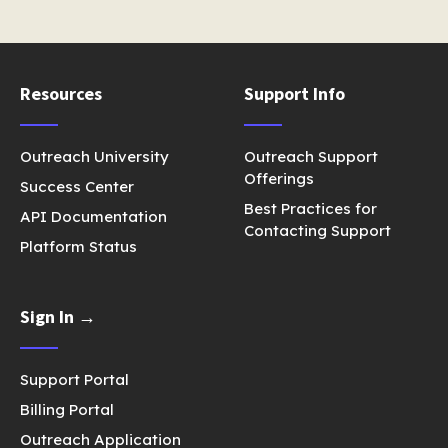
Resources
Support Info
Outreach University
Outreach Support
Offerings
Success Center
Best Practices for
API Documentation
Contacting Support
Platform Status
Sign In →
Support Portal
Billing Portal
Outreach Application