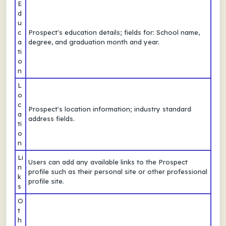
E
d
u
c
Prospect's education details; fields for: School name,
a
degree, and graduation month and year.
ti
o
n
L
o
c
Prospect's location information; industry standard
a
address fields.
ti
o
n
Li
Users can add any available links to the Prospect
n
profile such as their personal site or other professional
k
profile site.
s
O
t
h