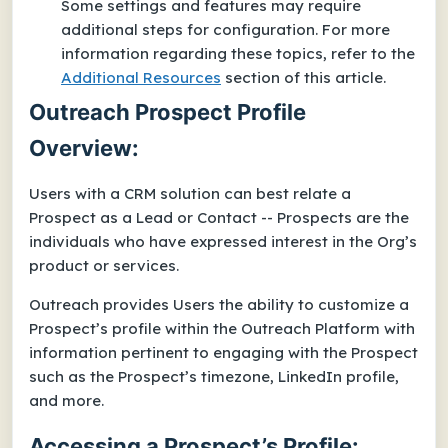
Some settings and features may require
additional steps for configuration. For more
information regarding these topics, refer to the
Additional Resources
section of this article.
Outreach Prospect Profile
Overview:
Users with a CRM solution can best relate a
Prospect as a Lead or Contact -- Prospects are the
individuals who have expressed interest in the Org’s
product or services.
Outreach provides Users the ability to customize a
Prospect’s profile within the Outreach Platform with
information pertinent to engaging with the Prospect
such as the Prospect’s timezone, LinkedIn profile,
and more.
Accessing a Prospect’s Profile: