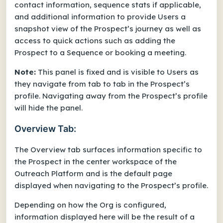
contact information, sequence stats if applicable,
and additional information to provide Users a
snapshot view of the Prospect’s journey as well as
access to quick actions such as adding the
Prospect to a Sequence or booking a meeting.
Note:
This panel is fixed and is visible to Users as
they navigate from tab to tab in the Prospect’s
profile. Navigating away from the Prospect’s profile
will hide the panel.
Overview Tab:
The Overview tab surfaces information specific to
the Prospect in the center workspace of the
Outreach Platform and is the default page
displayed when navigating to the Prospect’s profile.
Depending on how the Org is configured,
information displayed here will be the result of a