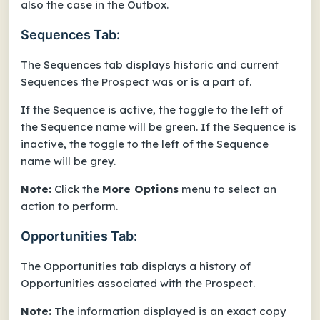
also the case in the Outbox.
Sequences Tab:
The Sequences tab displays historic and current
Sequences the Prospect was or is a part of.
If the Sequence is active, the toggle to the left of
the Sequence name will be green. If the Sequence is
inactive, the toggle to the left of the Sequence
name will be grey.
Note:
Click the
More Options
menu to select an
action to perform.
Opportunities Tab:
The Opportunities tab displays a history of
Opportunities associated with the Prospect.
Note:
The information displayed is an exact copy