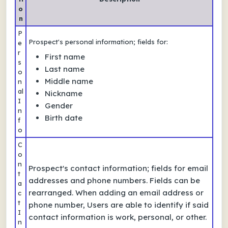
o
n
P
Prospect's personal information; fields for:
e
r
First name
s
Last name
o
Middle name
n
al
Nickname
I
Gender
n
Birth date
f
o
C
o
n
Prospect's contact information; fields for email
t
addresses and phone numbers. Fields can be
a
rearranged. When adding an email address or
c
t
phone number, Users are able to identify if said
I
contact information is work, personal, or other.
n