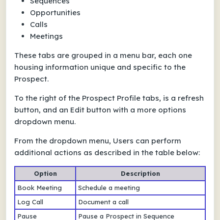
Sequences
Opportunities
Calls
Meetings
These tabs are grouped in a menu bar, each one
housing information unique and specific to the
Prospect.
To the right of the Prospect Profile tabs, is a refresh
button, and an Edit button with a more options
dropdown menu.
From the dropdown menu, Users can perform
additional actions as described in the table below:
Option
Description
Book Meeting
Schedule a meeting
Log Call
Document a call
Pause
Pause a Prospect in Sequence