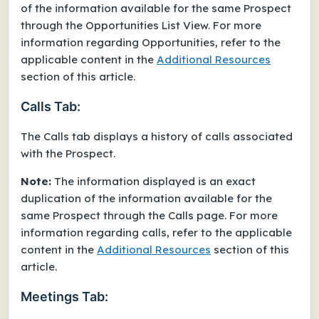
of the information available for the same Prospect
through the Opportunities List View. For more
information regarding Opportunities, refer to the
applicable content in the
Additional Resources
section of this article.
Calls Tab:
The Calls tab displays a history of calls associated
with the Prospect.
Note:
The information displayed is an exact
duplication of the information available for the
same Prospect through the Calls page. For more
information regarding calls, refer to the applicable
content in the
Additional Resources
section of this
article.
Meetings Tab: