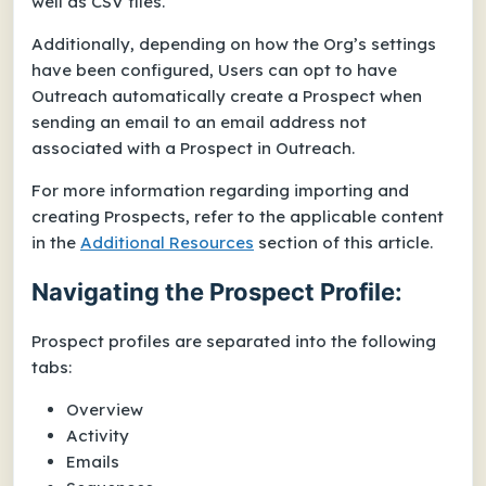
well as CSV files.
Additionally, depending on how the Org’s settings
have been configured, Users can opt to have
Outreach automatically create a Prospect when
sending an email to an email address not
associated with a Prospect in Outreach.
For more information regarding importing and
creating Prospects, refer to the applicable content
in the
Additional Resources
section of this article.
Navigating the Prospect Profile:
Prospect profiles are separated into the following
tabs:
Overview
Activity
Emails