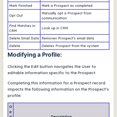
Mark Finished
Mark a Prospect as completed
Manually opt a Prospect from
Opt Out
communication
Find Matches in
Look up in CRM
CRM
Delete Email Data
Removes Prospect's email data
Delete
Deletes Prospect from the system
Modifying a Profile:
Clicking the Edit button navigates the User to
editable information specific to the Prospect.
Completing this information for a Prospect record
impacts the following information on the Prospect’s
profile:
O
p
ti
Description