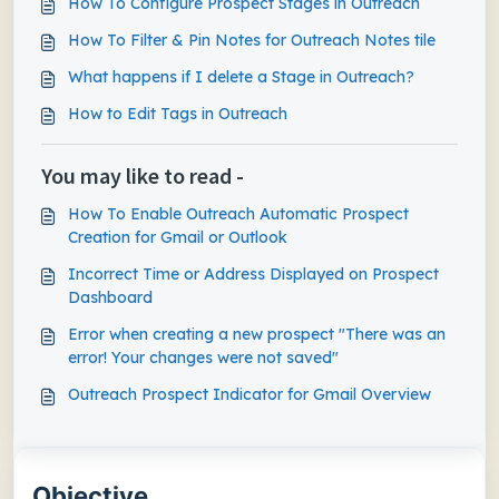
How To Configure Prospect Stages in Outreach
How To Filter & Pin Notes for Outreach Notes tile
What happens if I delete a Stage in Outreach?
How to Edit Tags in Outreach
You may like to read -
How To Enable Outreach Automatic Prospect
Creation for Gmail or Outlook
Incorrect Time or Address Displayed on Prospect
Dashboard
Error when creating a new prospect "There was an
error! Your changes were not saved"
Outreach Prospect Indicator for Gmail Overview
Objective