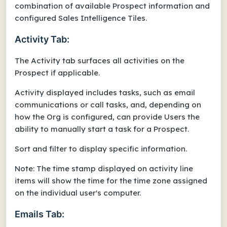
combination of available Prospect information and
configured Sales Intelligence Tiles.
Activity Tab:
The Activity tab surfaces all activities on the
Prospect if applicable.
Activity displayed includes tasks, such as email
communications or call tasks, and, depending on
how the Org is configured, can provide Users the
ability to manually start a task for a Prospect.
Sort and filter to display specific information.
Note: The time stamp displayed on activity line
items will show the time for the time zone assigned
on the individual user's computer.
Emails Tab: