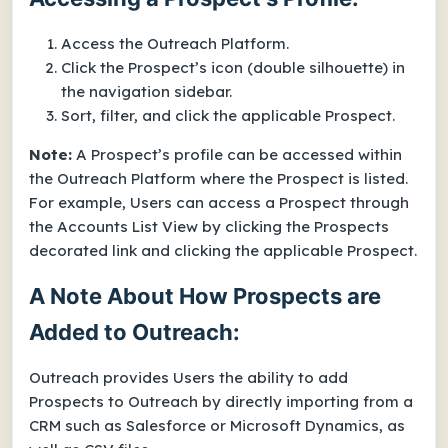
Access the Outreach Platform.
Click the Prospect’s icon (double silhouette) in
the navigation sidebar.
Sort, filter, and click the applicable Prospect.
Note:
A Prospect’s profile can be accessed within
the Outreach Platform where the Prospect is listed.
For example, Users can access a Prospect through
the Accounts List View by clicking the Prospects
decorated link and clicking the applicable Prospect.
A Note About How Prospects are
Added to Outreach:
Outreach provides Users the ability to add
Prospects to Outreach by directly importing from a
CRM such as Salesforce or Microsoft Dynamics, as