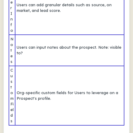
e
Users can add granular details such as source, on
r
market, and lead score.
I
n
f
o
N
o
Users can input notes about the prospect. Note: visible
t
to?
e
s
C
u
s
t
o
Org-specific custom fields for Users to leverage on a
m
Prospect's profile.
Fi
el
d
s