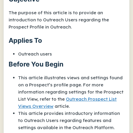
The purpose of this article is to provide an
introduction to Outreach Users regarding the
Prospect Profile in Outreach.
Applies To
Outreach users
Before You Begin
This article illustrates views and settings found
on a Prospect’s profile page. For more
information regarding settings for the Prospect
List View, refer to the
Outreach Prospect List
Views Overview
article.
This article provides introductory information
to Outreach Users regarding features and
settings available in the Outreach Platform.