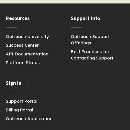
Resources
Support Info
Outreach University
Outreach Support
Offerings
Success Center
Best Practices for
API Documentation
Contacting Support
Platform Status
Sign In →
Support Portal
Billing Portal
Outreach Application