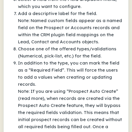
which you want to configure.
Add a descriptive label for the field.
Note: Named custom fields appear as a named
field on the Prospect or Accounts records and
within the CRM plugin field mappings on the
Lead, Contact and Accounts objects.
Choose one of the offered types/validations
(Numerical, pick-list, etc.) for the field.
In addition to the type, you can mark the field
as a “Required Field”. This will force the users
to add a values when creating or updating
records.
Note: If you are using “Prospect Auto Create”
(read more), when records are created via the
Prospect Auto Create feature, they will bypass
the required fields validation. This means that
initial prospect records can be created without
all required fields being filled out. Once a