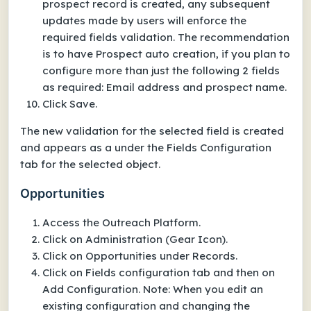
prospect record is created, any subsequent
updates made by users will enforce the
required fields validation. The recommendation
is to have Prospect auto creation, if you plan to
configure more than just the following 2 fields
as required: Email address and prospect name.
Click Save.
The new validation for the selected field is created
and appears as a under the Fields Configuration
tab for the selected object.
Opportunities
Access the Outreach Platform.
Click on Administration (Gear Icon).
Click on Opportunities under Records.
Click on Fields configuration tab and then on
Add Configuration. Note: When you edit an
existing configuration and changing the