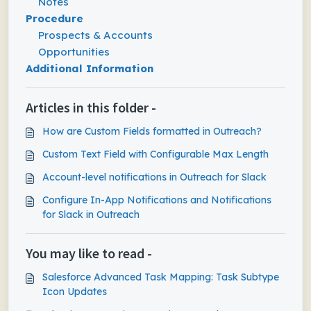
Notes
Procedure
Prospects & Accounts
Opportunities
Additional Information
Articles in this folder -
How are Custom Fields formatted in Outreach?
Custom Text Field with Configurable Max Length
Account-level notifications in Outreach for Slack
Configure In-App Notifications and Notifications
for Slack in Outreach
You may like to read -
Salesforce Advanced Task Mapping: Task Subtype
Icon Updates