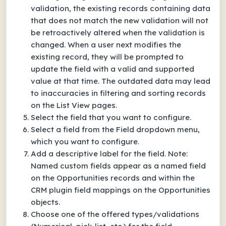
validation, the existing records containing data
that does not match the new validation will not
be retroactively altered when the validation is
changed. When a user next modifies the
existing record, they will be prompted to
update the field with a valid and supported
value at that time. The outdated data may lead
to inaccuracies in filtering and sorting records
on the List View pages.
Select the field that you want to configure.
Select a field from the Field dropdown menu,
which you want to configure.
Add a descriptive label for the field. Note:
Named custom fields appear as a named field
on the Opportunities records and within the
CRM plugin field mappings on the Opportunities
objects.
Choose one of the offered types/validations