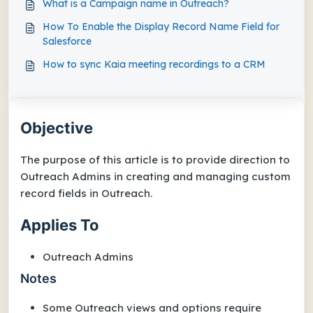
What is a Campaign name in Outreach?
How To Enable the Display Record Name Field for
Salesforce
How to sync Kaia meeting recordings to a CRM
Objective
The purpose of this article is to provide direction to
Outreach Admins in creating and managing custom
record fields in Outreach.
Applies To
Outreach Admins
Notes
Some Outreach views and options require