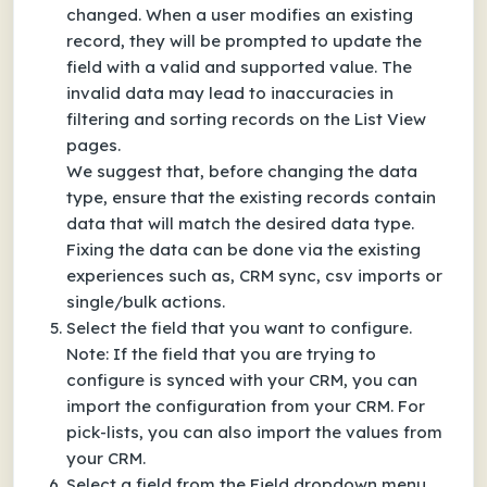
changed. When a user modifies an existing
record, they will be prompted to update the
field with a valid and supported value. The
invalid data may lead to inaccuracies in
filtering and sorting records on the List View
pages.
We suggest that, before changing the data
type, ensure that the existing records contain
data that will match the desired data type.
Fixing the data can be done via the existing
experiences such as, CRM sync, csv imports or
single/bulk actions.
Select the field that you want to configure.
Note: If the field that you are trying to
configure is synced with your CRM, you can
import the configuration from your CRM. For
pick-lists, you can also import the values from
your CRM.
Select a field from the Field dropdown menu,