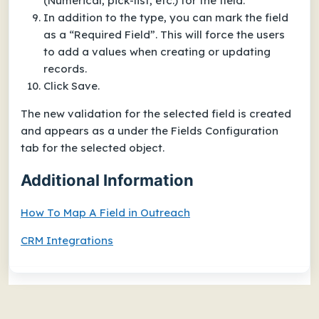
(Numerical, pick-list, etc.) for the field.
In addition to the type, you can mark the field
as a “Required Field”. This will force the users
to add a values when creating or updating
records.
Click Save.
The new validation for the selected field is created
and appears as a under the Fields Configuration
tab for the selected object.
Additional Information
How To Map A Field in Outreach
CRM Integrations