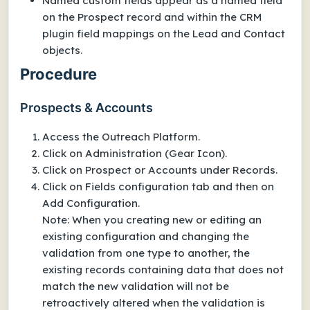
Named custom fields appear as a named field
on the Prospect record and within the CRM
plugin field mappings on the Lead and Contact
objects.
Procedure
Prospects & Accounts
Access the Outreach Platform.
Click on Administration (Gear Icon).
Click on Prospect or Accounts under Records.
Click on Fields configuration tab and then on
Add Configuration.
Note: When you creating new or editing an
existing configuration and changing the
validation from one type to another, the
existing records containing data that does not
match the new validation will not be
retroactively altered when the validation is