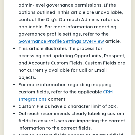
admin-level governance permissions. If the
options outlined in this article are unavailable,
contact the Org's Outreach Administrator as
applicable. For more information regarding
governance profile settings, refer to the
Governance Profile Settings Overview
article.
This article illustrates the process for
accessing and updating Opportunity, Prospect,
and Accounts Custom Fields. Custom Fields are
not currently available for Call or Email
objects.
For more information regarding mapping
custom fields, refer to the applicable
CRM
Integrations
content.
Custom Fields have a character limit of 30K.
Outreach recommends clearly labeling custom
fields to ensure Users are importing the correct
information to the correct fields.