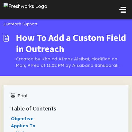
Skip to main content
Outreach Support
How To Add a Custom Field
in Outreach
Created by Khaled Atmaz Alsibai, Modified on
Mon, 9 Feb at 11:02 PM by Alsabana Sahubarali
Print
Table of Contents
Objective
Applies To