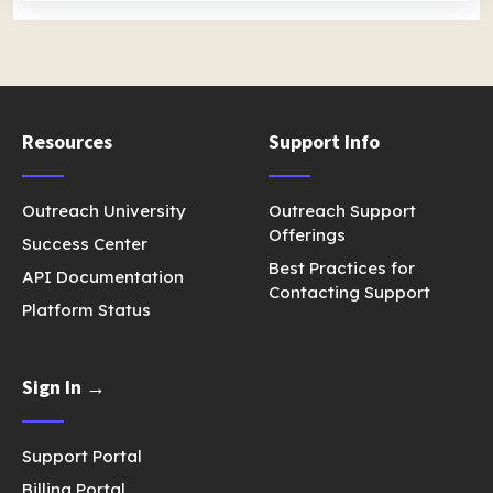
Resources
Support Info
Outreach University
Outreach Support
Offerings
Success Center
Best Practices for
API Documentation
Contacting Support
Platform Status
Sign In →
Support Portal
Billing Portal