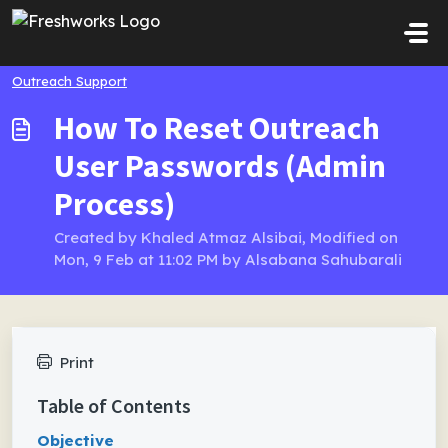
Skip to main content
Outreach Support
How To Reset Outreach
User Passwords (Admin
Process)
Created by Khaled Atmaz Alsibai, Modified on
Mon, 9 Feb at 11:02 PM by Alsabana Sahubarali
Print
Table of Contents
Objective