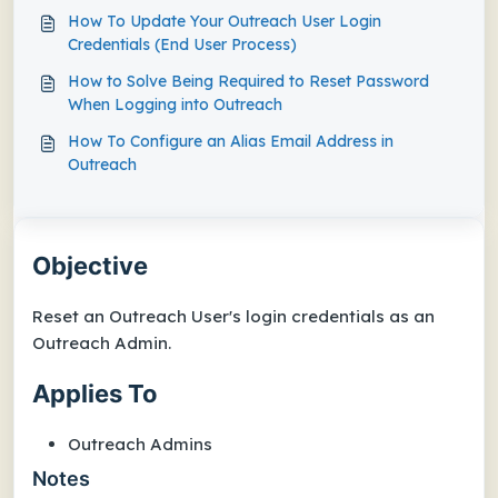
How To Update Your Outreach User Login
Credentials (End User Process)
How to Solve Being Required to Reset Password
When Logging into Outreach
How To Configure an Alias Email Address in
Outreach
Objective
Reset an Outreach User's login credentials as an
Outreach Admin.
Applies To
Outreach Admins
Notes