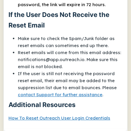
password, the link will expire in 72 hours.
If the User Does Not Receive the
Reset Email
Make sure to check the Spam/Junk folder as
reset emails can sometimes end up there.
Reset emails will come from this email address:
notifications@app.outreach.io
. Make sure this
email is not blocked.
If the user is still not receiving the password
reset email, their email may be added to the
suppression list due to email bounces. Please
contact Support for further assistance
.
Additional Resources
How To Reset Outreach User Login Credentials