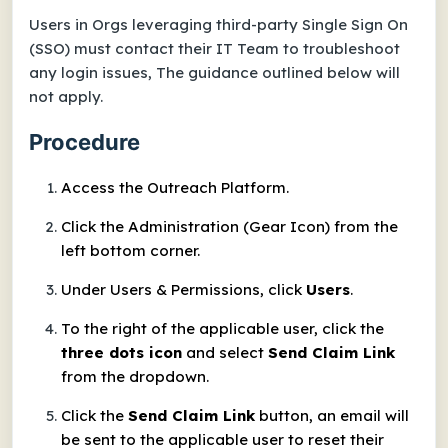
Users in Orgs leveraging third-party Single Sign On
(SSO) must contact their IT Team to troubleshoot
any login issues, The guidance outlined below will
not apply.
Procedure
Access the Outreach Platform.
Click the Administration (Gear Icon) from the
left bottom corner.
Under Users & Permissions, click
Users
.
To the right of the applicable user, click the
three dots icon
and select
Send Claim Link
from the dropdown.
Click the
Send Claim Link
button, an email will
be sent to the applicable user to reset their