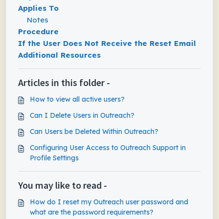
Applies To
Notes
Procedure
If the User Does Not Receive the Reset Email
Additional Resources
Articles in this folder -
How to view all active users?
Can I Delete Users in Outreach?
Can Users be Deleted Within Outreach?
Configuring User Access to Outreach Support​ in
Profile Settings
You may like to read -
How do I reset my Outreach user password and
what are the password requirements?