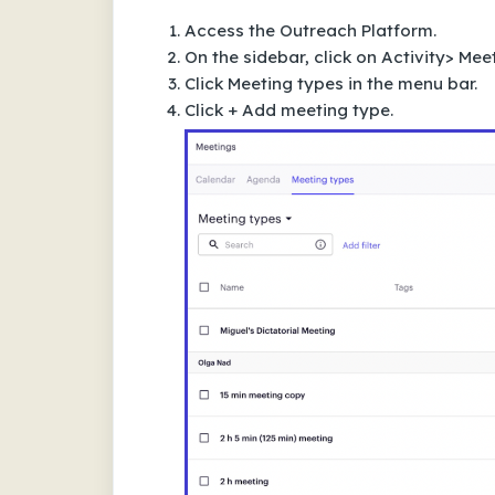
Access the Outreach Platform.
On the sidebar, click on Activity> Mee
Click Meeting types in the menu bar.
Click + Add meeting type.