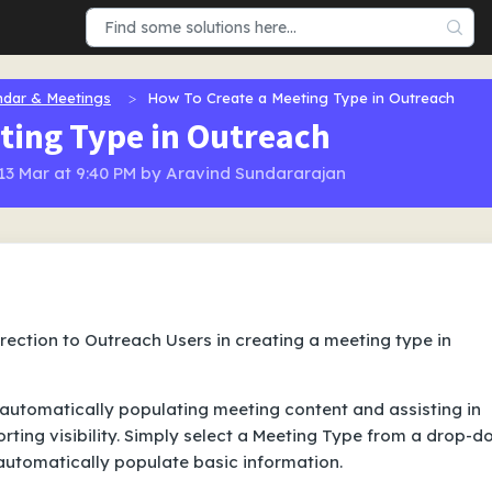
ndar & Meetings
How To Create a Meeting Type in Outreach
ting Type in Outreach
 13 Mar at 9:40 PM by Aravind Sundararajan
direction to Outreach Users in creating a meeting type in
automatically populating meeting content and assisting in
ting visibility. Simply select a Meeting Type from a drop-
utomatically populate basic information.