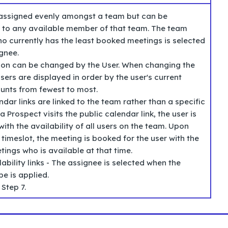
 assigned evenly amongst a team but can be
 to any available member of that team. The team
 currently has the least booked meetings is selected
gnee.
tion can be changed by the User. When changing the
sers are displayed in order by the user's current
unts from fewest to most.
ndar links are linked to the team rather than a specific
a Prospect visits the public calendar link, the user is
ith the availability of all users on the team. Upon
 timeslot, the meeting is booked for the user with the
ings who is available at that time.
lability links - The assignee is selected when the
e is applied.
 Step 7.