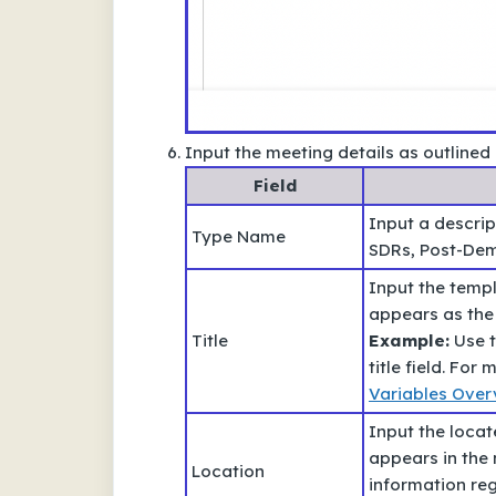
Input the meeting details as outlined 
Field
Input a descrip
Type Name
SDRs, Post-Dem
Input the templa
appears as the 
Title
Example:
Use t
title field. For
Variables Over
Input the locat
appears in the 
Location
information reg