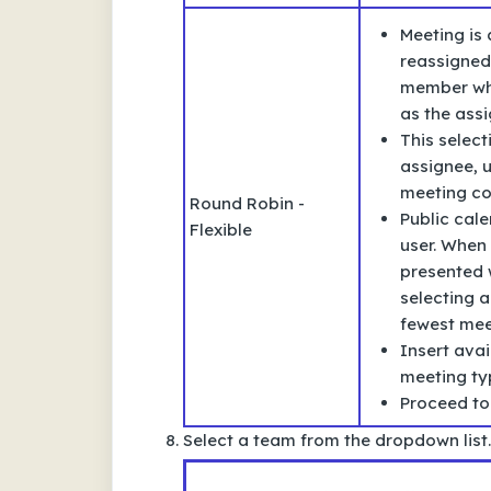
Meeting is
reassigned
member who
as the assi
This selec
assignee, u
meeting co
Round Robin -
Public cale
Flexible
user. When 
presented w
selecting a
fewest meet
Insert avai
meeting typ
Proceed to
Select a team from the dropdown list.