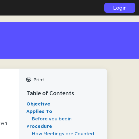
Login
Print
Table of Contents
Objective
Applies To
Before you begin
down
Procedure
How Meetings are Counted