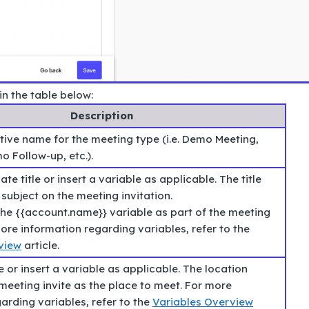
in the table below:
Description
tive name for the meeting type (i.e. Demo Meeting,
o Follow-up, etc.).
te title or insert a variable as applicable. The title
subject on the meeting invitation.
he {{account.name}} variable as part of the meeting
 more information regarding variables, refer to the
view
article.
e or insert a variable as applicable. The location
meeting invite as the place to meet. For more
arding variables, refer to the
Variables Overview