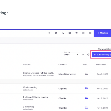
tings