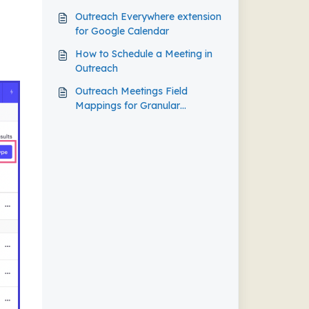
Outreach Everywhere extension
for Google Calendar
How to Schedule a Meeting in
Outreach
Outreach Meetings Field
Mappings for Granular
Salesforce Reports