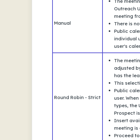
The meetin
Outreach U
meeting fro
Manual
There is no
Public cale
individual
user's cale
The meetin
adjusted b
has the le
This selec
Public cale
Round Robin - Strict
user. When 
types, the 
Prospect is
Insert avai
meeting is 
Proceed to