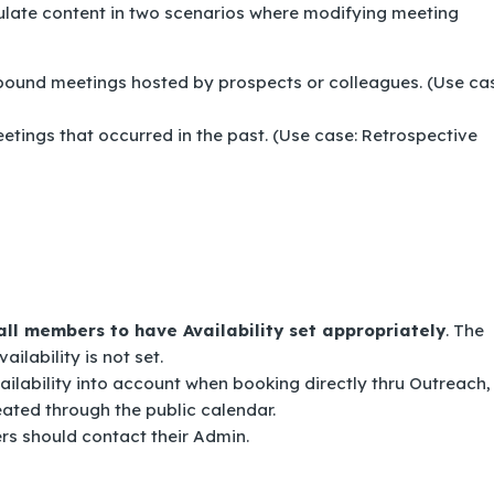
ulate content in two scenarios where modifying meeting
bound meetings hosted by prospects or colleagues. (Use ca
etings that occurred in the past. (Use case: Retrospective
all members to have Availability set appropriately
. The
ailability is not set.
ilability into account when booking directly thru Outreach,
ated through the public calendar.
ers should contact their Admin.