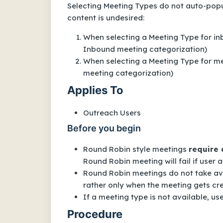
Selecting Meeting Types do not auto-pop
content is undesired:
When selecting a Meeting Type for in
Inbound meeting categorization)
When selecting a Meeting Type for me
meeting categorization)
Applies To
Outreach Users
Before you begin
Round Robin style meetings
require 
Round Robin meeting will fail if user av
Round Robin meetings do not take ava
rather only when the meeting gets cre
If a meeting type is not available, us
Procedure