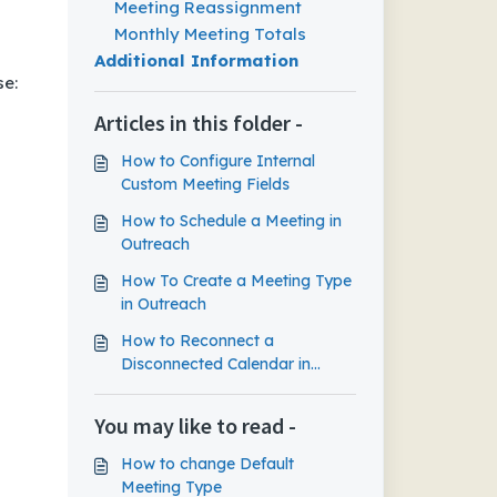
Meeting Reassignment
Monthly Meeting Totals
Additional Information
se:
Articles in this folder -
How to Configure Internal
Custom Meeting Fields
How to Schedule a Meeting in
Outreach
How To Create a Meeting Type
in Outreach
How to Reconnect a
Disconnected Calendar in
Outreach
You may like to read -
How to change Default
Meeting Type