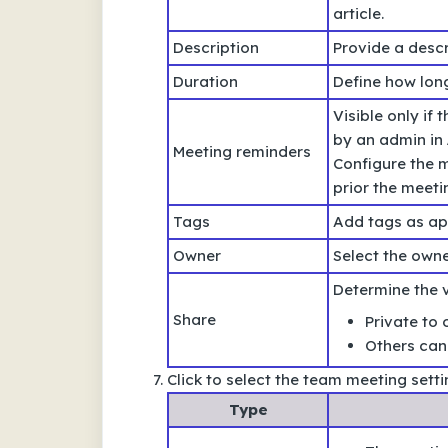
article.
Description
Provide a descr
Duration
Define how long
Visible only if
by an admin in
Meeting reminders
Configure the m
prior the meet
Tags
Add tags as ap
Owner
Select the own
Determine the vi
Share
Private to 
Others can 
Click to select the team meeting sett
Type