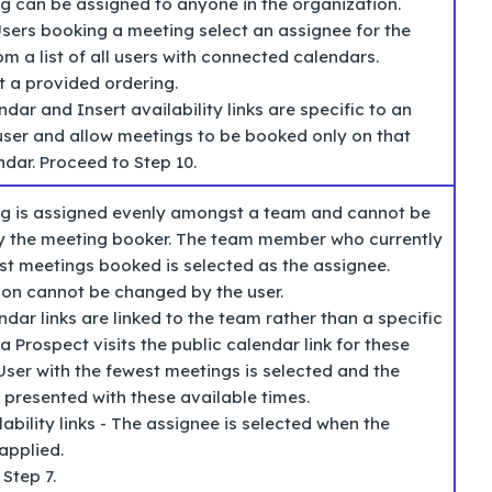
g can be assigned to anyone in the organization.
sers booking a meeting select an assignee for the
m a list of all users with connected calendars.
t a provided ordering.
ndar and Insert availability links are specific to an
 user and allow meetings to be booked only on that
ndar. Proceed to Step 10.
g is assigned evenly amongst a team and cannot be
y the meeting booker. The team member who currently
ast meetings booked is selected as the assignee.
tion cannot be changed by the user.
ndar links are linked to the team rather than a specific
a Prospect visits the public calendar link for these
User with the fewest meetings is selected and the
 presented with these available times.
lability links - The assignee is selected when the
applied.
 Step 7.