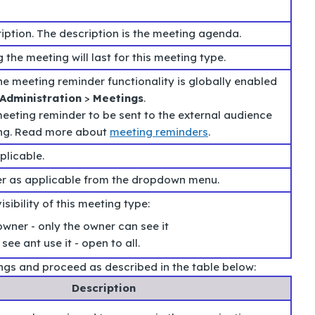
iption. The description is the meeting agenda.
 the meeting will last for this meeting type.
 the meeting reminder functionality is globally enabled
Administration
>
Meetings
.
eeting reminder to be sent to the external audience
ing. Read more about
meeting reminders
.
plicable.
er as applicable from the dropdown menu.
sibility of this meeting type:
owner - only the owner can see it
see ant use it - open to all.
ings and proceed as described in the table below:
Description