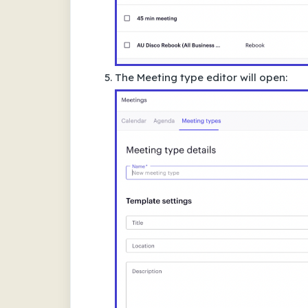
The Meeting type editor will open: