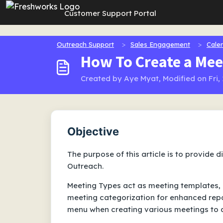
Skip to main content
Customer Support Portal
Outreach Support
Sales Engagement
Cale
How To Create a Mee
Created by Aye Myat, Modified on Fri,
Objective
The purpose of this article is to provide 
Outreach.
Meeting Types act as meeting templates, 
meeting categorization for enhanced repor
menu when creating various meetings to a