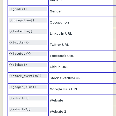
Region
{{gender}} 
Gender
{{occupation}} 
Occupation
{{linked_in}} 
LinkedIn URL
{{twitter}} 
Twitter URL
{{facebook}} 
Facebook URL
{{github}} 
Github URL
{{stack_overflow}} 
Stack Overflow URL
{{google_plus}} 
Google Plus URL
{{website}} 
Website
{{website2}} 
Website 2