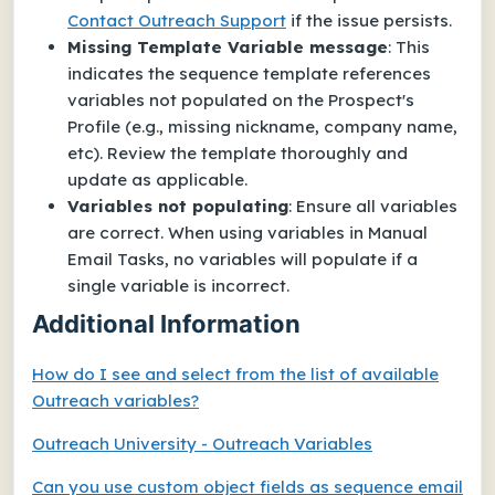
Contact Outreach Support
if the issue persists.
Missing Template Variable
message
: This
indicates the sequence template references
variables not populated on the Prospect's
Profile (e.g., missing nickname, company name,
etc). Review the template thoroughly and
update as applicable.
Variables not populating
: Ensure all variables
are correct. When using variables in Manual
Email Tasks, no variables will populate if a
single variable is incorrect.
Additional Information
How do I see and select from the list of available
Outreach variables?
Outreach University - Outreach Variables
Can you use custom object fields as sequence email