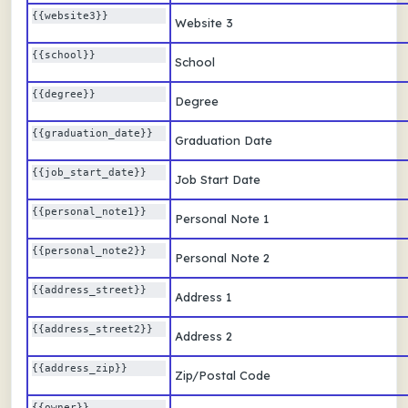
{{website3}} 
Website 3
{{school}} 
School
{{degree}} 
Degree
{{graduation_date}} 
Graduation Date
{{job_start_date}} 
Job Start Date
{{personal_note1}} 
Personal Note 1
{{personal_note2}} 
Personal Note 2
{{address_street}} 
Address 1
{{address_street2}} 
Address 2
{{address_zip}} 
Zip/Postal Code
{{owner}} 