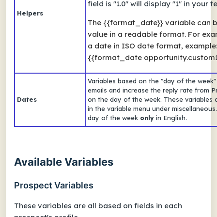
field is "1.0" will display "1" in your
Helpers
The {{format_date}} variable can be
value in a readable format. For exa
a date in ISO date format, example
{{format_date opportunity.custom1}
Variables based on the "day of the week"
emails and increase the reply rate from
Dates
on the day of the week. These variables 
in the variable menu under miscellaneous. A
day of the week
only
in English.
Available Variables
Prospect Variables
These variables are all based on fields in each