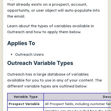
that already exists on a prospect, account,
opportunity, or user object will auto-populate into
the email.
Learn about the types of variables available in
Outreach and how to apply them below.
Applies To
Outreach Users
Outreach Variable Types
Outreach has a large database of variables
available for you to use in any of your content. The
different variable types are outlined below:
Variable Type
Desc
Prospect Variable
All Prospect fields, including customer fi