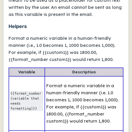
meant to be used as a placeholder for custom text
written by the user. An email cannot be sent as long
as this variable is present in the email.
Helpers
Format a numeric variable in a human-friendly
manner (i.e., 1.0 becomes 1, 1000 becomes 1,000).
For example, if {{custom1}} was 1800.00,
{{format_number custom1}} would return 1,800.
Variable
Description
Format a numeric variable in a
human-friendly manner (i.e. 1.0
{{format_number 
[variable that 
becomes 1, 1000 becomes 1,000).
needs 
For example, if {{custom1}} was
formatting]}}
1800.00, {{format_number
custom1}} would return 1,800.