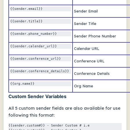
{{sender.email}} 
Sender Email
{{sender.title}} 
Sender Title
{{sender.phone_number}} 
Sender Phone Number
{{sender.calendar_url}} 
Calendar URL
{{sender.conference_url}} 
Conference URL
{{sender.conference_details}} 
Conference Details
{{org.name}} 
Org Name
Custom Sender Variables
All 5 custom sender fields are also available for use
following this format:
{{sender.custom#}} - Sender Custom # i.e 