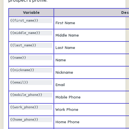
prospect's profile.
Variable
Des
{{first_name}}
First Name
{{middle_name}}
Middle Name
{{last_name}} 
Last Name
{{name}} 
Name
{{nickname}} 
Nickname
{{email}} 
Email
{{mobile_phone}} 
Mobile Phone
{{work_phone}} 
Work Phone
{{home_phone}} 
Home Phone