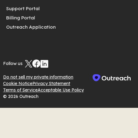
Support Portal
Billing Portal
Outreach Application
Follow us
Do not sell my private information
Cookie Notice
Privacy Statement
Terms of Service
Acceptable Use Policy
© 2026 Outreach