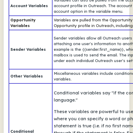
Variables can also be pulled from the acco
Account Variables
account profile in Outreach. The account
account option in the variable menu.
Opportunity
Variables are pulled from the Opportunity f
Variables
Opportunity profile in Outreach, including
Sender variables allow all Outreach users
attaching one user's information to ano
Sender Variables
example is the {{sender.first_name}}, wh
mailbox is used to send the email. The inp
under each individual Outreach user's set
Miscellaneous variables include conditio
Other Variables
variables.
Conditional variables say "if the con
language."
These variables are powerful to us
where you can specify a word or phr
statement is true (i.e. if no first n
Conditional
through if the statement is false. F