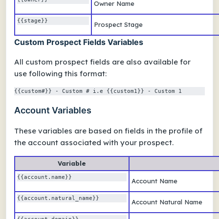
Owner Name
{{stage}} 
Prospect Stage
Custom Prospect Fields Variables
All custom prospect fields are also available for
use following this format:
{{custom#}} - Custom # i.e {{custom1}} - Custom 1
Account Variables
These variables are based on fields in the profile of
the account associated with your prospect.
Variable
{{account.name}}
Account Name
{{account.natural_name}} 
Account Natural Name