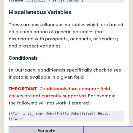
{{sender.custom1}} - Sender Custom 1
Miscellaneous Variables
These are miscellaneous variables which are based
on a combination of generic variables (not
associated with prospects, accounts, or senders)
and prospect variables.
Conditionals
In Outreach, conditionals specifically check to see
if data is available in a given field.
IMPORTANT
: Conditionals that
compare field
values
are
not
currently supported.
For example,
the following will
not
work if entered:
{{#if first_name= John}}Hello John{{else}} Hello, 
{{/if}}
Variable