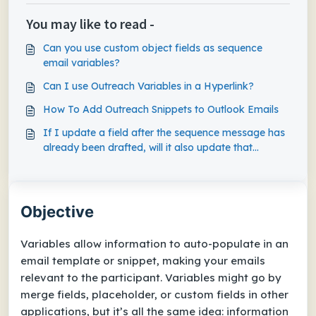
You may like to read -
Can you use custom object fields as sequence
email variables?
Can I use Outreach Variables in a Hyperlink?
How To Add Outreach Snippets to Outlook Emails
If I update a field after the sequence message has
already been drafted, will it also update that
variable in the drafted message?
Objective
Variables allow information to auto-populate in an
email template or snippet, making your emails
relevant to the participant. Variables might go by
merge fields, placeholder, or custom fields in other
applications, but it’s all the same idea: information