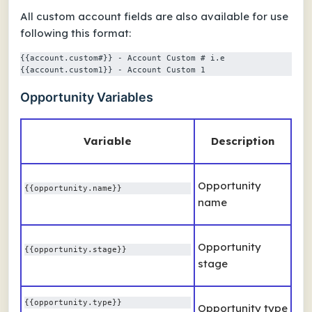
All custom account fields are also available for use
following this format:
{{account.custom#}} - Account Custom # i.e 
{{account.custom1}} - Account Custom 1
Opportunity Variables
Variable
Description
Opportunity
{{opportunity.name}}
name
Opportunity
{{opportunity.stage}} 
stage
{{opportunity.type}} 
Opportunity type