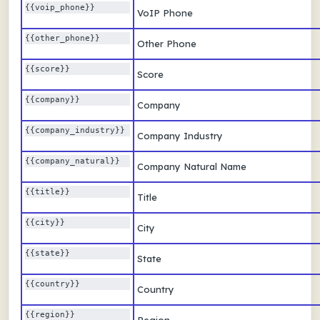
{{voip_phone}} 
VoIP Phone
{{other_phone}} 
Other Phone
{{score}} 
Score
{{company}} 
Company
{{company_industry}} 
Company Industry
{{company_natural}} 
Company Natural Name
{{title}} 
Title
{{city}} 
City
{{state}} 
State
{{country}} 
Country
{{region}} 