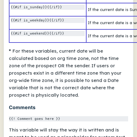
{{#if is_sunday}}{{/if}}  
If the current date is S
{{#if is_weekday}}{{/if}} 
If the current date is a
{{#if is_weekend}}{{/if}} 
If the current date is a
*
For these variables, current date will be
calculated based on org time zone, not the time
zone of the prospect OR the sender. If users or
prospects exist in a different time zone than your
org-wide time zone, it is possible to send a Date
variable that is not the correct date where the
prospect is physically located.
Comments
{{! Comment goes here }}
This variable will stay the way it is written and is