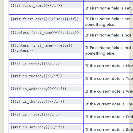
{{#if first_name}}{{/if}}
If First Name field is se
If First Name field is se
{{#if first_name}}{{else}}{{/if}} 
something else.
{{#unless first_name}}{{/unless}} 
If First Name field is no
{{#unless first_name}}{{else}}
If First Name field is no
{{/unless}} 
something else.
{{#if is_monday}}{{/if}} 
If the current date is M
{{#if is_tuesday}}{{/if}}  
If the current date is T
{{#if is_wednesday}}{{/if}}  
If the current date is 
{{#if is_thursday}}{{/if}}  
If the current date is T
{{#if is_friday}}{{/if}}  
If the current date is Fr
{{#if is_saturday}}{{/if}}  
If the current date is S