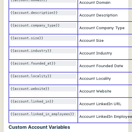
{{account.domain}} 
Account Domain
{{account.description}} 
Account Description
{{account.company_type}} 
Account Company Type
{{account.size}} 
Account Size
{{account.industry}} 
Account Industry
{{account.founded_at}} 
Account Founded Date
{{account.locality}} 
Account Locality
{{account.website}} 
Account Website
{{account.linked_in}} 
Account LinkedIn URL
{{account.linked_in_employees}} 
Account LinkedIn Employe
Custom Account Variables