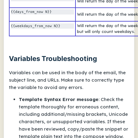
Will return the day of the week
{{days_from_now N}} 
Will return the day of the wee
Will return the day of the wee
{{weekdays_from_now N}} 
but will only count weekdays.
Variables Troubleshooting
Variables can be used in the body of the email, the
subject line, and URLs. Make sure to correctly type
the variable to avoid any errors.
Template Syntax Error
message
: Check the
template thoroughly for erroneous content,
including additional/missing brackets, Unicode
characters, or unsupported variables. If these
have been reviewed, copy/paste the snippet or
template plain text into the compose window.