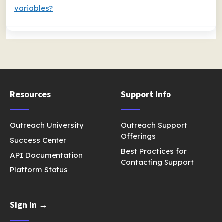
variables?
Resources
Support Info
Outreach University
Outreach Support
Offerings
Success Center
Best Practices for
API Documentation
Contacting Support
Platform Status
Sign In →