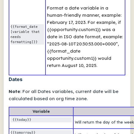
Format a date variable in a
human-friendly manner, example:
February 17, 2023. For example, if
{{format_date 
{{opportunity.custom1}} was a
[variable that 
date in ISO date format, example:
needs 
formatting]}}
“2025-08-10T20:30:53.000+0000”,
{{format_date
opportunity.custom1}} would
return August 10, 2025.
Dates
Note
: For all
Dates
variables, current date will be
calculated based on org time zone.
Variable
 {{today}}
Will return the day of the wee
{{tomorrow}} 