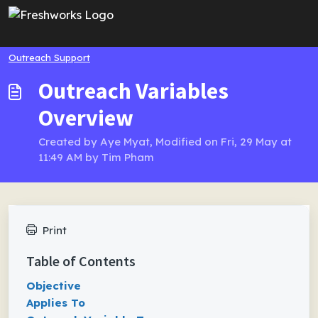
Skip to main content
Outreach Support
Outreach Variables
Overview
Created by Aye Myat, Modified on Fri, 29 May at
11:49 AM by Tim Pham
Print
Table of Contents
Objective
Applies To