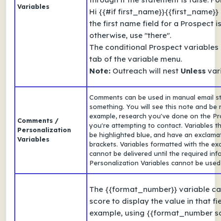
Variables
Hi {{#if first_name}}{{first_name}} {
the first name field for a Prospect i
otherwise, use "there".
The conditional Prospect variables
tab of the variable menu.
Note:
Outreach will nest
Unless
vari
Comments can be used in manual email s
something. You will see this note and be n
example, research you've done on the Pro
Comments /
you're attempting to contact. Variables th
Personalization
be highlighted blue, and have an exclamat
Variables
brackets. Variables formatted with the exc
cannot be delivered until the required in
Personalization Variables cannot be use
The {{format_number}} variable can
score to display the value in that fi
example, using {{format_number sc