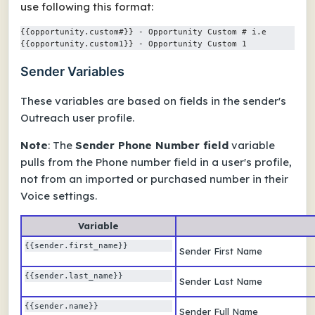
use following this format:
{{opportunity.custom#}} - Opportunity Custom # i.e 
{{opportunity.custom1}} - Opportunity Custom 1
Sender Variables
These variables are based on fields in the sender's
Outreach user profile.
Note
: The
Sender Phone Number field
variable
pulls from the Phone number field in a user's profile,
not from an imported or purchased number in their
Voice settings.
Variable
{{sender.first_name}} 
Sender First Name
{{sender.last_name}} 
Sender Last Name
{{sender.name}} 
Sender Full Name