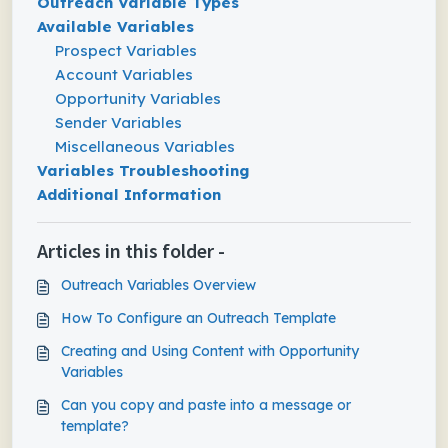
Outreach Variable Types
Available Variables
Prospect Variables
Account Variables
Opportunity Variables
Sender Variables
Miscellaneous Variables
Variables Troubleshooting
Additional Information
Articles in this folder -
Outreach Variables Overview
How To Configure an Outreach Template
Creating and Using Content with Opportunity
Variables
Can you copy and paste into a message or
template?