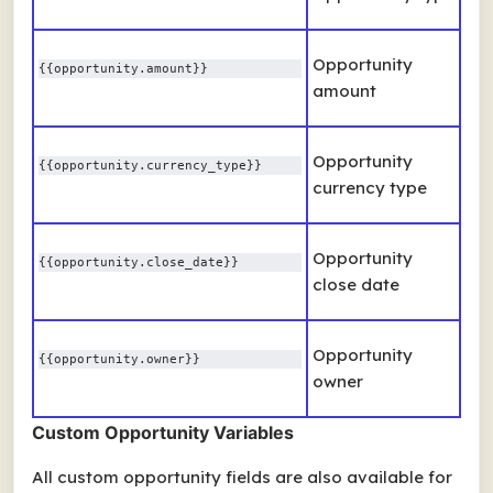
Opportunity
{{opportunity.amount}} 
amount
Opportunity
{{opportunity.currency_type}} 
currency type
Opportunity
{{opportunity.close_date}} 
close date
Opportunity
{{opportunity.owner}} 
owner
Custom Opportunity Variables
All custom opportunity fields are also available for